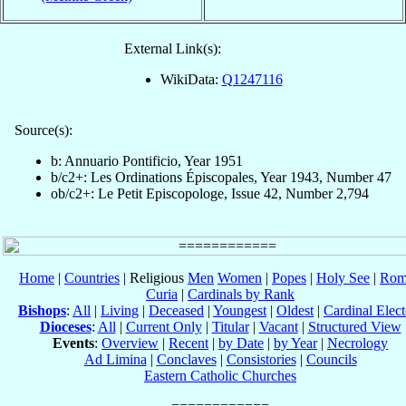
External Link(s):
WikiData:
Q1247116
Source(s):
b: Annuario Pontificio, Year 1951
b/c2+: Les Ordinations Épiscopales, Year 1943, Number 47
ob/c2+: Le Petit Episcopologe, Issue 42, Number 2,794
Home
|
Countries
| Religious
Men
Women
|
Popes
|
Holy See
|
Rom
Curia
|
Cardinals by Rank
Bishops
:
All
|
Living
|
Deceased
|
Youngest
|
Oldest
|
Cardinal Elect
Dioceses
:
All
|
Current Only
|
Titular
|
Vacant
|
Structured View
Events
:
Overview
|
Recent
|
by Date
|
by Year
|
Necrology
Ad Limina
|
Conclaves
|
Consistories
|
Councils
Eastern Catholic Churches