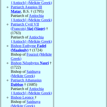
{Antioch} (Melkite Greek)
Patriarch Agapios III
Matar
, B.S. † (1795)
Patriarch of
Antiochia
{Antioch} (Melkite Greek)
Patriarch Cyril VII
(François)
Siaj (Siage)
†
(1763)
Patriarch of
Antiochia
{Antioch} (Melkite Greek)
Bishop Euthyme
Fadel
(Maalouly)
† (1724)
Bishop of
Fourzol (Melkite
Greek)
Bishop Néophytos
Nasri
†
(1722)
Bishop of
Saidnaya
(Melkite Greek)
Patriarch Athanasius
Dabbas
† (1685)
Patriarch of
Antiochia
{Antioch} (Melkite Greek)
Bishop Leonce
†
Bishop of
Saidnaya
(Melkite Greek)