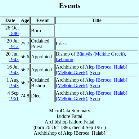
Events
Date
Age
Event
Title
26 Oct
Born
1886
20 Jul
Ordained
25.7
Priest
1912
Priest
20 Jun
Bishop of
Bāniyās (Melkite Greek)
,
56.6
Appointed
1943
Lebanon
16 Jul
Archbishop of
Alep [Beroea, Halab]
56.7
Appointed
1943
(Melkite Greek)
,
Syria
1 Aug
Ordained
Archbishop of
Alep [Beroea, Halab]
56.7
1943
Bishop
(Melkite Greek)
,
Syria
4 Sep
Archbishop of
Alep [Beroea, Halab]
74.8
Died
1961
(Melkite Greek)
,
Syria
MicroData Summary
Isidore Fattal
Archbishop
Isidore
Fattal
(born
26 Oct 1886
, died
4 Sep 1961
)
Archbishop
of
Alep [Beroea, Halab]