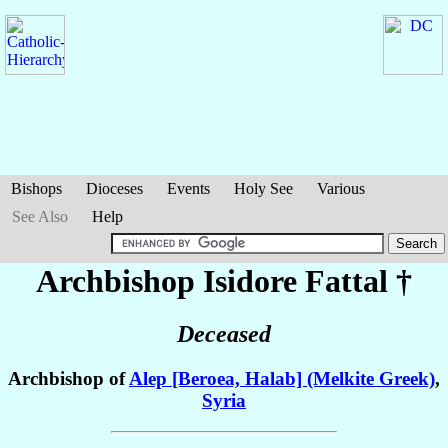
Bishops
Dioceses
Events
Holy See
Various
See Also
Help
Archbishop Isidore
Fattal
†
Deceased
Archbishop of
Alep [Beroea, Halab] (Melkite Greek)
,
Syria