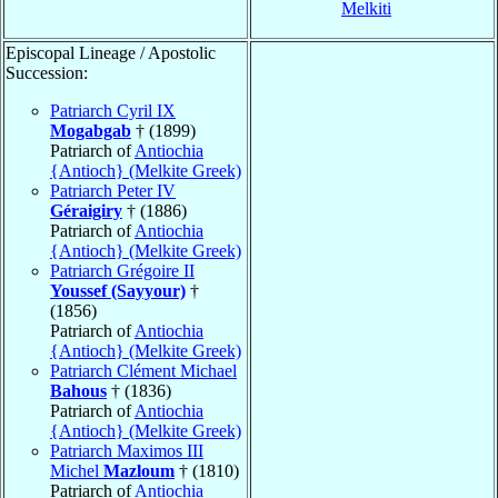
Melkiti
Episcopal Lineage / Apostolic
Succession:
Patriarch Cyril IX
Mogabgab
† (1899)
Patriarch of
Antiochia
{Antioch} (Melkite Greek)
Patriarch Peter IV
Géraigiry
† (1886)
Patriarch of
Antiochia
{Antioch} (Melkite Greek)
Patriarch Grégoire II
Youssef (Sayyour)
†
(1856)
Patriarch of
Antiochia
{Antioch} (Melkite Greek)
Patriarch Clément Michael
Bahous
† (1836)
Patriarch of
Antiochia
{Antioch} (Melkite Greek)
Patriarch Maximos III
Michel
Mazloum
† (1810)
Patriarch of
Antiochia