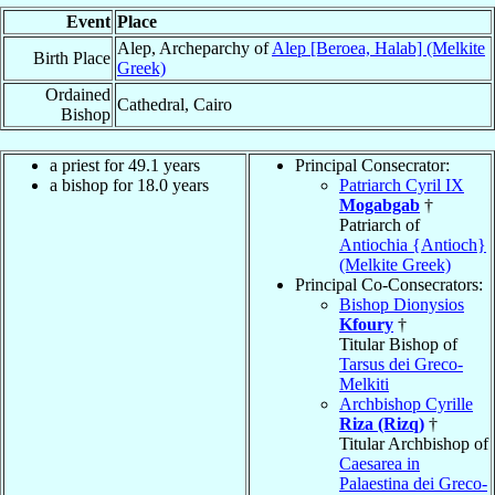
Event
Place
Alep, Archeparchy of
Alep [Beroea, Halab] (Melkite
Birth Place
Greek)
Ordained
Cathedral, Cairo
Bishop
a priest for 49.1 years
Principal Consecrator:
a bishop for 18.0 years
Patriarch Cyril IX
Mogabgab
†
Patriarch of
Antiochia {Antioch}
(Melkite Greek)
Principal Co-Consecrators:
Bishop Dionysios
Kfoury
†
Titular Bishop of
Tarsus dei Greco-
Melkiti
Archbishop Cyrille
Riza (Rizq)
†
Titular Archbishop of
Caesarea in
Palaestina dei Greco-