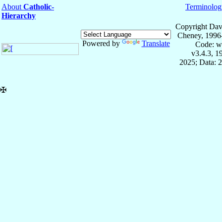
About
Catholic-
Terminolog
Hierarchy
Copyright Dav
Cheney, 1996
Powered by
Translate
Code: w
v3.4.3, 
2025; Data: 
✠