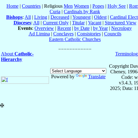
Home
|
Countries
| Religious
Men
Women
|
Popes
|
Holy See
|
Rom
Curia
|
Cardinals by Rank
Bishops
:
All
|
Living
|
Deceased
|
Youngest
|
Oldest
|
Cardinal Elect
Dioceses
:
All
|
Current Only
|
Titular
|
Vacant
|
Structured View
Events
:
Overview
|
Recent
|
by Date
|
by Year
|
Necrology
Ad Limina
|
Conclaves
|
Consistories
|
Councils
Eastern Catholic Churches
About
Catholic-
Terminolog
Hierarchy
Copyright Dav
Cheney, 1996
Powered by
Translate
Code: w
v3.4.3, 
2025; Data: 1
✠