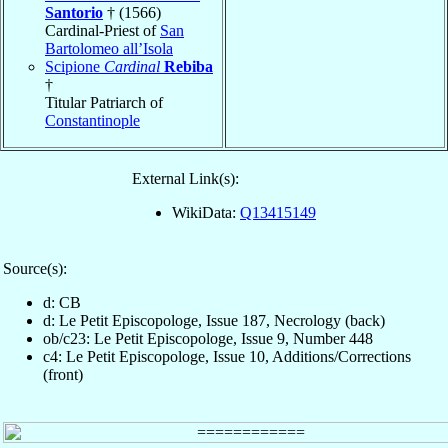
Santorio
† (1566)
Cardinal-Priest of
San
Bartolomeo all’Isola
Scipione
Cardinal
Rebiba
†
Titular Patriarch of
Constantinople
External Link(s):
WikiData:
Q13415149
Source(s):
d: CB
d: Le Petit Episcopologe, Issue 187, Necrology (back)
ob/c23: Le Petit Episcopologe, Issue 9, Number 448
c4: Le Petit Episcopologe, Issue 10, Additions/Corrections
(front)