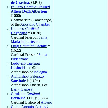
de Gravina
, O.P. †)
Paluzzo
Cardinal
Paluzzi
Altieri Degli Albertoni
†
(1666)
Chamberlain (Camerlengo)
of the
Apostolic Chamber
Ulderico
Cardinal
Carpegna
† (1630)
Cardinal-Priest of
Santa
Maria in Trastevere
Luigi
Cardinal
Caetani
†
(1622)
Cardinal-Priest of
Santa
Pudenziana
Ludovico
Cardinal
Ludovisi
† (1621)
Archbishop of
Bologna
Archbishop Galeazzo
Sanvitale
† (1604)
Archbishop Emeritus of
Bari (-Canosa)
Girolamo
Cardinal
Bernerio
, O.P. † (1586)
Cardinal-Bishop of
Albano
Giulio Antonio
Cardinal