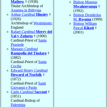
Mathew
† (1938)
Bishop Magnus
Titular Archbishop of
Mwalunyungu
†
Apamea in Bithynia
(1992)
Arthur
Cardinal
Hinsley
†
Bishop Desiderius
(1926)
M.
Rwoma
(1999)
Archbishop of
Westminster
,
Bishop William
England
Pascal
Kikoti
†
Rafael
Cardinal
Merry del
(2001)
Val y Zulueta
† (1900)
Cardinal-Priest of
Santa
Prassede
Mariano
Cardinal
Rampolla del Tindaro
†
(1882)
Cardinal-Priest of
Santa
Cecilia
Edward Henry
Cardinal
Howard of Norfolk
†
(1872)
Cardinal-Priest of
Santi
Giovanni e Paolo
Carlo
Cardinal
Sacconi
†
(1851)
Cardinal-Bishop of
Palestrina