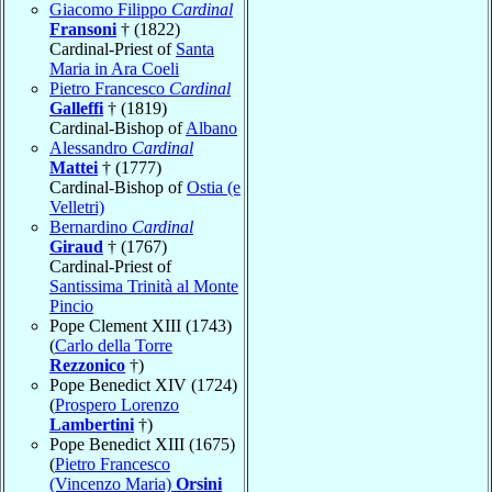
Giacomo Filippo
Cardinal
Fransoni
† (1822)
Cardinal-Priest of
Santa
Maria in Ara Coeli
Pietro Francesco
Cardinal
Galleffi
† (1819)
Cardinal-Bishop of
Albano
Alessandro
Cardinal
Mattei
† (1777)
Cardinal-Bishop of
Ostia (e
Velletri)
Bernardino
Cardinal
Giraud
† (1767)
Cardinal-Priest of
Santissima Trinità al Monte
Pincio
Pope Clement XIII (1743)
(
Carlo della Torre
Rezzonico
†)
Pope Benedict XIV (1724)
(
Prospero Lorenzo
Lambertini
†)
Pope Benedict XIII (1675)
(
Pietro Francesco
(Vincenzo Maria)
Orsini