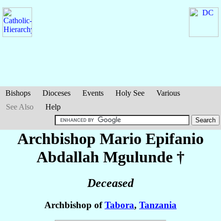
Bishops
Dioceses
Events
Holy See
Various
See Also
Help
Archbishop Mario Epifanio
Abdallah
Mgulunde
†
Deceased
Archbishop of
Tabora
,
Tanzania