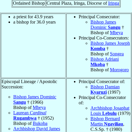
Ordained Bishop
Central Plaza, Iringa, Diocese of
Iringa
a priest for 43.9 years
Principal Consecrator:
a bishop for 36.0 years
Bishop James
Dominic
Sangu
†
Bishop of
Mbeya
Principal Co-Consecrators:
Bishop James Joseph
Komba
†
Bishop of
Songea
Bishop Adriani
Mkoba
†
Bishop of
Morogoro
Episcopal Lineage / Apostolic
Principal Consecrator of:
Succession:
Bishop Damian
Kyaruzi
(1997)
Bishop James Dominic
Principal Co-Consecrator
Sangu
† (1966)
of:
Bishop of
Mbeya
Archbishop Josaphat
Laurean
Cardinal
Louis
Lebulu
(1979)
Rugambwa
† (1952)
Bishop Bernard
Bishop of
Bukoba
Martin
Ngaviliau
,
Archbishop David James
C.S.Sp. † (1980)