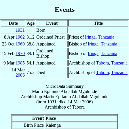
Events
Date
Age
Event
Title
1931
Born
8 Apr
1962
31.2
Ordained Priest
Priest of
Iringa
,
Tanzania
23 Oct
1969
38.8
Appointed
Bishop of
Iringa
,
Tanzania
Ordained
15 Feb
1970
39.1
Bishop of
Iringa
,
Tanzania
Bishop
9 Mar
1985
54.1
Appointed
Archbishop of
Tabora
,
Tanzania
14 Mar
75.2
Died
Archbishop of
Tabora
,
Tanzania
2006
MicroData Summary
Mario Epifanio Abdallah Mgulunde
Archbishop
Mario Epifanio Abdallah
Mgulunde
(born 1931, died
14 Mar 2006
)
Archbishop
of
Tabora
Event
Place
Birth Place
Kalenga