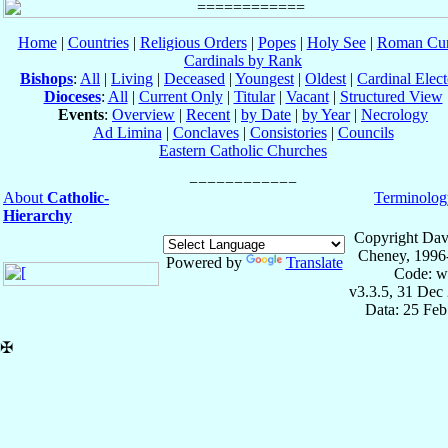
Home
|
Countries
|
Religious Orders
|
Popes
|
Holy See
|
Roman Cur
Cardinals by Rank
Bishops
:
All
|
Living
|
Deceased
|
Youngest
|
Oldest
|
Cardinal Elect
Dioceses
:
All
|
Current Only
|
Titular
|
Vacant
|
Structured View
Events
:
Overview
|
Recent
|
by Date
|
by Year
|
Necrology
Ad Limina
|
Conclaves
|
Consistories
|
Councils
Eastern Catholic Churches
About
Catholic-
Terminolog
Hierarchy
Copyright Dav
Cheney, 1996
Powered by
Translate
Code: w
v3.3.5, 31 Dec
Data: 25 Fe
✠