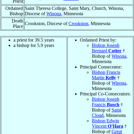
Priest
Ordained
Saint Theresa College, Saint Mary, Church, Winona,
Bishop
Diocese of
Winona
, Minnesota
Death
Crookston, Diocese of
Crookston
, Minnesota
Place
a priest for 39.5 years
Ordained Priest by:
a bishop for 5.9 years
Bishop Joseph
Bernard
Cotter
†
Bishop of
Winona
,
Minnesota
Principal Consecrator:
Bishop Francis
Martin
Kelly
†
Bishop of
Winona
,
Minnesota
Principal Co-Consecrators:
Bishop Joseph
Francis
Busch
†
Bishop of
Saint
Cloud
, Minnesota
Bishop Edwin
Vincent
O’Hara
†
Bishop of
Great