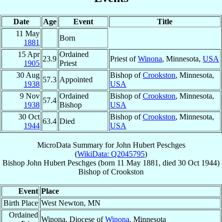
Date
Age
Event
Title
11 May
Born
1881
15 Apr
Ordained
23.9
Priest of
Winona
, Minnesota,
USA
1905
Priest
30 Aug
Bishop of
Crookston
, Minnesota,
57.3
Appointed
1938
USA
9 Nov
Ordained
Bishop of
Crookston
, Minnesota,
57.4
1938
Bishop
USA
30 Oct
Bishop of
Crookston
, Minnesota,
63.4
Died
1944
USA
MicroData Summary for
John Hubert Peschges
(
WikiData: Q2045795
)
Bishop
John Hubert
Peschges
(born
11 May 1881
, died
30 Oct 1944
)
Bishop
of
Crookston
Event
Place
Birth Place
West Newton, MN
Ordained
Winona, Diocese of
Winona
, Minnesota