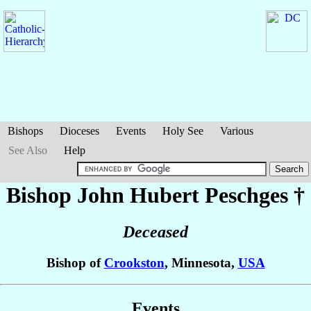
Bishops
Dioceses
Events
Holy See
Various
See Also
Help
Bishop John Hubert
Peschges
†
Deceased
Bishop of
Crookston
, Minnesota,
USA
Events