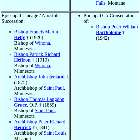
Falls
, Montana
Episcopal Lineage / Apostolic
Principal Co-Consecrator
Succession:
of:
Bishop Peter William
Bishop Francis Martin
Bartholome
†
Kelly
† (1926)
(1942)
Bishop of
Winona
,
Minnesota
Bishop Patrick Richard
Heffron
† (1910)
Bishop of
Winona
,
Minnesota
Archbishop John
Ireland
†
(1875)
Archbishop of
Saint Paul
,
Minnesota
Bishop Thomas Langdon
Grace
, O.P. † (1859)
Bishop of
Saint Paul
,
Minnesota
Archbishop Peter Richard
Kenrick
† (1841)
Archbishop of
Saint Louis
,
Missouri