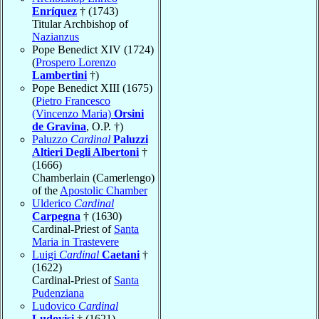
Enríquez
† (1743)
Titular Archbishop of
Nazianzus
Pope Benedict XIV (1724)
(
Prospero Lorenzo
Lambertini
†)
Pope Benedict XIII (1675)
(
Pietro Francesco
(Vincenzo Maria)
Orsini
de Gravina
, O.P. †)
Paluzzo
Cardinal
Paluzzi
Altieri Degli Albertoni
†
(1666)
Chamberlain (Camerlengo)
of the
Apostolic Chamber
Ulderico
Cardinal
Carpegna
† (1630)
Cardinal-Priest of
Santa
Maria in Trastevere
Luigi
Cardinal
Caetani
†
(1622)
Cardinal-Priest of
Santa
Pudenziana
Ludovico
Cardinal
Ludovisi
† (1621)