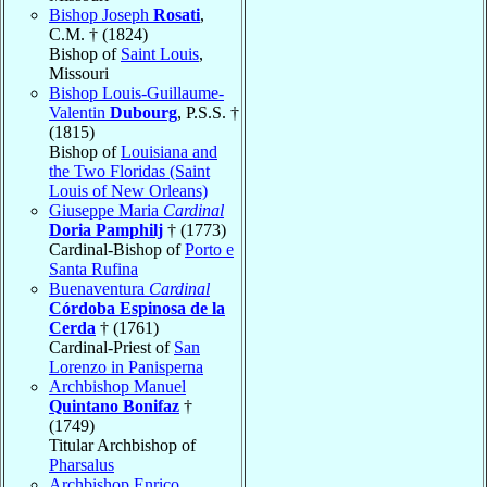
Bishop Joseph
Rosati
,
C.M. † (1824)
Bishop of
Saint Louis
,
Missouri
Bishop Louis-Guillaume-
Valentin
Dubourg
, P.S.S. †
(1815)
Bishop of
Louisiana and
the Two Floridas (Saint
Louis of New Orleans)
Giuseppe Maria
Cardinal
Doria Pamphilj
† (1773)
Cardinal-Bishop of
Porto e
Santa Rufina
Buenaventura
Cardinal
Córdoba Espinosa de la
Cerda
† (1761)
Cardinal-Priest of
San
Lorenzo in Panisperna
Archbishop Manuel
Quintano Bonifaz
†
(1749)
Titular Archbishop of
Pharsalus
Archbishop Enrico