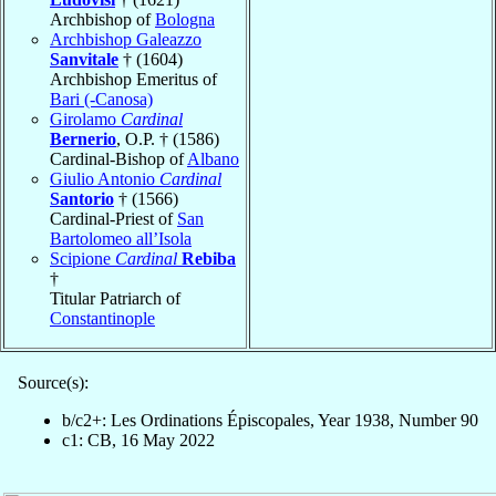
Archbishop of
Bologna
Archbishop Galeazzo
Sanvitale
† (1604)
Archbishop Emeritus of
Bari (-Canosa)
Girolamo
Cardinal
Bernerio
, O.P. † (1586)
Cardinal-Bishop of
Albano
Giulio Antonio
Cardinal
Santorio
† (1566)
Cardinal-Priest of
San
Bartolomeo all’Isola
Scipione
Cardinal
Rebiba
†
Titular Patriarch of
Constantinople
Source(s):
b/c2+: Les Ordinations Épiscopales, Year 1938, Number 90
c1: CB, 16 May 2022