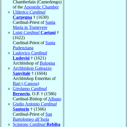
Chamberlain (Camerlengo)
of the
Apostolic Chamber
Ulderico
Cardinal
Carpegna
† (1630)
Cardinal-Priest of
Santa
Maria in Trastevere
Luigi
Cardinal
Caetani
†
(1622)
Cardinal-Priest of
Santa
Pudenziana
Ludovico
Cardinal
Ludovisi
† (1621)
Archbishop of
Bologna
Archbishop Galeazzo
Sanvitale
† (1604)
Archbishop Emeritus of
Bari (-Canosa)
Girolamo
Cardinal
Bernerio
, O.P. † (1586)
Cardinal-Bishop of
Albano
Giulio Antonio
Cardinal
Santorio
† (1566)
Cardinal-Priest of
San
Bartolomeo all’Isola
Scipione
Cardinal
Rebiba