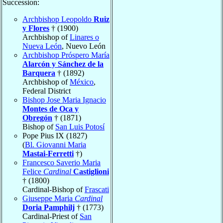
Succession:
Archbishop Leopoldo
Ruiz
y Flores
† (1900)
Archbishop of
Linares o
Nueva León
, Nuevo León
Archbishop Próspero María
Alarcón y Sánchez de la
Barquera
† (1892)
Archbishop of
México
,
Federal District
Bishop Jose Maria Ignacio
Montes de Oca y
Obregón
† (1871)
Bishop of
San Luis Potosí
Pope Pius IX (1827)
(
Bl. Giovanni Maria
Mastai-Ferretti
†)
Francesco Saverio Maria
Felice
Cardinal
Castiglioni
† (1800)
Cardinal-Bishop of
Frascati
Giuseppe Maria
Cardinal
Doria Pamphilj
† (1773)
Cardinal-Priest of
San