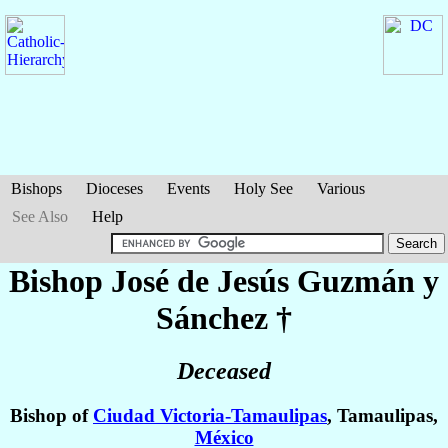
Bishops
Dioceses
Events
Holy See
Various
See Also
Help
Bishop José de Jesús
Guzmán y
Sánchez
†
Deceased
Bishop of
Ciudad Victoria-Tamaulipas
, Tamaulipas,
México