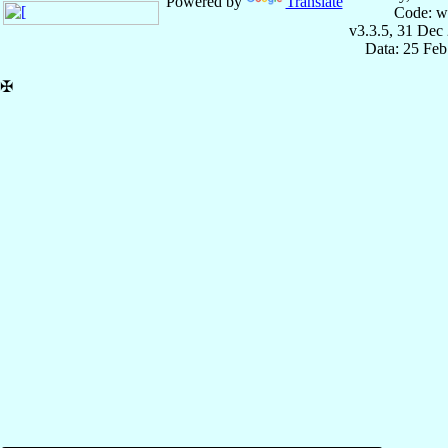
Powered by
Translate
Code: w
v3.3.5, 31 Dec
Data: 25 Fe
✠