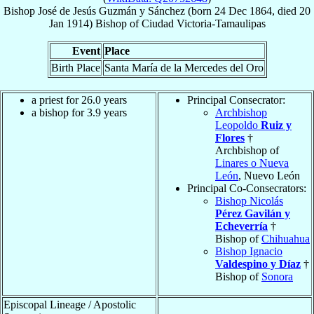
Bishop
José de Jesús
Guzmán y Sánchez
(born
24 Dec 1864
, died
20
Jan 1914
)
Bishop
of
Ciudad Victoria-Tamaulipas
Event
Place
Birth Place
Santa María de la Mercedes del Oro
a priest for 26.0 years
Principal Consecrator:
a bishop for 3.9 years
Archbishop
Leopoldo
Ruiz y
Flores
†
Archbishop of
Linares o Nueva
León
, Nuevo León
Principal Co-Consecrators:
Bishop Nicolás
Pérez Gavilán y
Echeverría
†
Bishop of
Chihuahua
Bishop Ignacio
Valdespino y Díaz
†
Bishop of
Sonora
Episcopal Lineage / Apostolic