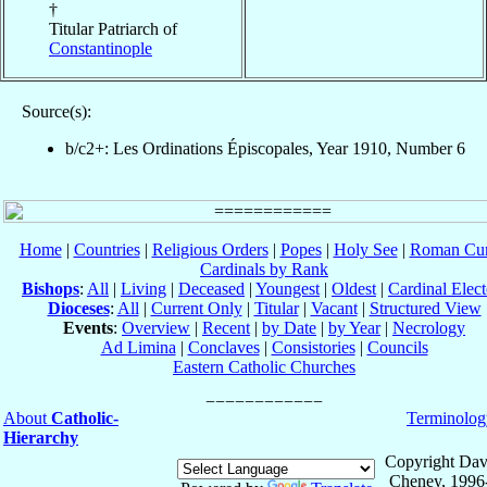
†
Titular Patriarch of
Constantinople
Source(s):
b/c2+: Les Ordinations Épiscopales, Year 1910, Number 6
Home
|
Countries
|
Religious Orders
|
Popes
|
Holy See
|
Roman Cur
Cardinals by Rank
Bishops
:
All
|
Living
|
Deceased
|
Youngest
|
Oldest
|
Cardinal Elect
Dioceses
:
All
|
Current Only
|
Titular
|
Vacant
|
Structured View
Events
:
Overview
|
Recent
|
by Date
|
by Year
|
Necrology
Ad Limina
|
Conclaves
|
Consistories
|
Councils
Eastern Catholic Churches
About
Catholic-
Terminolog
Hierarchy
Copyright Dav
Cheney, 1996