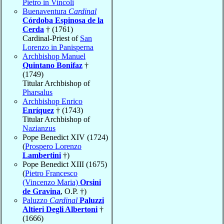
Pietro in Vincoli
Buenaventura
Cardinal
Córdoba Espinosa de la
Cerda
† (1761)
Cardinal-Priest of
San
Lorenzo in Panisperna
Archbishop Manuel
Quintano Bonifaz
†
(1749)
Titular Archbishop of
Pharsalus
Archbishop Enrico
Enríquez
† (1743)
Titular Archbishop of
Nazianzus
Pope Benedict XIV (1724)
(
Prospero Lorenzo
Lambertini
†)
Pope Benedict XIII (1675)
(
Pietro Francesco
(Vincenzo Maria)
Orsini
de Gravina
, O.P. †)
Paluzzo
Cardinal
Paluzzi
Altieri Degli Albertoni
†
(1666)