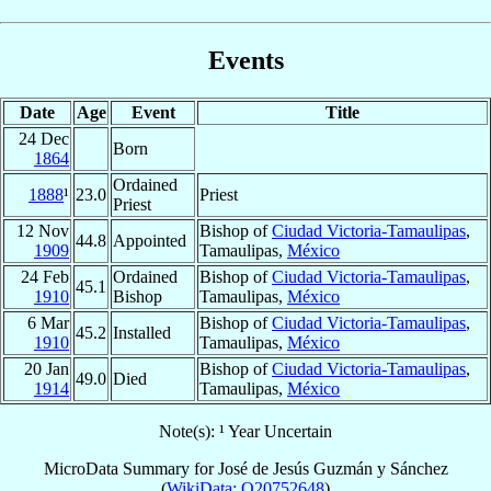
Events
Date
Age
Event
Title
24 Dec
Born
1864
Ordained
1888
¹
23.0
Priest
Priest
12 Nov
Bishop of
Ciudad Victoria-Tamaulipas
,
44.8
Appointed
1909
Tamaulipas,
México
24 Feb
Ordained
Bishop of
Ciudad Victoria-Tamaulipas
,
45.1
1910
Bishop
Tamaulipas,
México
6 Mar
Bishop of
Ciudad Victoria-Tamaulipas
,
45.2
Installed
1910
Tamaulipas,
México
20 Jan
Bishop of
Ciudad Victoria-Tamaulipas
,
49.0
Died
1914
Tamaulipas,
México
Note(s): ¹ Year Uncertain
MicroData Summary for
José de Jesús Guzmán y Sánchez
(
WikiData: Q20752648
)