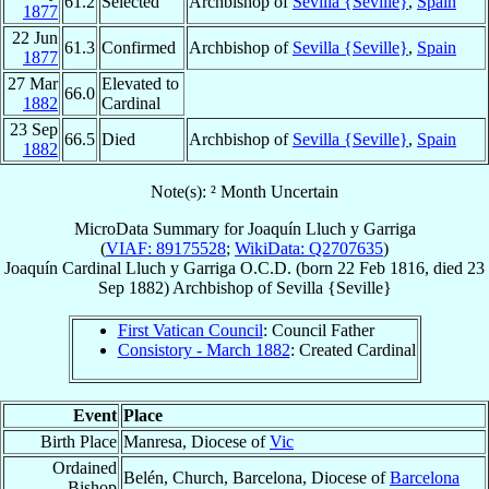
61.2
Selected
Archbishop of
Sevilla {Seville}
,
Spain
1877
22 Jun
61.3
Confirmed
Archbishop of
Sevilla {Seville}
,
Spain
1877
27 Mar
Elevated to
66.0
1882
Cardinal
23 Sep
66.5
Died
Archbishop of
Sevilla {Seville}
,
Spain
1882
Note(s): ² Month Uncertain
MicroData Summary for
Joaquín Lluch y Garriga
(
VIAF: 89175528
;
WikiData: Q2707635
)
Joaquín
Cardinal
Lluch y Garriga
O.C.D.
(born
22 Feb 1816
, died
23
Sep 1882
)
Archbishop
of
Sevilla {Seville}
First Vatican Council
: Council Father
Consistory - March 1882
: Created Cardinal
Event
Place
Birth Place
Manresa, Diocese of
Vic
Ordained
Belén, Church, Barcelona, Diocese of
Barcelona
Bishop