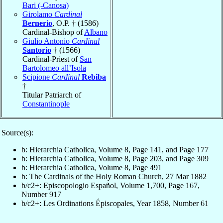
Bari (-Canosa)
Girolamo
Cardinal
Bernerio
, O.P. † (1586)
Cardinal-Bishop of
Albano
Giulio Antonio
Cardinal
Santorio
† (1566)
Cardinal-Priest of
San
Bartolomeo all’Isola
Scipione
Cardinal
Rebiba
†
Titular Patriarch of
Constantinople
Source(s):
b: Hierarchia Catholica, Volume 8, Page 141, and Page 177
b: Hierarchia Catholica, Volume 8, Page 203, and Page 309
b: Hierarchia Catholica, Volume 8, Page 491
b: The Cardinals of the Holy Roman Church, 27 Mar 1882
b/c2+: Episcopologio Español, Volume 1,700, Page 167,
Number 917
b/c2+: Les Ordinations Épiscopales, Year 1858, Number 61