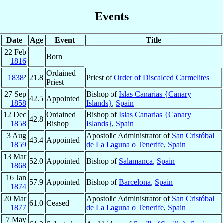
Events
Date
Age
Event
Title
22 Feb
Born
1816
Ordained
1838
²
21.8
Priest of
Order of Discalced Carmelites
Priest
27 Sep
Bishop of
Islas Canarias {Canary
42.5
Appointed
1858
Islands}
,
Spain
12 Dec
Ordained
Bishop of
Islas Canarias {Canary
42.8
1858
Bishop
Islands}
,
Spain
3 Aug
Apostolic Administrator of
San Cristóbal
43.4
Appointed
1859
de La Laguna o Tenerife
,
Spain
13 Mar
52.0
Appointed
Bishop of
Salamanca
,
Spain
1868
16 Jan
57.9
Appointed
Bishop of
Barcelona
,
Spain
1874
20 Mar
Apostolic Administrator of
San Cristóbal
61.0
Ceased
1877
de La Laguna o Tenerife
,
Spain
7 May