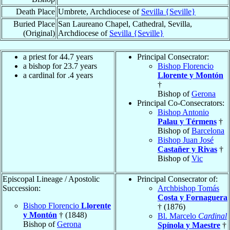
Death Place
Umbrete, Archdiocese of
Sevilla {Seville}
Buried Place
San Laureano Chapel, Cathedral, Sevilla,
(Original)
Archdiocese of
Sevilla {Seville}
a priest for 44.7 years
Principal Consecrator:
a bishop for 23.7 years
Bishop Florencio
a cardinal for .4 years
Llorente y Montón
†
Bishop of
Gerona
Principal Co-Consecrators:
Bishop Antonio
Palau y Térmens
†
Bishop of
Barcelona
Bishop Juan José
Castañer y Rivas
†
Bishop of
Vic
Episcopal Lineage / Apostolic
Principal Consecrator of:
Succession:
Archbishop Tomás
Costa y Fornaguera
Bishop Florencio
Llorente
† (1876)
y Montón
† (1848)
Bl. Marcelo
Cardinal
Bishop of
Gerona
Spínola y Maestre
†