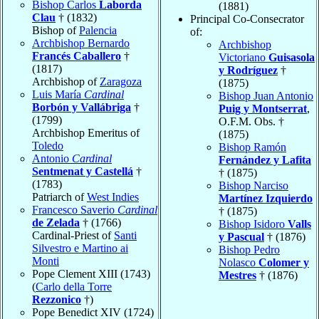
Bishop Carlos
Laborda
(1881)
Clau
† (1832)
Principal Co-Consecrator
Bishop of
Palencia
of:
Archbishop Bernardo
Archbishop
Francés Caballero
†
Victoriano
Guisasola
(1817)
y Rodríguez
†
Archbishop of
Zaragoza
(1875)
Luis María
Cardinal
Bishop Juan Antonio
Borbón y Vallábriga
†
Puig y Montserrat
,
(1799)
O.F.M. Obs. †
Archbishop Emeritus of
(1875)
Toledo
Bishop Ramón
Antonio
Cardinal
Fernández y Lafita
Sentmenat y Castellá
†
† (1875)
(1783)
Bishop Narciso
Patriarch of
West Indies
Martínez Izquierdo
Francesco Saverio
Cardinal
† (1875)
de Zelada
† (1766)
Bishop Isidoro
Valls
Cardinal-Priest of
Santi
y Pascual
† (1876)
Silvestro e Martino ai
Bishop Pedro
Monti
Nolasco
Colomer y
Pope Clement XIII (1743)
Mestres
† (1876)
(
Carlo della Torre
Rezzonico
†)
Pope Benedict XIV (1724)