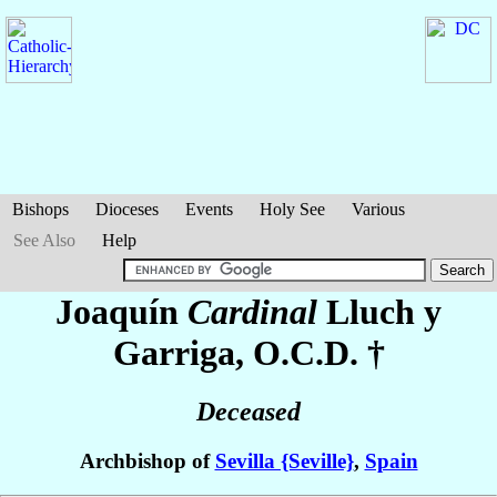
Bishops
Dioceses
Events
Holy See
Various
See Also
Help
Joaquín
Cardinal
Lluch y
Garriga
, O.C.D. †
Deceased
Archbishop of
Sevilla {Seville}
,
Spain