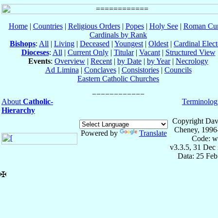
Home
|
Countries
|
Religious Orders
|
Popes
|
Holy See
|
Roman Cur
Cardinals by Rank
Bishops
:
All
|
Living
|
Deceased
|
Youngest
|
Oldest
|
Cardinal Elect
Dioceses
:
All
|
Current Only
|
Titular
|
Vacant
|
Structured View
Events
:
Overview
|
Recent
|
by Date
|
by Year
|
Necrology
Ad Limina
|
Conclaves
|
Consistories
|
Councils
Eastern Catholic Churches
About
Catholic-
Terminolog
Hierarchy
Copyright Dav
Cheney, 1996
Powered by
Translate
Code: w
v3.3.5, 31 Dec
Data: 25 Fe
✠