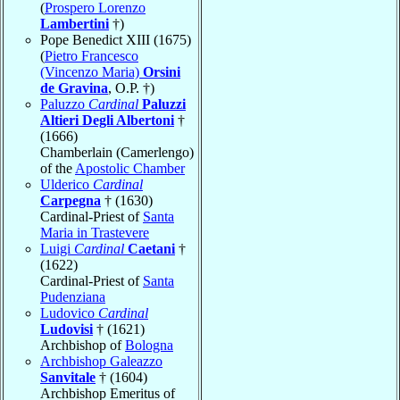
(
Prospero Lorenzo
Lambertini
†)
Pope Benedict XIII (1675)
(
Pietro Francesco
(Vincenzo Maria)
Orsini
de Gravina
, O.P. †)
Paluzzo
Cardinal
Paluzzi
Altieri Degli Albertoni
†
(1666)
Chamberlain (Camerlengo)
of the
Apostolic Chamber
Ulderico
Cardinal
Carpegna
† (1630)
Cardinal-Priest of
Santa
Maria in Trastevere
Luigi
Cardinal
Caetani
†
(1622)
Cardinal-Priest of
Santa
Pudenziana
Ludovico
Cardinal
Ludovisi
† (1621)
Archbishop of
Bologna
Archbishop Galeazzo
Sanvitale
† (1604)
Archbishop Emeritus of