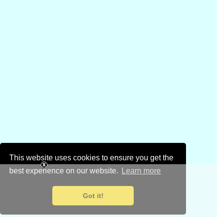
This website uses cookies to ensure you get the
best experience on our website.
Learn more
Got it!