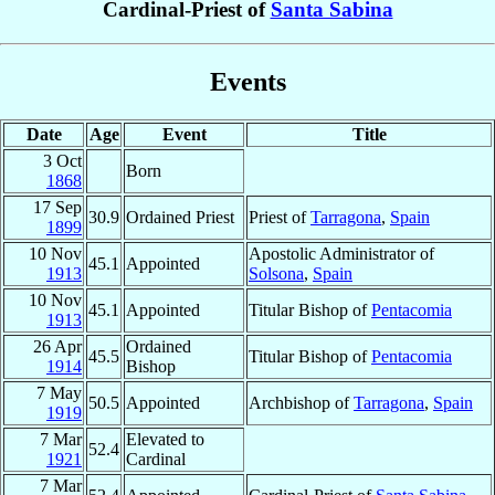
Cardinal-Priest of
Santa Sabina
Events
Date
Age
Event
Title
3 Oct
Born
1868
17 Sep
30.9
Ordained Priest
Priest of
Tarragona
,
Spain
1899
10 Nov
Apostolic Administrator of
45.1
Appointed
1913
Solsona
,
Spain
10 Nov
45.1
Appointed
Titular Bishop of
Pentacomia
1913
26 Apr
Ordained
45.5
Titular Bishop of
Pentacomia
1914
Bishop
7 May
50.5
Appointed
Archbishop of
Tarragona
,
Spain
1919
7 Mar
Elevated to
52.4
1921
Cardinal
7 Mar