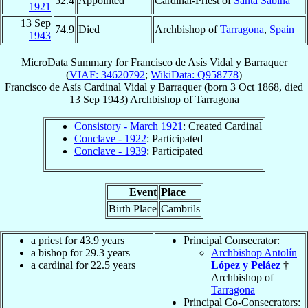
52.4
Appointed
Cardinal-Priest of
Santa Sabina
1921
13 Sep
74.9
Died
Archbishop of
Tarragona
,
Spain
1943
MicroData Summary for
Francisco de Asís Vidal y Barraquer
(
VIAF: 34620792
;
WikiData: Q958778
)
Francisco de Asís
Cardinal
Vidal y Barraquer
(born
3 Oct 1868
, died
13 Sep 1943
)
Archbishop
of
Tarragona
Consistory - March 1921
: Created Cardinal
Conclave - 1922
: Participated
Conclave - 1939
: Participated
Event
Place
Birth Place
Cambrils
a priest for 43.9 years
Principal Consecrator:
a bishop for 29.3 years
Archbishop Antolín
a cardinal for 22.5 years
López y Peláez
†
Archbishop of
Tarragona
Principal Co-Consecrators: