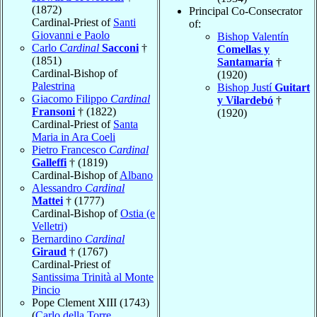
(1872)
Principal Co-Consecrator
Cardinal-Priest of
Santi
of:
Giovanni e Paolo
Bishop Valentín
Carlo
Cardinal
Sacconi
†
Comellas y
(1851)
Santamaría
†
Cardinal-Bishop of
(1920)
Palestrina
Bishop Justí
Guitart
Giacomo Filippo
Cardinal
y Vilardebó
†
Fransoni
† (1822)
(1920)
Cardinal-Priest of
Santa
Maria in Ara Coeli
Pietro Francesco
Cardinal
Galleffi
† (1819)
Cardinal-Bishop of
Albano
Alessandro
Cardinal
Mattei
† (1777)
Cardinal-Bishop of
Ostia (e
Velletri)
Bernardino
Cardinal
Giraud
† (1767)
Cardinal-Priest of
Santissima Trinità al Monte
Pincio
Pope Clement XIII (1743)
(
Carlo della Torre