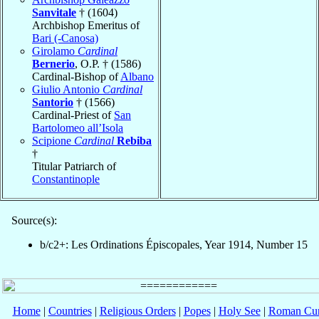
Sanvitale
† (1604)
Archbishop Emeritus of
Bari (-Canosa)
Girolamo
Cardinal
Bernerio
, O.P. † (1586)
Cardinal-Bishop of
Albano
Giulio Antonio
Cardinal
Santorio
† (1566)
Cardinal-Priest of
San
Bartolomeo all’Isola
Scipione
Cardinal
Rebiba
†
Titular Patriarch of
Constantinople
Source(s):
b/c2+: Les Ordinations Épiscopales, Year 1914, Number 15
Home
|
Countries
|
Religious Orders
|
Popes
|
Holy See
|
Roman Cur