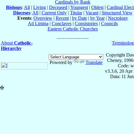
Cardinals by Rank
Bishops
:
All
|
Living
|
Deceased
|
Youngest
|
Oldest
|
Cardinal Elect
Dioceses
:
All
|
Current Only
|
Titular
|
Vacant
|
Structured View
Events
:
Overview
|
Recent
|
by Date
|
by Year
|
Necrology
Ad Limina
|
Conclaves
|
Consistories
|
Councils
Eastern Catholic Churches
About
Catholic-
Terminolog
Hierarchy
Copyright Dav
Cheney, 1996
Powered by
Translate
Code: w
v3.3.6, 20 Apr
Data: 11 Ju
✠