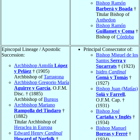
Bishop Ramón
Barberá y Boada
†
Titular Bishop of
Anthedon
Bishop Ramón
Guillamet y Coma
†
Bishop of
Córdoba
Episcopal Lineage / Apostolic
Principal Consecrator of:
Succession:
Bishop Miguel de los
Santos
Serra y
Archbishop Antolín
López
Sucarrats
† (1923)
y Peláez
† (1905)
Isidro
Cardinal
Archbishop of
Tarragona
Gomá y Tomás
†
Archbishop Gregorio María
(1927)
Aguirre y García
, O.F.M.
Bishop Juan (Matías)
Disc. † (1885)
Solá y Farrell
,
Archbishop of
Burgos
O.F.M. Cap. †
Archbishop Mariano
(1931)
Rampolla del Tindaro
†
Bishop José
(1882)
Cartaña y Inglés
†
Titular Archbishop of
(1934)
Heraclea in Europa
Bishop Manuel
Edward Henry
Cardinal
Borras y Ferré
†
Howard of Norfolk
†
(1934)