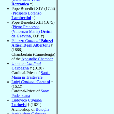
Rezzonico
†)
Pope Benedict XIV (1724)
(
Prospero Lorenzo
Lambertini
†)
Pope Benedict XIII (1675)
(
Pietro Francesco
(Vincenzo Maria)
Orsini
de Gravina
, O.P. †)
Paluzzo
Cardinal
Paluzzi
Altieri Degli Albertoni
†
(1666)
Chamberlain (Camerlengo)
of the
Apostolic Chamber
Ulderico
Cardinal
Carpegna
† (1630)
Cardinal-Priest of
Santa
Maria in Trastevere
Luigi
Cardinal
Caetani
†
(1622)
Cardinal-Priest of
Santa
Pudenziana
Ludovico
Cardinal
Ludovisi
† (1621)
Archbishop of
Bologna
Archbishop Galeazzo