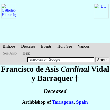
Bishops
Dioceses
Events
Holy See
Various
See Also
Help
Francisco de Asís
Cardinal
Vidal
y Barraquer
†
Deceased
Archbishop of
Tarragona
,
Spain