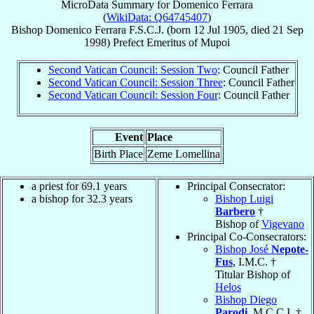
MicroData Summary for
Domenico Ferrara
(
WikiData: Q64745407
)
Bishop
Domenico
Ferrara
F.S.C.J.
(born
12 Jul 1905
, died
21 Sep
1998
)
Prefect Emeritus
of
Mupoi
Second Vatican Council: Session Two
: Council Father
Second Vatican Council: Session Three
: Council Father
Second Vatican Council: Session Four
: Council Father
Event
Place
Birth Place
Zeme Lomellina
a priest for 69.1 years
Principal Consecrator:
a bishop for 32.3 years
Bishop Luigi
Barbero
†
Bishop of
Vigevano
Principal Co-Consecrators:
Bishop José
Nepote-
Fus
, I.M.C. †
Titular Bishop of
Helos
Bishop Diego
Parodi
, M.C.C.I. †