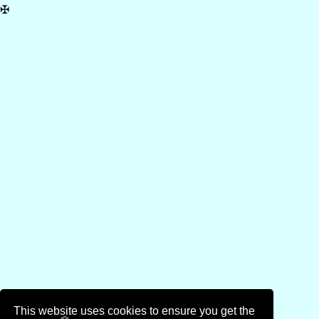
✠
This website uses cookies to ensure you get the