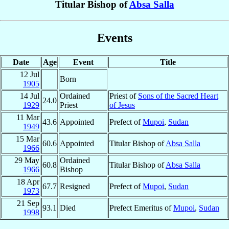
Titular Bishop of
Absa Salla
Events
Date
Age
Event
Title
12 Jul
Born
1905
14 Jul
Ordained
Priest of
Sons of the Sacred Heart
24.0
1929
Priest
of Jesus
11 Mar
43.6
Appointed
Prefect of
Mupoi
,
Sudan
1949
15 Mar
60.6
Appointed
Titular Bishop of
Absa Salla
1966
29 May
Ordained
60.8
Titular Bishop of
Absa Salla
1966
Bishop
18 Apr
67.7
Resigned
Prefect of
Mupoi
,
Sudan
1973
21 Sep
93.1
Died
Prefect Emeritus of
Mupoi
,
Sudan
1998