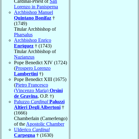
Cardinal-Priest of
San
Lorenzo in Panisperna
Archbishop Manuel
Quintano Bonifaz
†
(1749)
Titular Archbishop of
Pharsalus
Archbishop Enrico
Enríquez
† (1743)
Titular Archbishop of
Nazianzus
Pope Benedict XIV (1724)
(
Prospero Lorenzo
Lambertini
†)
Pope Benedict XIII (1675)
(
Pietro Francesco
(Vincenzo Maria)
Orsini
de Gravina
, O.P. †)
Paluzzo
Cardinal
Paluzzi
Altieri Degli Albertoni
†
(1666)
Chamberlain (Camerlengo)
of the
Apostolic Chamber
Ulderico
Cardinal
Carpegna
† (1630)