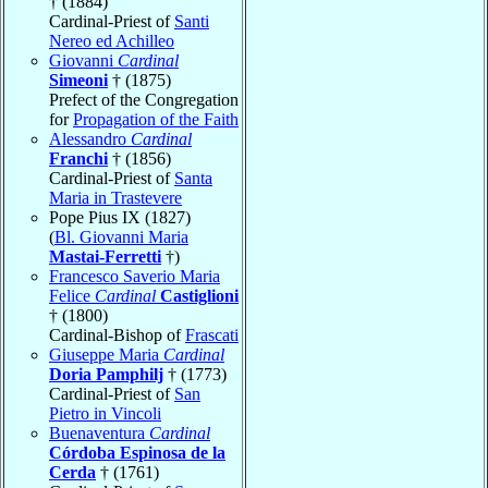
† (1884)
Cardinal-Priest of
Santi
Nereo ed Achilleo
Giovanni
Cardinal
Simeoni
† (1875)
Prefect of the Congregation
for
Propagation of the Faith
Alessandro
Cardinal
Franchi
† (1856)
Cardinal-Priest of
Santa
Maria in Trastevere
Pope Pius IX (1827)
(
Bl. Giovanni Maria
Mastai-Ferretti
†)
Francesco Saverio Maria
Felice
Cardinal
Castiglioni
† (1800)
Cardinal-Bishop of
Frascati
Giuseppe Maria
Cardinal
Doria Pamphilj
† (1773)
Cardinal-Priest of
San
Pietro in Vincoli
Buenaventura
Cardinal
Córdoba Espinosa de la
Cerda
† (1761)