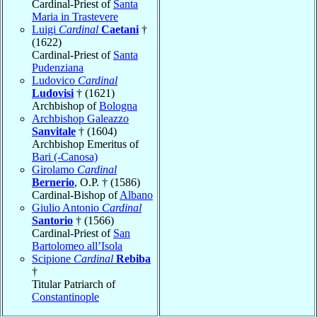
Cardinal-Priest of
Santa
Maria in Trastevere
Luigi
Cardinal
Caetani
†
(1622)
Cardinal-Priest of
Santa
Pudenziana
Ludovico
Cardinal
Ludovisi
† (1621)
Archbishop of
Bologna
Archbishop Galeazzo
Sanvitale
† (1604)
Archbishop Emeritus of
Bari (-Canosa)
Girolamo
Cardinal
Bernerio
, O.P. † (1586)
Cardinal-Bishop of
Albano
Giulio Antonio
Cardinal
Santorio
† (1566)
Cardinal-Priest of
San
Bartolomeo all’Isola
Scipione
Cardinal
Rebiba
†
Titular Patriarch of
Constantinople