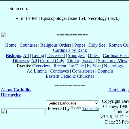
Source(s):
d: Le Petit Episcopologe, Issue 154, Necrology (back)
Home
|
Countries
|
Religious Orders
|
Popes
|
Holy See
|
Roman Cur
Cardinals by Rank
Bishops
:
All
|
Living
|
Deceased
|
Youngest
|
Oldest
|
Cardinal Elect
Dioceses
:
All
|
Current Only
|
Titular
|
Vacant
|
Structured View
Events
:
Overview
|
Recent
|
by Date
|
by Year
|
Necrology
Ad Limina
|
Conclaves
|
Consistories
|
Councils
Eastern Catholic Churches
About
Catholic-
Terminolog
Hierarchy
Copyright Dav
Cheney, 1996
Powered by
Translate
Code: w
v3.3.5, 31 Dec
Data: 25 Fe