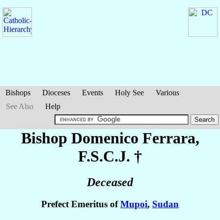
Bishops
Dioceses
Events
Holy See
Various
See Also
Help
Bishop Domenico
Ferrara
,
F.S.C.J. †
Deceased
Prefect Emeritus of
Mupoi
,
Sudan