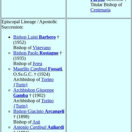
Titular Bishop of
Centenaria
Episcopal Lineage / Apostolic
Succession:
Bishop Luigi
Barbero
†
(1952)
Bishop of
Vigevano
Bishop Paolo
Rostagno
†
(1935)
Bishop of
Ivrea
Maurilio
Cardinal
Fossati
,
O.Ss.G.C. † (1924)
Archbishop of
Torino
{Turin}
Archbishop Giuseppe
Gamba
† (1902)
Archbishop of
Torino
{Turin}
Bishop Giacinto
Arcangeli
† (1898)
Bishop of
Asti
Antonio
Cardinal
Agliardi