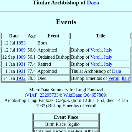
Titular Archbishop of
Dara
Events
Date
Age
Event
Title
12 Jul
1853
Born
12 Jul
1909
56.0
Appointed
Bishop of
Veroli
,
Italy
12 Sep
1909
56.1
Ordained Bishop
Bishop of
Veroli
,
Italy
1 Jan
1931
77.4
Retired
Bishop of
Veroli
,
Italy
1 Jan
1931
77.4
Appointed
Titular Archbishop of
Dara
14 Jan
1932
78.5
Died
Bishop Emeritus of
Veroli
,
Italy
MicroData Summary for
Luigi Fantozzi
(
VIAF: 232957334
;
WikiData: Q64657889
)
Archbishop
Luigi
Fantozzi
C.Pp.S.
(born
12 Jul 1853
, died
14 Jan
1932
)
Bishop Emeritus
of
Veroli
Event
Place
Birth Place
Sigillo
Ordained Bishop
Basilica, Albano