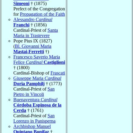
Simeoni
† (1875)
Prefect of the Congregation
for
Propagation of the Faith
Alessandro
Cardinal
Franchi
† (1856)
Cardinal-Priest of
Santa
Maria in Trastevere
Pope Pius IX (1827)
(
Bl. Giovanni Maria
Mastai-Ferretti
†)
Francesco Saverio Maria
Felice
Cardinal
Castiglioni
† (1800)
Cardinal-Bishop of
Frascati
Giuseppe Maria
Cardinal
Doria Pamphilj
† (1773)
Cardinal-Priest of
San
Pietro in Vincoli
Buenaventura
Cardinal
Córdoba Espinosa de la
Cerda
† (1761)
Cardinal-Priest of
San
Lorenzo in Panisperna
Archbishop Manuel
Quintano Bonifaz
†