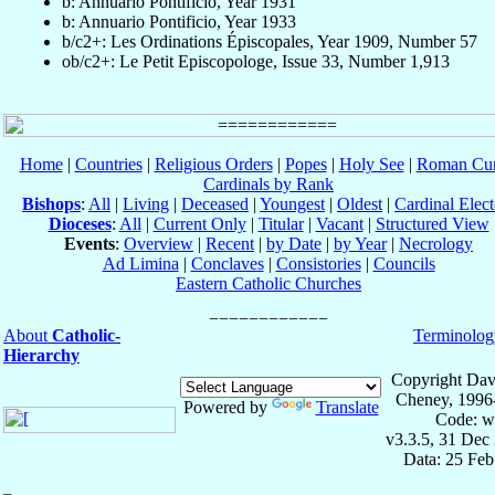
b: Annuario Pontificio, Year 1931
b: Annuario Pontificio, Year 1933
b/c2+: Les Ordinations Épiscopales, Year 1909, Number 57
ob/c2+: Le Petit Episcopologe, Issue 33, Number 1,913
Home
|
Countries
|
Religious Orders
|
Popes
|
Holy See
|
Roman Cur
Cardinals by Rank
Bishops
:
All
|
Living
|
Deceased
|
Youngest
|
Oldest
|
Cardinal Elect
Dioceses
:
All
|
Current Only
|
Titular
|
Vacant
|
Structured View
Events
:
Overview
|
Recent
|
by Date
|
by Year
|
Necrology
Ad Limina
|
Conclaves
|
Consistories
|
Councils
Eastern Catholic Churches
About
Catholic-
Terminolog
Hierarchy
Copyright Dav
Cheney, 1996
Powered by
Translate
Code: w
v3.3.5, 31 Dec
Data: 25 Fe