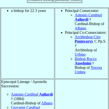
a bishop for 22.3 years
Principal Consecrator:
Antonio
Cardinal
Agliardi
†
Cardinal-Bishop of
Albano
Principal Co-Consecrators:
Archbishop Ciro
Pontecorvi
, C.Pp.S.
†
Archbishop of
Urbino
Bishop Rocco
Anselmini
†
Bishop of
Nocera
Umbra
Episcopal Lineage / Apostolic
Succession:
Antonio
Cardinal
Agliardi
† (1884)
Cardinal-Bishop of
Albano
Giovanni
Cardinal