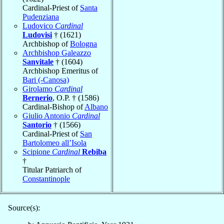
Cardinal-Priest of
Santa
Pudenziana
Ludovico
Cardinal
Ludovisi
† (1621)
Archbishop of
Bologna
Archbishop Galeazzo
Sanvitale
† (1604)
Archbishop Emeritus of
Bari (-Canosa)
Girolamo
Cardinal
Bernerio
, O.P. † (1586)
Cardinal-Bishop of
Albano
Giulio Antonio
Cardinal
Santorio
† (1566)
Cardinal-Priest of
San
Bartolomeo all’Isola
Scipione
Cardinal
Rebiba
†
Titular Patriarch of
Constantinople
Source(s):