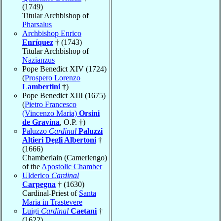
(1749)
Titular Archbishop of
Pharsalus
Archbishop Enrico
Enríquez
† (1743)
Titular Archbishop of
Nazianzus
Pope Benedict XIV (1724)
(
Prospero Lorenzo
Lambertini
†)
Pope Benedict XIII (1675)
(
Pietro Francesco
(Vincenzo Maria)
Orsini
de Gravina
, O.P. †)
Paluzzo
Cardinal
Paluzzi
Altieri Degli Albertoni
†
(1666)
Chamberlain (Camerlengo)
of the
Apostolic Chamber
Ulderico
Cardinal
Carpegna
† (1630)
Cardinal-Priest of
Santa
Maria in Trastevere
Luigi
Cardinal
Caetani
†
(1622)