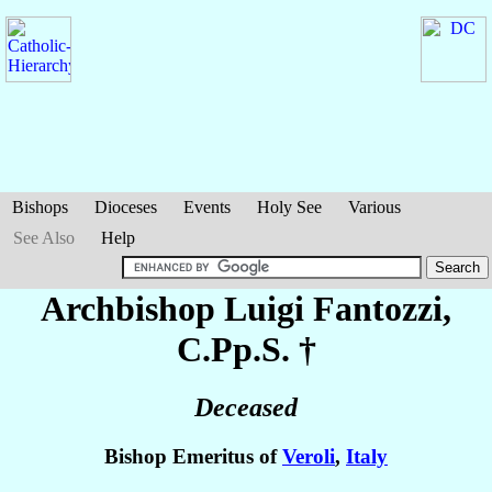
Bishops
Dioceses
Events
Holy See
Various
See Also
Help
Archbishop Luigi
Fantozzi
,
C.Pp.S. †
Deceased
Bishop Emeritus of
Veroli
,
Italy