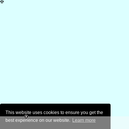
✠
This website uses cookies to ensure you get the
best experience on our website.
Learn more