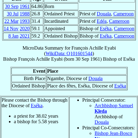
30 Sep
1961
64.86
Born
30 Jul
1988
26.8
Ordained Priest
Priest of
Douala
,
Cameroon
22 Mar
1993
31.4
Incardinated
Priest of
Edéa
,
Cameroon
14 Nov
2020
59.1
Appointed
Bishop of
Eséka
,
Cameroon
8 Jan
2021
59.2
Ordained Bishop
Bishop of
Eséka
,
Cameroon
MicroData Summary for
François Achille Eyabi
(
WikiData: Q101601544
)
Bishop
François Achille
Eyabi
(born
30 Sep 1961
)
Bishop
of
Eséka
Event
Place
Birth Place
Ngambe, Diocese of
Douala
Ordained Bishop
Place des fêtes, Eséka, Diocese of
Eséka
Please contact the Bishop through
Principal Consecrator:
the Diocese of
Eséka
.
Archbishop Samuel
Kleda
a priest for
38.02
years
Archbishop of
a bishop for
5.58
years
Douala
Principal Co-Consecrators:
Bishop Jean-Bosco