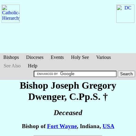
Bishops
Dioceses
Events
Holy See
Various
See Also
Help
Bishop Joseph Gregory
Dwenger
, C.Pp.S. †
Deceased
Bishop of
Fort Wayne
, Indiana,
USA