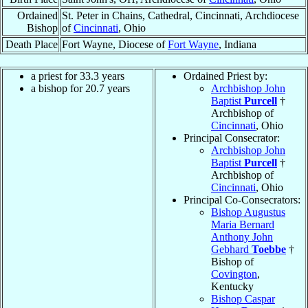
Ordained
St. Peter in Chains, Cathedral, Cincinnati, Archdiocese
Bishop
of
Cincinnati
, Ohio
Death Place
Fort Wayne, Diocese of
Fort Wayne
, Indiana
a priest for 33.3 years
Ordained Priest by:
a bishop for 20.7 years
Archbishop John
Baptist
Purcell
†
Archbishop of
Cincinnati
, Ohio
Principal Consecrator:
Archbishop John
Baptist
Purcell
†
Archbishop of
Cincinnati
, Ohio
Principal Co-Consecrators:
Bishop Augustus
Maria Bernard
Anthony John
Gebhard
Toebbe
†
Bishop of
Covington
,
Kentucky
Bishop Caspar