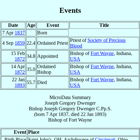
Events
Date
Age
Event
Title
7 Apr
1837
Born
Priest of
Society of Precious
4 Sep
1859
22.4
Ordained Priest
Blood
15 Feb
Bishop of
Fort Wayne
, Indiana,
34.8
Appointed
1872
USA
14 Apr
Ordained
Bishop of
Fort Wayne
, Indiana,
35.0
1872
Bishop
USA
22 Jan
Bishop of
Fort Wayne
, Indiana,
55.7
Died
1893
USA
MicroData Summary
Joseph Gregory Dwenger
Bishop
Joseph Gregory
Dwenger
C.Pp.S.
(born
7 Apr 1837
, died
22 Jan 1893
)
Bishop
of
Fort Wayne
Event
Place
Birth Place
Saint John's, OH, Archdiocese of
Cincinnati
, Ohio