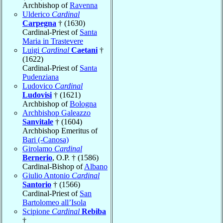
Archbishop of
Ravenna
Ulderico
Cardinal
Carpegna
† (1630)
Cardinal-Priest of
Santa
Maria in Trastevere
Luigi
Cardinal
Caetani
†
(1622)
Cardinal-Priest of
Santa
Pudenziana
Ludovico
Cardinal
Ludovisi
† (1621)
Archbishop of
Bologna
Archbishop Galeazzo
Sanvitale
† (1604)
Archbishop Emeritus of
Bari (-Canosa)
Girolamo
Cardinal
Bernerio
, O.P. † (1586)
Cardinal-Bishop of
Albano
Giulio Antonio
Cardinal
Santorio
† (1566)
Cardinal-Priest of
San
Bartolomeo all’Isola
Scipione
Cardinal
Rebiba
†