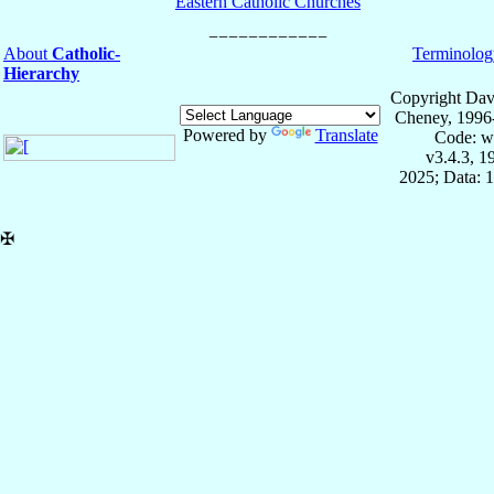
Eastern Catholic Churches
About
Catholic-
Terminolog
Hierarchy
Copyright Dav
Cheney, 1996
Powered by
Translate
Code: w
v3.4.3, 
2025; Data: 
✠