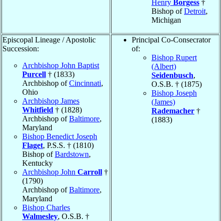
Henry
Borgess
†
Bishop of
Detroit
,
Michigan
Episcopal Lineage / Apostolic
Principal Co-Consecrator
Succession:
of:
Bishop Rupert
Archbishop John Baptist
(Albert)
Purcell
† (1833)
Seidenbusch
,
Archbishop of
Cincinnati
,
O.S.B. † (1875)
Ohio
Bishop Joseph
Archbishop James
(James)
Whitfield
† (1828)
Rademacher
†
Archbishop of
Baltimore
,
(1883)
Maryland
Bishop Benedict Joseph
Flaget
, P.S.S. † (1810)
Bishop of
Bardstown
,
Kentucky
Archbishop John
Carroll
†
(1790)
Archbishop of
Baltimore
,
Maryland
Bishop Charles
Walmesley
, O.S.B. †