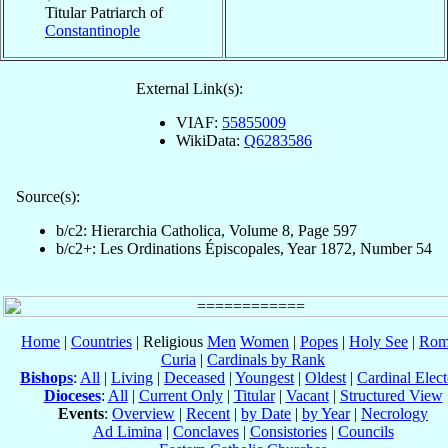
Titular Patriarch of
Constantinople
External Link(s):
VIAF:
55855009
WikiData:
Q6283586
Source(s):
b/c2: Hierarchia Catholica, Volume 8, Page 597
b/c2+: Les Ordinations Épiscopales, Year 1872, Number 54
Home
|
Countries
| Religious
Men
Women
|
Popes
|
Holy See
|
Rom
Curia
|
Cardinals by Rank
Bishops
:
All
|
Living
|
Deceased
|
Youngest
|
Oldest
|
Cardinal Elect
Dioceses
:
All
|
Current Only
|
Titular
|
Vacant
|
Structured View
Events
:
Overview
|
Recent
|
by Date
|
by Year
|
Necrology
Ad Limina
|
Conclaves
|
Consistories
|
Councils