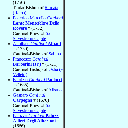
(1756)
Titular Bishop of
Ramata
(Rama)
Federico Marcello
Cardinal
Lante Montefeltro Della
Rovere
† (1732)
Cardinal-Priest of
San
Silvestro in Capite
Annibale
Cardinal
Albani
† (1730)
Cardinal-Bishop of
Sabina
Francesco
Cardinal
Barberini (Jr.)
† (1721)
Cardinal-Bishop of
Ostia (e
Velletri)
Fabrizio
Cardinal
Paolucci
† (1685)
Cardinal-Bishop of
Albano
Gasparo
Cardinal
Carpegna
† (1670)
Cardinal-Priest of
San
Silvestro in Capite
Paluzzo
Cardinal
Paluzzi
Altieri Degli Albertoni
†
(1666)