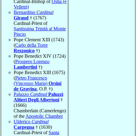
Cardinal-Bishop of
Ostia (e
Velletri)
Bernardino
Cardinal
Giraud
† (1767)
Cardinal-Priest of
Santissima Trinità al Monte
Pincio
Pope Clement XIII (1743)
(
Carlo della Torre
Rezzonico
†)
Pope Benedict XIV (1724)
(
Prospero Lorenzo
Lambertini
†)
Pope Benedict XIII (1675)
(
Pietro Francesco
(Vincenzo Maria)
Orsini
de Gravina
, O.P. †)
Paluzzo
Cardinal
Paluzzi
Altieri Degli Albertoni
†
(1666)
Chamberlain (Camerlengo)
of the
Apostolic Chamber
Ulderico
Cardinal
Carpegna
† (1630)
Cardinal-Priest of
Santa