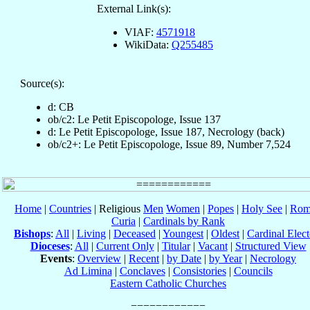
External Link(s):
VIAF:
4571918
WikiData:
Q255485
Source(s):
d: CB
ob/c2: Le Petit Episcopologe, Issue 137
d: Le Petit Episcopologe, Issue 187, Necrology (back)
ob/c2+: Le Petit Episcopologe, Issue 89, Number 7,524
Home
|
Countries
| Religious
Men
Women
|
Popes
|
Holy See
|
Rom
Curia
|
Cardinals by Rank
Bishops
:
All
|
Living
|
Deceased
|
Youngest
|
Oldest
|
Cardinal Elect
Dioceses
:
All
|
Current Only
|
Titular
|
Vacant
|
Structured View
Events
:
Overview
|
Recent
|
by Date
|
by Year
|
Necrology
Ad Limina
|
Conclaves
|
Consistories
|
Councils
Eastern Catholic Churches