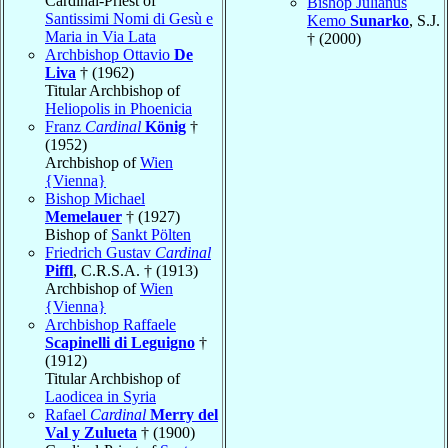
Cardinal-Priest of
Bishop Julianus
Santissimi Nomi di Gesù e
Kemo
Sunarko
, S.J.
Maria in Via Lata
† (2000)
Archbishop Ottavio
De
Liva
† (1962)
Titular Archbishop of
Heliopolis in Phoenicia
Franz
Cardinal
König
†
(1952)
Archbishop of
Wien
{Vienna}
Bishop Michael
Memelauer
† (1927)
Bishop of
Sankt Pölten
Friedrich Gustav
Cardinal
Piffl
, C.R.S.A. † (1913)
Archbishop of
Wien
{Vienna}
Archbishop Raffaele
Scapinelli di Leguigno
†
(1912)
Titular Archbishop of
Laodicea in Syria
Rafael
Cardinal
Merry del
Val y Zulueta
† (1900)