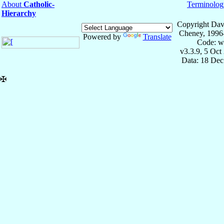
About
Catholic-
Terminolog
Hierarchy
Copyright Dav
Cheney, 1996
Powered by
Translate
Code: w
v3.3.9, 5 Oct
Data: 18 Dec
✠