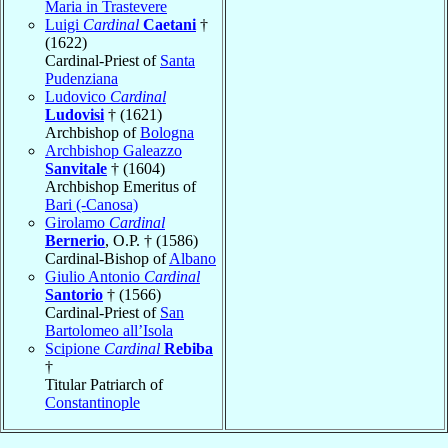
Maria in Trastevere
Luigi
Cardinal
Caetani
†
(1622)
Cardinal-Priest of
Santa
Pudenziana
Ludovico
Cardinal
Ludovisi
† (1621)
Archbishop of
Bologna
Archbishop Galeazzo
Sanvitale
† (1604)
Archbishop Emeritus of
Bari (-Canosa)
Girolamo
Cardinal
Bernerio
, O.P. † (1586)
Cardinal-Bishop of
Albano
Giulio Antonio
Cardinal
Santorio
† (1566)
Cardinal-Priest of
San
Bartolomeo all’Isola
Scipione
Cardinal
Rebiba
†
Titular Patriarch of
Constantinople