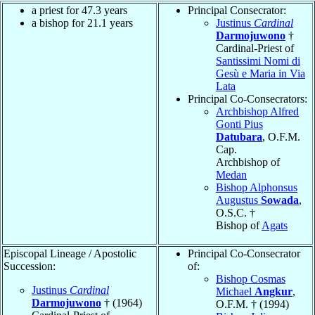
a priest for 47.3 years
Principal Consecrator:
a bishop for 21.1 years
Justinus
Cardinal
Darmojuwono
†
Cardinal-Priest of
Santissimi Nomi di
Gesù e Maria in Via
Lata
Principal Co-Consecrators:
Archbishop Alfred
Gonti Pius
Datubara
, O.F.M.
Cap.
Archbishop of
Medan
Bishop Alphonsus
Augustus
Sowada
,
O.S.C. †
Bishop of
Agats
Episcopal Lineage / Apostolic
Principal Co-Consecrator
Succession:
of:
Bishop Cosmas
Justinus
Cardinal
Michael
Angkur
,
Darmojuwono
† (1964)
O.F.M. † (1994)