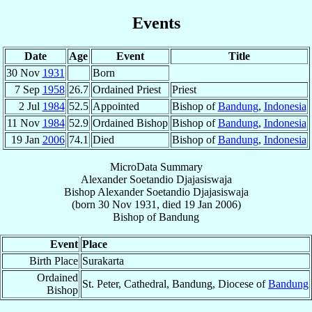
Events
Date
Age
Event
Title
30 Nov
1931
Born
7 Sep
1958
26.7
Ordained Priest
Priest
2 Jul
1984
52.5
Appointed
Bishop of
Bandung
,
Indonesia
11 Nov
1984
52.9
Ordained Bishop
Bishop of
Bandung
,
Indonesia
19 Jan
2006
74.1
Died
Bishop of
Bandung
,
Indonesia
MicroData Summary
Alexander Soetandio Djajasiswaja
Bishop
Alexander Soetandio
Djajasiswaja
(born
30 Nov 1931
, died
19 Jan 2006
)
Bishop
of
Bandung
Event
Place
Birth Place
Surakarta
Ordained
St. Peter, Cathedral, Bandung, Diocese of
Bandung
Bishop