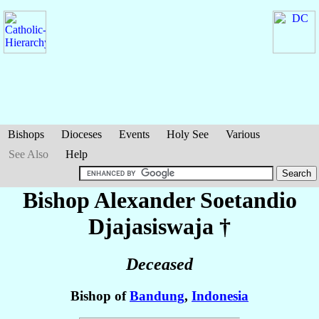
Bishops
Dioceses
Events
Holy See
Various
See Also
Help
Bishop Alexander Soetandio
Djajasiswaja
†
Deceased
Bishop of
Bandung
,
Indonesia