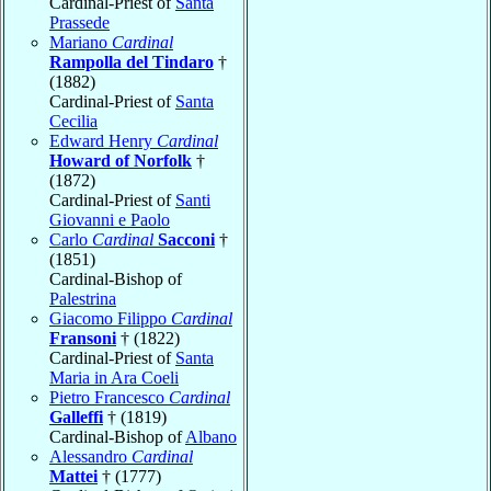
Cardinal-Priest of
Santa
Prassede
Mariano
Cardinal
Rampolla del Tindaro
†
(1882)
Cardinal-Priest of
Santa
Cecilia
Edward Henry
Cardinal
Howard of Norfolk
†
(1872)
Cardinal-Priest of
Santi
Giovanni e Paolo
Carlo
Cardinal
Sacconi
†
(1851)
Cardinal-Bishop of
Palestrina
Giacomo Filippo
Cardinal
Fransoni
† (1822)
Cardinal-Priest of
Santa
Maria in Ara Coeli
Pietro Francesco
Cardinal
Galleffi
† (1819)
Cardinal-Bishop of
Albano
Alessandro
Cardinal
Mattei
† (1777)