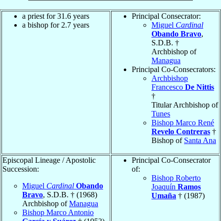
a priest for 31.6 years
Principal Consecrator:
a bishop for 2.7 years
Miguel
Cardinal
Obando Bravo
,
S.D.B. †
Archbishop of
Managua
Principal Co-Consecrators:
Archbishop
Francesco
De Nittis
†
Titular Archbishop of
Tunes
Bishop Marco René
Revelo Contreras
†
Bishop of
Santa Ana
Episcopal Lineage / Apostolic
Principal Co-Consecrator
Succession:
of:
Bishop Roberto
Miguel
Cardinal
Obando
Joaquín
Ramos
Bravo
, S.D.B. † (1968)
Umaña
† (1987)
Archbishop of
Managua
Bishop Marco Antonio