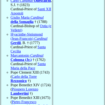
Carlo
Cardinal
Odescalchi
,
S.J. † (1823)
Cardinal-Priest of
Santi XII
Apostoli
Giulio Maria
Cardinal
della Somaglia
† (1788)
Cardinal-Bishop of
Ostia (e
Velletri)
Hyacinthe-Sigismond
(Jean-François)
Cardinal
Gerdil
, B. † (1777)
Cardinal-Priest of
Santa
Cecilia
Marcantonio
Cardinal
Colonna (Jr.)
† (1762)
Cardinal-Priest of
Santa
Maria della Pace
Pope Clement XIII (1743)
(
Carlo della Torre
Rezzonico
†)
Pope Benedict XIV (1724)
(
Prospero Lorenzo
Lambertini
†)
Pope Benedict XIII (1675)
(
Pietro Francesco