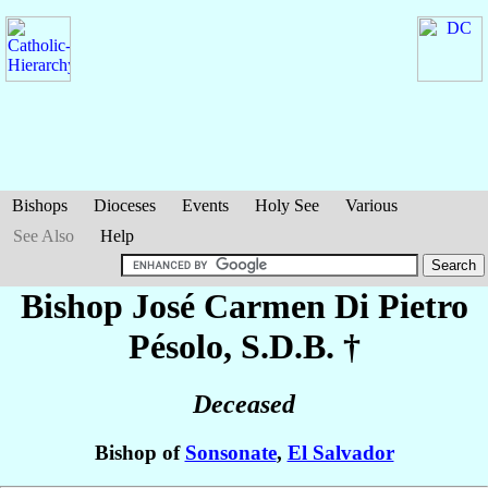
Bishops
Dioceses
Events
Holy See
Various
See Also
Help
Bishop José Carmen
Di Pietro
Pésolo
, S.D.B. †
Deceased
Bishop of
Sonsonate
,
El Salvador