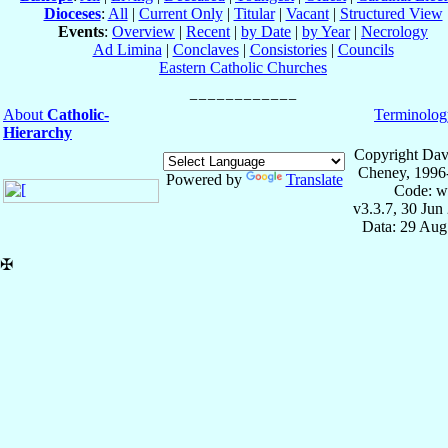
Dioceses
:
All
|
Current Only
|
Titular
|
Vacant
|
Structured View
Events
:
Overview
|
Recent
|
by Date
|
by Year
|
Necrology
Ad Limina
|
Conclaves
|
Consistories
|
Councils
Eastern Catholic Churches
About
Catholic-
Terminolog
Hierarchy
Copyright Dav
Cheney, 1996
Powered by
Translate
Code: w
v3.3.7, 30 Jun
Data: 29 Aug
✠