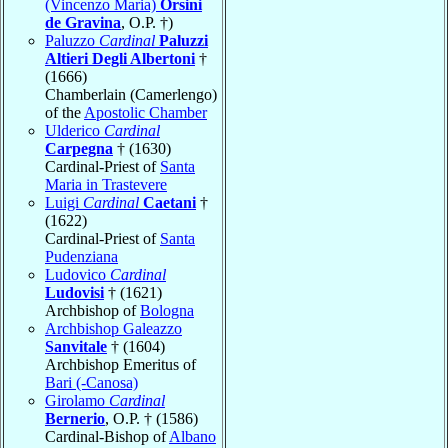
(Vincenzo Maria)
Orsini
de Gravina
, O.P. †)
Paluzzo
Cardinal
Paluzzi
Altieri Degli Albertoni
†
(1666)
Chamberlain (Camerlengo)
of the
Apostolic Chamber
Ulderico
Cardinal
Carpegna
† (1630)
Cardinal-Priest of
Santa
Maria in Trastevere
Luigi
Cardinal
Caetani
†
(1622)
Cardinal-Priest of
Santa
Pudenziana
Ludovico
Cardinal
Ludovisi
† (1621)
Archbishop of
Bologna
Archbishop Galeazzo
Sanvitale
† (1604)
Archbishop Emeritus of
Bari (-Canosa)
Girolamo
Cardinal
Bernerio
, O.P. † (1586)
Cardinal-Bishop of
Albano