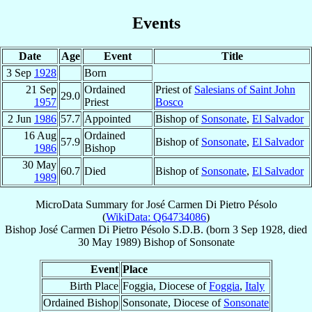
Events
Date
Age
Event
Title
3 Sep
1928
Born
21 Sep
Ordained
Priest of
Salesians of Saint John
29.0
1957
Priest
Bosco
2 Jun
1986
57.7
Appointed
Bishop of
Sonsonate
,
El Salvador
16 Aug
Ordained
57.9
Bishop of
Sonsonate
,
El Salvador
1986
Bishop
30 May
60.7
Died
Bishop of
Sonsonate
,
El Salvador
1989
MicroData Summary for
José Carmen Di Pietro Pésolo
(
WikiData: Q64734086
)
Bishop
José Carmen
Di Pietro Pésolo
S.D.B.
(born
3 Sep 1928
, died
30 May 1989
)
Bishop
of
Sonsonate
Event
Place
Birth Place
Foggia, Diocese of
Foggia
,
Italy
Ordained Bishop
Sonsonate, Diocese of
Sonsonate