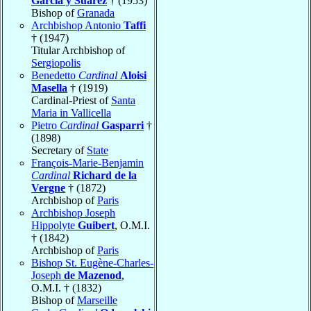
García y Suárez
† (1953)
Bishop of
Granada
Archbishop Antonio
Taffi
† (1947)
Titular Archbishop of
Sergiopolis
Benedetto
Cardinal
Aloisi
Masella
† (1919)
Cardinal-Priest of
Santa
Maria in Vallicella
Pietro
Cardinal
Gasparri
†
(1898)
Secretary of
State
François-Marie-Benjamin
Cardinal
Richard de la
Vergne
† (1872)
Archbishop of
Paris
Archbishop Joseph
Hippolyte
Guibert
, O.M.I.
† (1842)
Archbishop of
Paris
Bishop St. Eugène-Charles-
Joseph
de Mazenod
,
O.M.I. † (1832)
Bishop of
Marseille