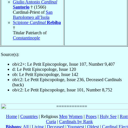
Giulio Antonio
Cardinal
Santorio
† (1566)
Cardinal-Priest of
San
Bartolomeo all’Isola
Scipione
Cardinal
Rebiba
†
Titular Patriarch of
Constantinople
Source(s):
ob/c2+: Le Petit Episcopologe, Issue 107, Number 9,407
d: Le Petit Episcopologe, Issue 120
ob: Le Petit Episcopologe, Issue 142
ob/c2: Le Petit Episcopologe, Issue 236, Deceased Cardinals
(back)
ob/c2: Le Petit Episcopologe, Issue 101, Number 8,752
Home
|
Countries
| Religious
Men
Women
|
Popes
|
Holy See
|
Rom
Curia
|
Cardinals by Rank
Bishops
:
All
|
Living
|
Deceased
|
Youngest
|
Oldest
|
Cardinal Elect