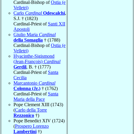
Cardinal-Bishop of
Ostia (e
Velletri)
Carlo
Cardinal
Odescalchi
,
S.J. † (1823)
Cardinal-Priest of
Santi XII
Apostoli
Giulio Maria
Cardinal
della Somaglia
† (1788)
Cardinal-Bishop of
Ostia (e
Velletri)
Hyacinthe-Sigismond
(Jean-François)
Cardinal
Gerdil
, B. † (1777)
Cardinal-Priest of
Santa
Cecilia
Marcantonio
Cardinal
Colonna (Jr.)
† (1762)
Cardinal-Priest of
Santa
Maria della Pace
Pope Clement XIII (1743)
(
Carlo della Torre
Rezzonico
†)
Pope Benedict XIV (1724)
(
Prospero Lorenzo
Lambertini
†)