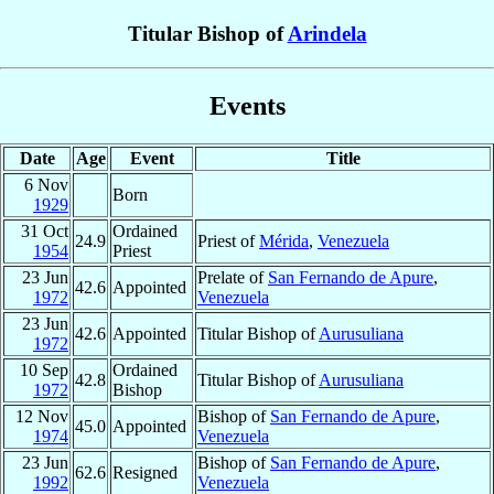
Titular Bishop of
Arindela
Events
Date
Age
Event
Title
6 Nov
Born
1929
31 Oct
Ordained
24.9
Priest of
Mérida
,
Venezuela
1954
Priest
23 Jun
Prelate of
San Fernando de Apure
,
42.6
Appointed
1972
Venezuela
23 Jun
42.6
Appointed
Titular Bishop of
Aurusuliana
1972
10 Sep
Ordained
42.8
Titular Bishop of
Aurusuliana
1972
Bishop
12 Nov
Bishop of
San Fernando de Apure
,
45.0
Appointed
1974
Venezuela
23 Jun
Bishop of
San Fernando de Apure
,
62.6
Resigned
1992
Venezuela