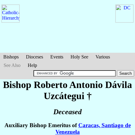
Bishops
Dioceses
Events
Holy See
Various
See Also
Help
Bishop Roberto Antonio
Dávila
Uzcátegui
†
Deceased
Auxiliary Bishop Emeritus of
Caracas, Santiago de
Venezuela