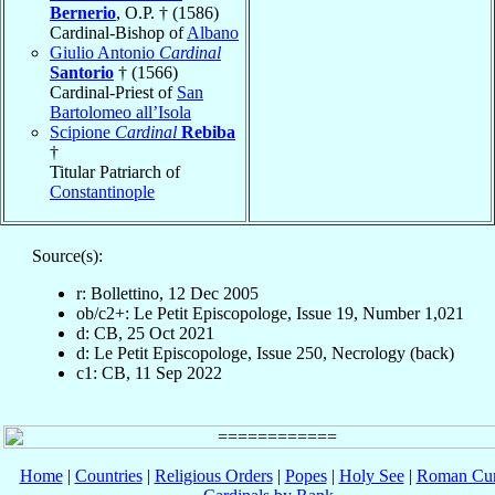
Bernerio
, O.P. † (1586)
Cardinal-Bishop of
Albano
Giulio Antonio
Cardinal
Santorio
† (1566)
Cardinal-Priest of
San
Bartolomeo all’Isola
Scipione
Cardinal
Rebiba
†
Titular Patriarch of
Constantinople
Source(s):
r: Bollettino, 12 Dec 2005
ob/c2+: Le Petit Episcopologe, Issue 19, Number 1,021
d: CB, 25 Oct 2021
d: Le Petit Episcopologe, Issue 250, Necrology (back)
c1: CB, 11 Sep 2022
Home
|
Countries
|
Religious Orders
|
Popes
|
Holy See
|
Roman Cur