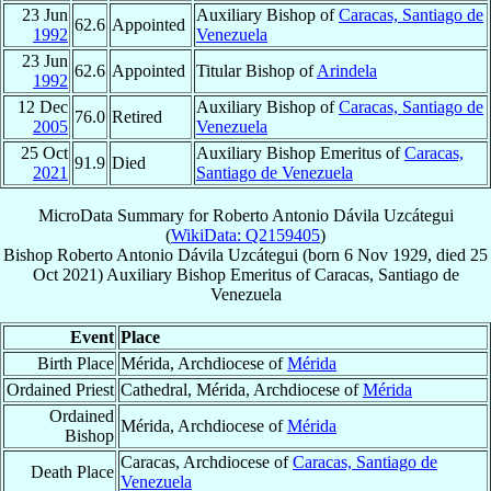
23 Jun
Auxiliary Bishop of
Caracas, Santiago de
62.6
Appointed
1992
Venezuela
23 Jun
62.6
Appointed
Titular Bishop of
Arindela
1992
12 Dec
Auxiliary Bishop of
Caracas, Santiago de
76.0
Retired
2005
Venezuela
25 Oct
Auxiliary Bishop Emeritus of
Caracas,
91.9
Died
2021
Santiago de Venezuela
MicroData Summary for
Roberto Antonio Dávila Uzcátegui
(
WikiData: Q2159405
)
Bishop
Roberto Antonio
Dávila Uzcátegui
(born
6 Nov 1929
, died
25
Oct 2021
)
Auxiliary Bishop Emeritus
of
Caracas, Santiago de
Venezuela
Event
Place
Birth Place
Mérida, Archdiocese of
Mérida
Ordained Priest
Cathedral, Mérida, Archdiocese of
Mérida
Ordained
Mérida, Archdiocese of
Mérida
Bishop
Caracas, Archdiocese of
Caracas, Santiago de
Death Place
Venezuela