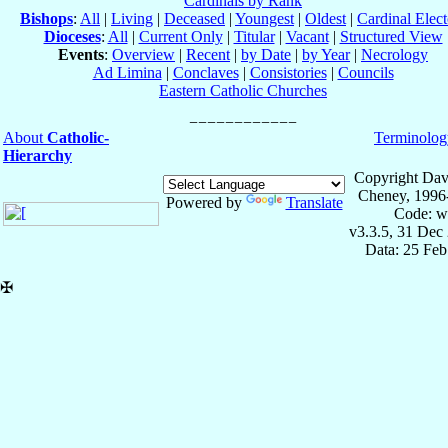
Cardinals by Rank
Bishops
:
All
|
Living
|
Deceased
|
Youngest
|
Oldest
|
Cardinal Elect
Dioceses
:
All
|
Current Only
|
Titular
|
Vacant
|
Structured View
Events
:
Overview
|
Recent
|
by Date
|
by Year
|
Necrology
Ad Limina
|
Conclaves
|
Consistories
|
Councils
Eastern Catholic Churches
About
Catholic-
Terminolog
Hierarchy
Copyright Dav
Cheney, 1996
Powered by
Translate
Code: w
v3.3.5, 31 Dec
Data: 25 Fe
✠