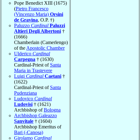
Pope Benedict XIII (1675)
(
Pietro Francesco
(Vincenzo Maria)
Orsini
de Gravina
, O.P. †)
Paluzzo
Cardinal
Paluzzi
Altieri Degli Albertoni
†
(1666)
Chamberlain (Camerlengo)
of the
Apostolic Chamber
Ulderico
Cardinal
Carpegna
† (1630)
Cardinal-Priest of
Santa
Maria in Trastevere
Luigi
Cardinal
Caetani
†
(1622)
Cardinal-Priest of
Santa
Pudenziana
Ludovico
Cardinal
Ludovisi
† (1621)
Archbishop of
Bologna
Archbishop Galeazzo
Sanvitale
† (1604)
Archbishop Emeritus of
Bari (-Canosa)
Girolamo
Cardinal