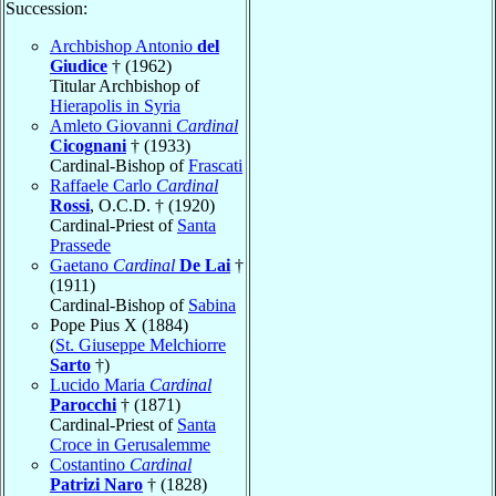
Succession:
Archbishop Antonio
del
Giudice
† (1962)
Titular Archbishop of
Hierapolis in Syria
Amleto Giovanni
Cardinal
Cicognani
† (1933)
Cardinal-Bishop of
Frascati
Raffaele Carlo
Cardinal
Rossi
, O.C.D. † (1920)
Cardinal-Priest of
Santa
Prassede
Gaetano
Cardinal
De Lai
†
(1911)
Cardinal-Bishop of
Sabina
Pope Pius X (1884)
(
St. Giuseppe Melchiorre
Sarto
†)
Lucido Maria
Cardinal
Parocchi
† (1871)
Cardinal-Priest of
Santa
Croce in Gerusalemme
Costantino
Cardinal
Patrizi Naro
† (1828)