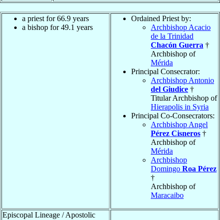
a priest for 66.9 years
Ordained Priest by:
a bishop for 49.1 years
Archbishop Acacio
de la Trinidad
Chacón Guerra
†
Archbishop of
Mérida
Principal Consecrator:
Archbishop Antonio
del Giudice
†
Titular Archbishop of
Hierapolis in Syria
Principal Co-Consecrators:
Archbishop Angel
Pérez Cisneros
†
Archbishop of
Mérida
Archbishop
Domingo
Roa Pérez
†
Archbishop of
Maracaibo
Episcopal Lineage / Apostolic