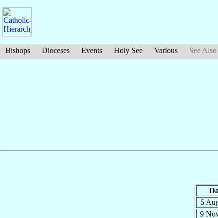
Bishops
Dioceses
Events
Holy See
Various
See Also
Da
5 Au
9 No