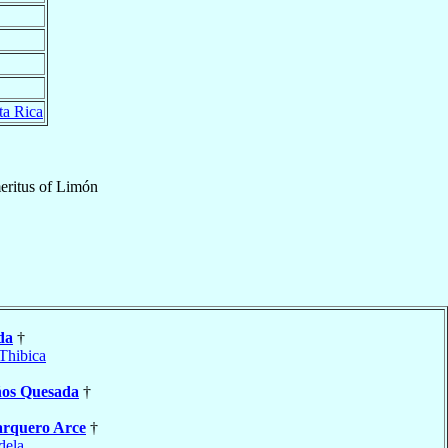
ta Rica
eritus
of
Limón
da
†
Thibica
ños Quesada
†
rquero Arce
†
dela