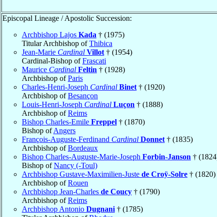
Episcopal Lineage / Apostolic Succession:
Archbishop Lajos
Kada
† (1975)
Titular Archbishop of
Thibica
Jean-Marie
Cardinal
Villot
† (1954)
Cardinal-Bishop of
Frascati
Maurice
Cardinal
Feltin
† (1928)
Archbishop of
Paris
Charles-Henri-Joseph
Cardinal
Binet
† (1920)
Archbishop of
Besançon
Louis-Henri-Joseph
Cardinal
Luçon
† (1888)
Archbishop of
Reims
Bishop Charles-Emile
Freppel
† (1870)
Bishop of
Angers
François-Auguste-Ferdinand
Cardinal
Donnet
† (1835)
Archbishop of
Bordeaux
Bishop Charles-Auguste-Marie-Joseph
Forbin-Janson
† (1824
Bishop of
Nancy (-Toul)
Archbishop Gustave-Maximilien-Juste
de Croÿ-Solre
† (1820)
Archbishop of
Rouen
Archbishop Jean-Charles
de Coucy
† (1790)
Archbishop of
Reims
Archbishop Antonio
Dugnani
† (1785)