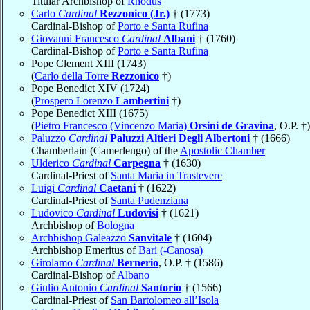
Titular Archbishop of
Rhodus
Carlo
Cardinal
Rezzonico (Jr.)
† (1773)
Cardinal-Bishop of
Porto e Santa Rufina
Giovanni Francesco
Cardinal
Albani
† (1760)
Cardinal-Bishop of
Porto e Santa Rufina
Pope Clement XIII (1743)
(
Carlo della Torre
Rezzonico
†)
Pope Benedict XIV (1724)
(
Prospero Lorenzo
Lambertini
†)
Pope Benedict XIII (1675)
(
Pietro Francesco (Vincenzo Maria)
Orsini de Gravina
, O.P. †)
Paluzzo
Cardinal
Paluzzi Altieri Degli Albertoni
† (1666)
Chamberlain (Camerlengo) of the
Apostolic Chamber
Ulderico
Cardinal
Carpegna
† (1630)
Cardinal-Priest of
Santa Maria in Trastevere
Luigi
Cardinal
Caetani
† (1622)
Cardinal-Priest of
Santa Pudenziana
Ludovico
Cardinal
Ludovisi
† (1621)
Archbishop of
Bologna
Archbishop Galeazzo
Sanvitale
† (1604)
Archbishop Emeritus of
Bari (-Canosa)
Girolamo
Cardinal
Bernerio
, O.P. † (1586)
Cardinal-Bishop of
Albano
Giulio Antonio
Cardinal
Santorio
† (1566)
Cardinal-Priest of
San Bartolomeo all’Isola