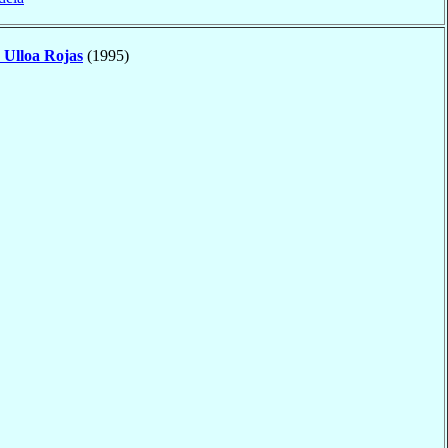
o
Ulloa Rojas
(1995)