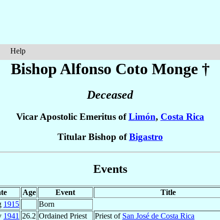
Help
Bishop Alfonso
Coto Monge
†
Deceased
Vicar Apostolic Emeritus of
Limón
,
Costa Rica
Titular Bishop of
Bigastro
Events
te
Age
Event
Title
g
1915
Born
v
1941
26.2
Ordained Priest
Priest of
San José de Costa Rica