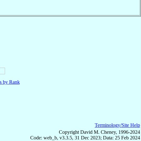
ls by Rank
Terminology/Site Help
Copyright David M. Cheney, 1996-2024
Code: web_b, v3.3.5, 31 Dec 2023; Data: 25 Feb 2024