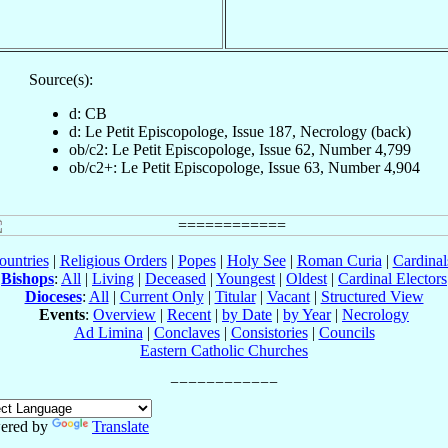
Source(s):
d: CB
d: Le Petit Episcopologe, Issue 187, Necrology (back)
ob/c2: Le Petit Episcopologe, Issue 62, Number 4,799
ob/c2+: Le Petit Episcopologe, Issue 63, Number 4,904
ountries
|
Religious Orders
|
Popes
|
Holy See
|
Roman Curia
|
Cardina
Bishops
:
All
|
Living
|
Deceased
|
Youngest
|
Oldest
|
Cardinal Electors
Dioceses
:
All
|
Current Only
|
Titular
|
Vacant
|
Structured View
Events
:
Overview
|
Recent
|
by Date
|
by Year
|
Necrology
Ad Limina
|
Conclaves
|
Consistories
|
Councils
Eastern Catholic Churches
ered by
Translate