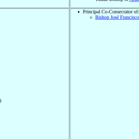
Principal Co-Consecrator of:
Bishop José Francisc
)