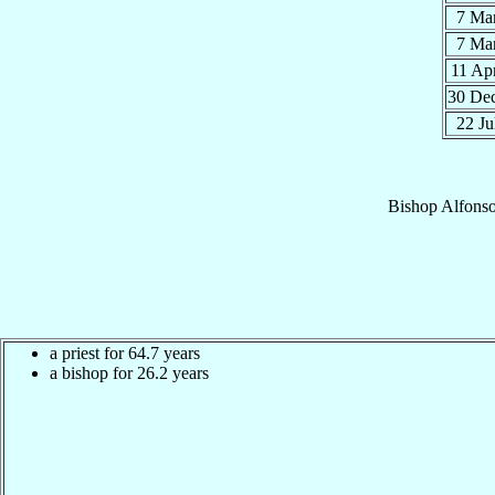
7 Ma
7 Ma
11 Ap
30 De
22 Ju
Bishop
Alfons
a priest for 64.7 years
a bishop for 26.2 years