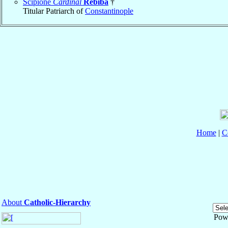
Scipione
Cardinal
Rebiba
†
Titular Patriarch of
Constantinople
Home
|
C
About
Catholic-Hierarchy
Pow