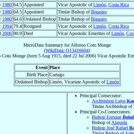
r
1980
64.5
Appointed
Vicar Apostolic of
Limón
,
Costa Rica
r
1980
64.5
Appointed
Titular Bishop of
Bigastro
r
1980
64.6
Ordained Bishop
Titular Bishop of
Bigastro
c
1994
79.4
Resigned
Vicar Apostolic of
Limón
,
Costa Rica
l
2006
90.9
Died
Vicar Apostolic Emeritus of
Limón
,
Cos
MicroData Summary for
Alfonso Coto Monge
(
WikiData: Q13416604
)
o
Coto Monge
(born
5 Aug 1915
, died
22 Jul 2006
)
Vicar Apostolic Em
Event
Place
Birth Place
Cartago
Ordained Bishop
Limón, Vicariate Apostolic of
Limón
Principal Consecrator:
Archbishop Lajos
Ka
Titular Archbishop of
Principal Co-Consecrators:
Bishop Enrique
Bola
Bishop of
Alajuela
Bishop José Rafael
Ba
Titular Bishop of
Arin