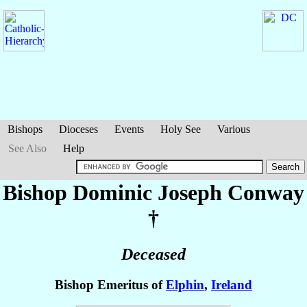
Bishops
Dioceses
Events
Holy See
Various
See Also
Help
Bishop Dominic Joseph
Conway
†
Deceased
Bishop Emeritus of
Elphin
,
Ireland