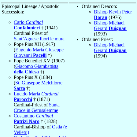
Episcopal Lineage / Apostolic
Ordained Deacon:
Succession:
Bishop Kevin Peter
Doran
(1976)
Carlo
Cardinal
Bishop Michael
Confalonieri
† (1941)
Gerard
Duignan
Cardinal-Priest of
(1993)
Sant’Agnese fuori le mura
Ordained Priest:
Pope Pius XII (1917)
Bishop Michael
(
Eugenio Maria Giuseppe
Gerard
Duignan
Giovanni
Pacelli
†)
(1994)
Pope Benedict XV (1907)
(
Giacomo Giambattista
della Chiesa
†)
Pope Pius X (1884)
(
St. Giuseppe Melchiorre
Sarto
†)
Lucido Maria
Cardinal
Parocchi
† (1871)
Cardinal-Priest of
Santa
Croce in Gerusalemme
Costantino
Cardinal
Patrizi Naro
† (1828)
Cardinal-Bishop of
Ostia (e
Velletri)