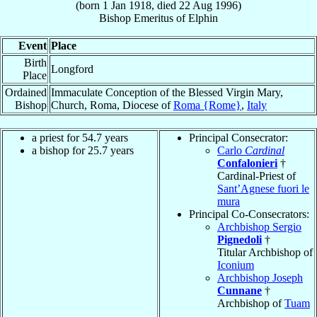
(born
1 Jan 1918
, died
22 Aug 1996
)
Bishop Emeritus
of
Elphin
Event
Place
Birth
Longford
Place
Ordained
Immaculate Conception of the Blessed Virgin Mary,
Bishop
Church, Roma, Diocese of
Roma {Rome}
,
Italy
a priest for 54.7 years
Principal Consecrator:
a bishop for 25.7 years
Carlo
Cardinal
Confalonieri
†
Cardinal-Priest of
Sant’Agnese fuori le
mura
Principal Co-Consecrators:
Archbishop Sergio
Pignedoli
†
Titular Archbishop of
Iconium
Archbishop Joseph
Cunnane
†
Archbishop of
Tuam