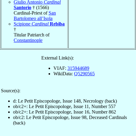
Giulio Antonio
Cardinal
Santorio
† (1566)
Cardinal-Priest of
San
Bartolomeo all’Isola
Scipione
Cardinal
Rebiba
†
Titular Patriarch of
Constantinople
External Link(s):
VIAF:
315944689
WikiData:
Q5290565
Source(s):
d: Le Petit Episcopologe, Issue 148, Necrology (back)
ob/c2+: Le Petit Episcopologe, Issue 11, Number 557
ob/c2+: Le Petit Episcopologe, Issue 16, Number 862
ob/c2: Le Petit Episcopologe, Issue 98, Deceased Cardinals
(back)