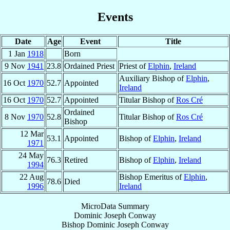
Events
Date
Age
Event
Title
1 Jan
1918
Born
9 Nov
1941
23.8
Ordained Priest
Priest of
Elphin
,
Ireland
Auxiliary Bishop of
Elphin
,
16 Oct
1970
52.7
Appointed
Ireland
16 Oct
1970
52.7
Appointed
Titular Bishop of
Ros Cré
Ordained
8 Nov
1970
52.8
Titular Bishop of
Ros Cré
Bishop
12 Mar
53.1
Appointed
Bishop of
Elphin
,
Ireland
1971
24 May
76.3
Retired
Bishop of
Elphin
,
Ireland
1994
22 Aug
Bishop Emeritus of
Elphin
,
78.6
Died
1996
Ireland
MicroData Summary
Dominic Joseph Conway
Bishop
Dominic Joseph
Conway