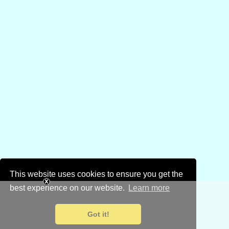
This website uses cookies to ensure you get the
best experience on our website.
Learn more
Got it!