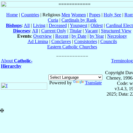
Home
|
Countries
| Religious
Men
Women
|
Popes
|
Holy See
|
Rom
Curia
|
Cardinals by Rank
Bishops
:
All
|
Living
|
Deceased
|
Youngest
|
Oldest
|
Cardinal Elect
Dioceses
:
All
|
Current Only
|
Titular
|
Vacant
|
Structured View
Events
:
Overview
|
Recent
|
by Date
|
by Year
|
Necrology
Ad Limina
|
Conclaves
|
Consistories
|
Councils
Eastern Catholic Churches
About
Catholic-
Terminolog
Hierarchy
Copyright Dav
Cheney, 1996
Powered by
Translate
Code: w
v3.4.3, 
2025; Data: 
✠