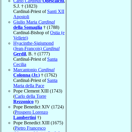
Carlo
Cardinal
Odescalchi
,
S.J. † (1823)
Cardinal-Priest of
Santi XII
Apostoli
Giulio Maria
Cardinal
della Somaglia
† (1788)
Cardinal-Bishop of
Ostia (e
Velletri)
Hyacinthe-Sigismond
(Jean-François)
Cardinal
Gerdil
, B. † (1777)
Cardinal-Priest of
Santa
Cecilia
Marcantonio
Cardinal
Colonna (Jr.)
† (1762)
Cardinal-Priest of
Santa
Maria della Pace
Pope Clement XIII (1743)
(
Carlo della Torre
Rezzonico
†)
Pope Benedict XIV (1724)
(
Prospero Lorenzo
Lambertini
†)
Pope Benedict XIII (1675)
(
Pietro Francesco