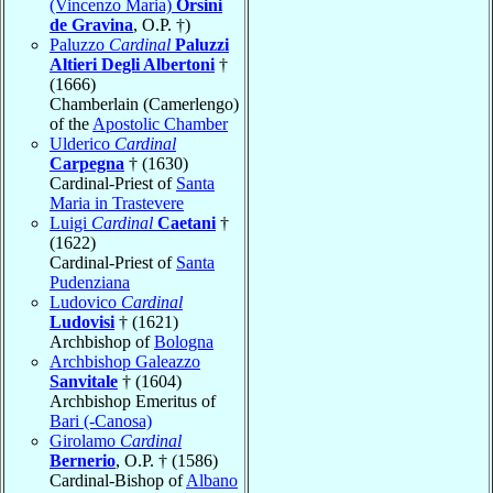
(Vincenzo Maria)
Orsini
de Gravina
, O.P. †)
Paluzzo
Cardinal
Paluzzi
Altieri Degli Albertoni
†
(1666)
Chamberlain (Camerlengo)
of the
Apostolic Chamber
Ulderico
Cardinal
Carpegna
† (1630)
Cardinal-Priest of
Santa
Maria in Trastevere
Luigi
Cardinal
Caetani
†
(1622)
Cardinal-Priest of
Santa
Pudenziana
Ludovico
Cardinal
Ludovisi
† (1621)
Archbishop of
Bologna
Archbishop Galeazzo
Sanvitale
† (1604)
Archbishop Emeritus of
Bari (-Canosa)
Girolamo
Cardinal
Bernerio
, O.P. † (1586)
Cardinal-Bishop of
Albano