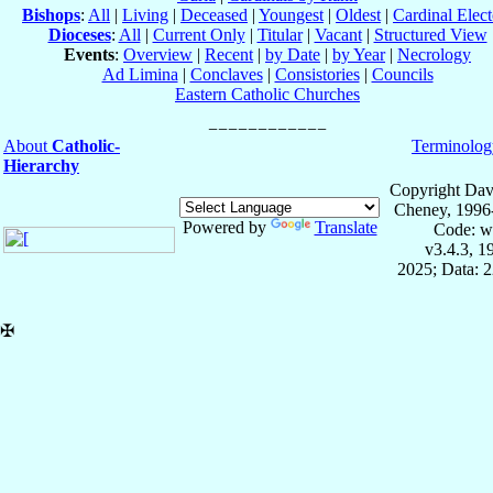
Bishops
:
All
|
Living
|
Deceased
|
Youngest
|
Oldest
|
Cardinal Elect
Dioceses
:
All
|
Current Only
|
Titular
|
Vacant
|
Structured View
Events
:
Overview
|
Recent
|
by Date
|
by Year
|
Necrology
Ad Limina
|
Conclaves
|
Consistories
|
Councils
Eastern Catholic Churches
About
Catholic-
Terminolog
Hierarchy
Copyright Dav
Cheney, 1996
Powered by
Translate
Code: w
v3.4.3, 
2025; Data: 
✠