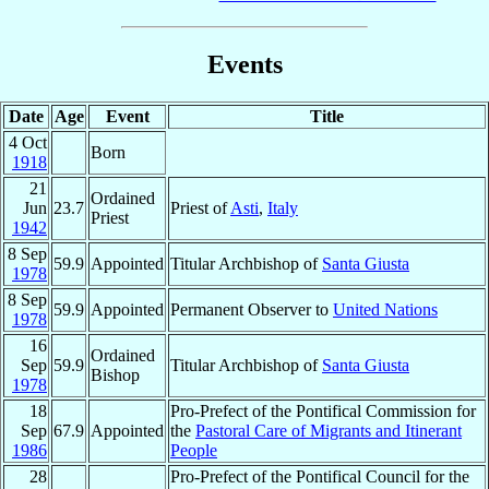
Events
Date
Age
Event
Title
4 Oct
Born
1918
21
Ordained
Jun
23.7
Priest of
Asti
,
Italy
Priest
1942
8 Sep
59.9
Appointed
Titular Archbishop of
Santa Giusta
1978
8 Sep
59.9
Appointed
Permanent Observer to
United Nations
1978
16
Ordained
Sep
59.9
Titular Archbishop of
Santa Giusta
Bishop
1978
18
Pro-Prefect of the Pontifical Commission for
Sep
67.9
Appointed
the
Pastoral Care of Migrants and Itinerant
1986
People
28
Pro-Prefect of the Pontifical Council for the