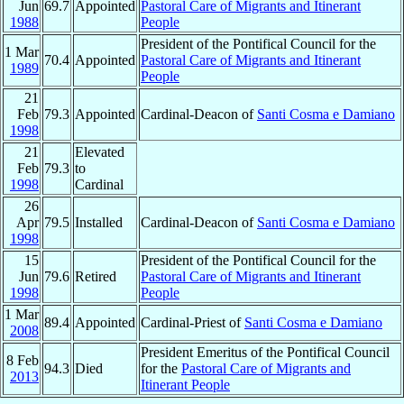
Jun
69.7
Appointed
Pastoral Care of Migrants and Itinerant
1988
People
President of the Pontifical Council for the
1 Mar
70.4
Appointed
Pastoral Care of Migrants and Itinerant
1989
People
21
Feb
79.3
Appointed
Cardinal-Deacon of
Santi Cosma e Damiano
1998
21
Elevated
Feb
79.3
to
1998
Cardinal
26
Apr
79.5
Installed
Cardinal-Deacon of
Santi Cosma e Damiano
1998
15
President of the Pontifical Council for the
Jun
79.6
Retired
Pastoral Care of Migrants and Itinerant
1998
People
1 Mar
89.4
Appointed
Cardinal-Priest of
Santi Cosma e Damiano
2008
President Emeritus of the Pontifical Council
8 Feb
94.3
Died
for the
Pastoral Care of Migrants and
2013
Itinerant People