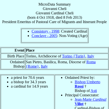
MicroData Summary
Giovanni Cheli
Giovanni
Cardinal
Cheli
(born
4 Oct 1918
, died
8 Feb 2013
)
President Emeritus
of
Pastoral Care of Migrants and Itinerant People
Consistory - 1998
: Created Cardinal
Conclave - 2005
: Non-Voting (Age)
Event
Place
Birth Place
Torino, Archdiocese of
Torino {Turin}
,
Italy
Ordained
San Pietro, Basilica, Roma, Diocese of
Roma
Bishop
{Rome}
,
Italy
a priest for 70.6 years
Ordained Priest by:
a bishop for 34.3 years
Bishop Umberto
a cardinal for 14.9 years
Rossi
†
Bishop of
Asti
Principal Consecrator:
Jean-Marie
Cardinal
Villot
†
Cardinal-Bishop of