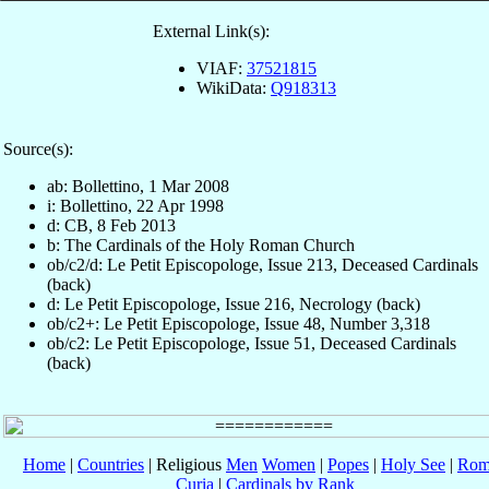
External Link(s):
VIAF:
37521815
WikiData:
Q918313
Source(s):
ab: Bollettino, 1 Mar 2008
i: Bollettino, 22 Apr 1998
d: CB, 8 Feb 2013
b: The Cardinals of the Holy Roman Church
ob/c2/d: Le Petit Episcopologe, Issue 213, Deceased Cardinals
(back)
d: Le Petit Episcopologe, Issue 216, Necrology (back)
ob/c2+: Le Petit Episcopologe, Issue 48, Number 3,318
ob/c2: Le Petit Episcopologe, Issue 51, Deceased Cardinals
(back)
Home
|
Countries
| Religious
Men
Women
|
Popes
|
Holy See
|
Rom
Curia
|
Cardinals by Rank