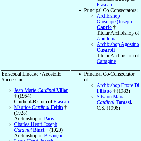
Frascati
Principal Co-Consecrators:
Archbishop
Giuseppe (Joseph)
Caprio
†
Titular Archbishop of
Apollonia
Archbishop Agostino
Casaroli
†
Titular Archbishop of
Cartagine
Episcopal Lineage / Apostolic
Principal Co-Consecrator
Succession:
of:
Archbishop Ettore
Di
Jean-Marie
Cardinal
Villot
Filippo
† (1983)
† (1954)
Silvano Maria
Cardinal-Bishop of
Frascati
Cardinal
Tomasi
,
Maurice
Cardinal
Feltin
†
C.S. (1996)
(1928)
Archbishop of
Paris
Charles-Henri-Joseph
Cardinal
Binet
† (1920)
Archbishop of
Besançon