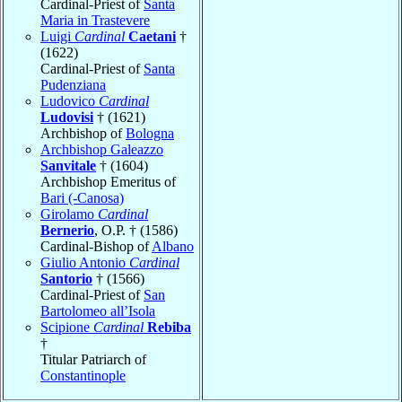
Cardinal-Priest of
Santa
Maria in Trastevere
Luigi
Cardinal
Caetani
†
(1622)
Cardinal-Priest of
Santa
Pudenziana
Ludovico
Cardinal
Ludovisi
† (1621)
Archbishop of
Bologna
Archbishop Galeazzo
Sanvitale
† (1604)
Archbishop Emeritus of
Bari (-Canosa)
Girolamo
Cardinal
Bernerio
, O.P. † (1586)
Cardinal-Bishop of
Albano
Giulio Antonio
Cardinal
Santorio
† (1566)
Cardinal-Priest of
San
Bartolomeo all’Isola
Scipione
Cardinal
Rebiba
†
Titular Patriarch of
Constantinople