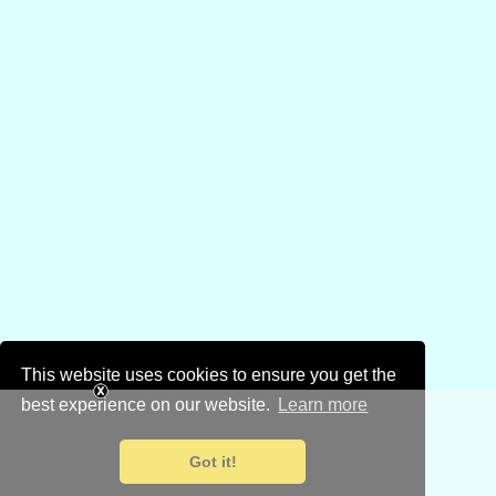
This website uses cookies to ensure you get the
best experience on our website.
Learn more
Got it!