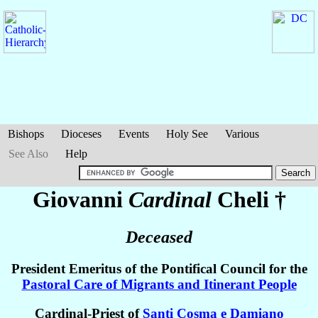
Bishops
Dioceses
Events
Holy See
Various
See Also
Help
Giovanni
Cardinal
Cheli
†
Deceased
President Emeritus of the Pontifical Council for the
Pastoral Care of Migrants and Itinerant People
Cardinal-Priest of
Santi Cosma e Damiano