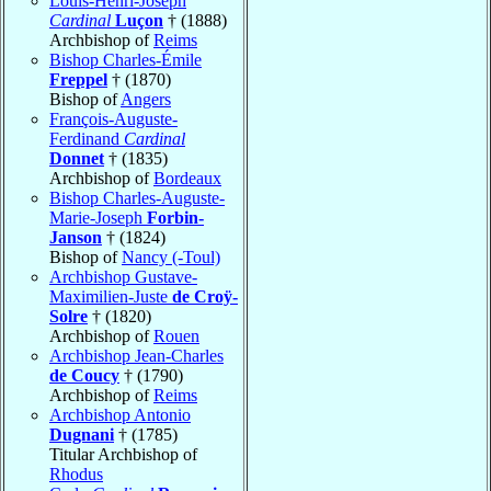
Louis-Henri-Joseph
Cardinal
Luçon
† (1888)
Archbishop of
Reims
Bishop Charles-Émile
Freppel
† (1870)
Bishop of
Angers
François-Auguste-
Ferdinand
Cardinal
Donnet
† (1835)
Archbishop of
Bordeaux
Bishop Charles-Auguste-
Marie-Joseph
Forbin-
Janson
† (1824)
Bishop of
Nancy (-Toul)
Archbishop Gustave-
Maximilien-Juste
de Croÿ-
Solre
† (1820)
Archbishop of
Rouen
Archbishop Jean-Charles
de Coucy
† (1790)
Archbishop of
Reims
Archbishop Antonio
Dugnani
† (1785)
Titular Archbishop of
Rhodus