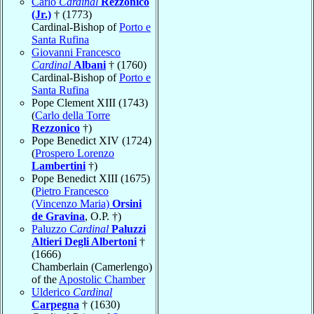
Carlo
Cardinal
Rezzonico
(Jr.)
† (1773)
Cardinal-Bishop of
Porto e
Santa Rufina
Giovanni Francesco
Cardinal
Albani
† (1760)
Cardinal-Bishop of
Porto e
Santa Rufina
Pope Clement XIII (1743)
(
Carlo della Torre
Rezzonico
†)
Pope Benedict XIV (1724)
(
Prospero Lorenzo
Lambertini
†)
Pope Benedict XIII (1675)
(
Pietro Francesco
(Vincenzo Maria)
Orsini
de Gravina
, O.P. †)
Paluzzo
Cardinal
Paluzzi
Altieri Degli Albertoni
†
(1666)
Chamberlain (Camerlengo)
of the
Apostolic Chamber
Ulderico
Cardinal
Carpegna
† (1630)