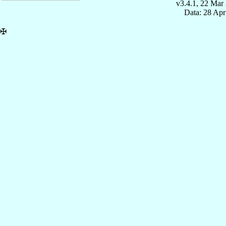
v3.4.1, 22 Mar
Data: 28 Ap
✠