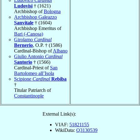
Ludovico
Cardinal
Ludovisi
† (1621)
Archbishop of
Bologna
Archbishop Galeazzo
Sanvitale
† (1604)
Archbishop Emeritus of
Bari (-Canosa)
Girolamo
Cardinal
Bernerio
, O.P. † (1586)
Cardinal-Bishop of
Albano
Giulio Antonio
Cardinal
Santorio
† (1566)
Cardinal-Priest of
San
Bartolomeo all’Isola
Scipione
Cardinal
Rebiba
†
Titular Patriarch of
Constantinople
External Link(s):
VIAF:
51821155
WikiData:
Q3130539