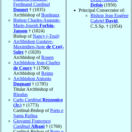
Ferdinand
Cardinal
Defois
(1956)
Donnet
† (1835)
Principal Consecrator of:
Archbishop of
Bordeaux
Bishop Jean Eugène
Bishop Charles-Auguste-
Gabriel
David
,
Marie-Joseph
Forbin-
C.S.Sp. † (1954)
Janson
† (1824)
Bishop of
Nancy (-Toul)
Archbishop Gustave-
Maximilien-Juste
de Croÿ-
Solre
† (1820)
Archbishop of
Rouen
Archbishop Jean-Charles
de Coucy
† (1790)
Archbishop of
Reims
Archbishop Antonio
Dugnani
† (1785)
Titular Archbishop of
Rhodus
Carlo
Cardinal
Rezzonico
(Jr.)
† (1773)
Cardinal-Bishop of
Porto e
Santa Rufina
Giovanni Francesco
Cardinal
Albani
† (1760)
Cardinal-Bishop of
Porto e