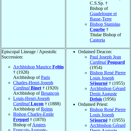
C.S.Sp. †
Bishop of
Guadeloupe et
Basse-Terre
Bishop Stanislas
Courbe
†
Titular Bishop of
Castoria
Episcopal Lineage / Apostolic
Ordained Deacon:
Succession:
Paul Joseph Jean
Cardinal
Poupard
Archbishop Maurice
Feltin
(1954)
† (1928)
Bishop René Pierre
Archbishop of
Paris
Louis Joseph
Charles-Henri-Joseph
Séjourné
† (1955)
Cardinal
Binet
† (1920)
Archbishop Gérard
Archbishop of
Besançon
Denis Auguste
Louis-Henri-Joseph
Defois
(1956)
Cardinal
Luçon
† (1888)
Ordained Priest:
Archbishop of
Reims
Bishop René Pierre
Bishop Charles-Emile
Louis Joseph
Freppel
† (1870)
Séjourné
† (1955)
Bishop of
Angers
Archbishop Gérard
François-Auguste-
Denis Auguste