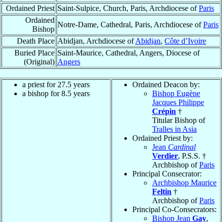
Ordained Priest
Saint-Sulpice, Church, Paris, Archdiocese of
Paris
Ordained
Notre-Dame, Cathedral, Paris, Archdiocese of
Paris
Bishop
Death Place
Abidjan, Archdiocese of
Abidjan
,
Côte d’Ivoire
Buried Place
Saint-Maurice, Cathedral, Angers, Diocese of
(Original)
Angers
a priest for 27.5 years
Ordained Deacon by:
a bishop for 8.5 years
Bishop Eugène
Jacques Philippe
Crépin
†
Titular Bishop of
Tralles in Asia
Ordained Priest by:
Jean
Cardinal
Verdier
, P.S.S. †
Archbishop of
Paris
Principal Consecrator:
Archbishop Maurice
Feltin
†
Archbishop of
Paris
Principal Co-Consecrators:
Bishop Jean
Gay
,