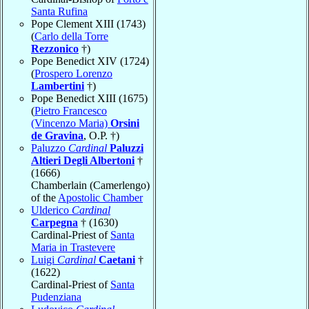
Santa Rufina
Pope Clement XIII (1743)
(
Carlo della Torre
Rezzonico
†)
Pope Benedict XIV (1724)
(
Prospero Lorenzo
Lambertini
†)
Pope Benedict XIII (1675)
(
Pietro Francesco
(Vincenzo Maria)
Orsini
de Gravina
, O.P. †)
Paluzzo
Cardinal
Paluzzi
Altieri Degli Albertoni
†
(1666)
Chamberlain (Camerlengo)
of the
Apostolic Chamber
Ulderico
Cardinal
Carpegna
† (1630)
Cardinal-Priest of
Santa
Maria in Trastevere
Luigi
Cardinal
Caetani
†
(1622)
Cardinal-Priest of
Santa
Pudenziana