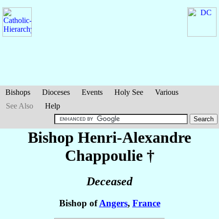
Bishops
Dioceses
Events
Holy See
Various
See Also
Help
Bishop Henri-Alexandre
Chappoulie
†
Deceased
Bishop of
Angers
,
France