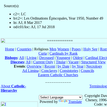
Source(s):
c2+: LC
b/c2+: Les Ordinations Épiscopales, Year 1950, Number 49
ln: AJ, 8 Mar 2017
od/c01/loc: AJ, 17 Jul 2018
Home
|
Countries
| Religious
Men
Women
|
Popes
|
Holy See
|
Rom
Curia
|
Cardinals by Rank
Bishops
:
All
|
Living
|
Deceased
|
Youngest
|
Oldest
|
Cardinal Elect
Dioceses
:
All
|
Current Only
|
Titular
|
Vacant
|
Structured View
Events
:
Overview
|
Recent
|
by Date
|
by Year
|
Necrology
Ad Limina
|
Conclaves
|
Consistories
|
Councils
Eastern Catholic Churches
About
Catholic-
Terminolog
Hierarchy
Copyright Dav
Cheney, 1996
Powered by
Translate
Code: w