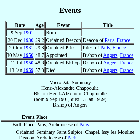
Events
Date
Age
Event
Title
9 Sep
1901
Born
20 Dec
1930
29.2
Ordained Deacon
Deacon of
Paris
,
France
29 Jun
1931
29.8
Ordained Priest
Priest of
Paris
,
France
30 May
1950
48.7
Appointed
Bishop of
Angers
,
France
11 Jul
1950
48.8
Ordained Bishop
Bishop of
Angers
,
France
13 Jan
1959
57.3
Died
Bishop of
Angers
,
France
MicroData Summary
Henri-Alexandre Chappoulie
Bishop
Henri-Alexandre
Chappoulie
(born
9 Sep 1901
, died
13 Jan 1959
)
Bishop
of
Angers
Event
Place
Birth Place
Paris, Archdiocese of
Paris
Ordained
Seminary Saint-Sulpice, Chapel, Issy-les-Mouline,
Deacon
Archdiocese of
Paris