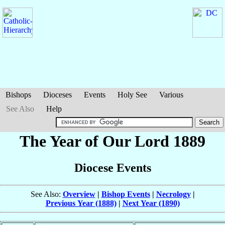
Bishops
Dioceses
Events
Holy See
Various
See Also
Help
The Year of Our Lord 1889
Diocese Events
See Also:
Overview
|
Bishop Events
|
Necrology
|
Previous Year (1888)
|
Next Year (1890)