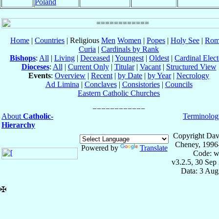
Poland
Home
|
Countries
| Religious
Men
Women
|
Popes
|
Holy See
|
Rom
Curia
|
Cardinals by Rank
Bishops
:
All
|
Living
|
Deceased
|
Youngest
|
Oldest
|
Cardinal Elect
Dioceses
:
All
|
Current Only
|
Titular
|
Vacant
|
Structured View
Events
:
Overview
|
Recent
|
by Date
|
by Year
|
Necrology
Ad Limina
|
Conclaves
|
Consistories
|
Councils
Eastern Catholic Churches
About
Catholic-
Terminolog
Hierarchy
Copyright Dav
Cheney, 1996
Powered by
Translate
Code: w
v3.2.5, 30 Sep
Data: 3 Aug
✠