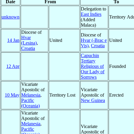
Date
From
To
Delegation to
East Indies
unknown
Territory Ad
(Added
Malaca)
Diocese of
Diocese of
Hvar
14 Jan
United
Hvar (-Brac e
United
(Lesina)
,
Vis)
,
Croatia
Croatia
Capuchin
Tertiary
12 Apr
Religious of
Founded
Our Lady of
Sorrows
Vicariate
Apostolic of
Vicariate
10 May
Melanesia
,
Territory Lost
Apostolic of
Erected
Pacific
New Guinea
(Oceania)
Vicariate
Apostolic of
Melanesia
,
Vicariate
Pacific
Apostolic of