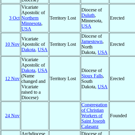
Vicariate
Diocese of
Apostolic of
Duluth
,
3 Oct
Northern
Territory Lost
Erected
Minnesota,
Minnesota
,
USA
USA
Diocese of
Vicariate
Jamestown
,
10 Nov
Apostolic of
Territory Lost
Erected
North
Dakota
,
USA
Dakota,
USA
Vicariate
Apostolic of
Dakota
,
USA
Diocese of
(Name
Sioux Falls
,
12 Nov
Territory Lost
Erected
changed and
South
Vicariate
Dakota,
USA
raised to a
Diocese)
Congregation
of Christian
24 Nov
Workers of
Founded
Saint Joseph
Calasanz
Archdiocese
Diocese of