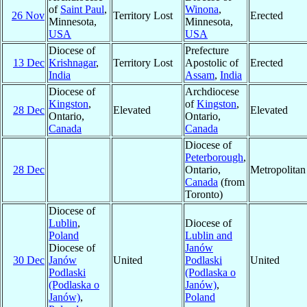
of
Saint Paul
,
Winona
,
26 Nov
Territory Lost
Erected
Minnesota,
Minnesota,
USA
USA
Diocese of
Prefecture
13 Dec
Krishnagar
,
Territory Lost
Apostolic of
Erected
India
Assam
,
India
Diocese of
Archdiocese
Kingston
,
of
Kingston
,
28 Dec
Elevated
Elevated
Ontario,
Ontario,
Canada
Canada
Diocese of
Peterborough
,
28 Dec
Ontario,
Metropolita
Canada
(from
Toronto)
Diocese of
Lublin
,
Diocese of
Poland
Lublin and
Diocese of
Janów
30 Dec
Janów
United
Podlaski
United
Podlaski
(Podlaska o
(Podlaska o
Janów)
,
Janów)
,
Poland