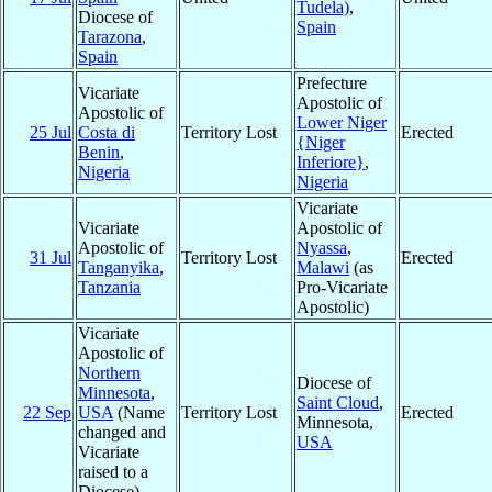
Tudela)
,
Diocese of
Spain
Tarazona
,
Spain
Prefecture
Vicariate
Apostolic of
Apostolic of
Lower Niger
25 Jul
Costa di
Territory Lost
Erected
{Niger
Benin
,
Inferiore}
,
Nigeria
Nigeria
Vicariate
Vicariate
Apostolic of
Apostolic of
Nyassa
,
31 Jul
Territory Lost
Erected
Tanganyika
,
Malawi
(as
Tanzania
Pro-Vicariate
Apostolic)
Vicariate
Apostolic of
Northern
Diocese of
Minnesota
,
Saint Cloud
,
22 Sep
USA
(Name
Territory Lost
Erected
Minnesota,
changed and
USA
Vicariate
raised to a
Diocese)