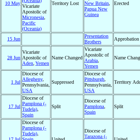
(Oceania)
10 May
Territory Lost
New Britain
,
Erected
Vicariate
Papua New
Apostolic of
Guinea
Micronesia
,
Pacific
(Oceania)
Presentation
15 Jun
Approbation
Brothers
Vicariate
Vicariate
Apostolic of
28 Jun
Apostolic of
Name Changed
Name Chang
Arabia
,
Aden
,
Yemen
Yemen
Diocese of
Diocese of
Allegheny
,
Pittsburgh
,
1 Jul
Suppressed
Territory Ad
Pennsylvania,
Pennsylvania,
USA
USA
Diocese of
Diocese of
Pamplona (-
17 Jul
Split
Pamplona
,
Split
Tudela)
,
Spain
Spain
Diocese of
Pamplona (-
Diocese of
Tudela)
,
Tarazona (-
17 Jul
Spain
United
United