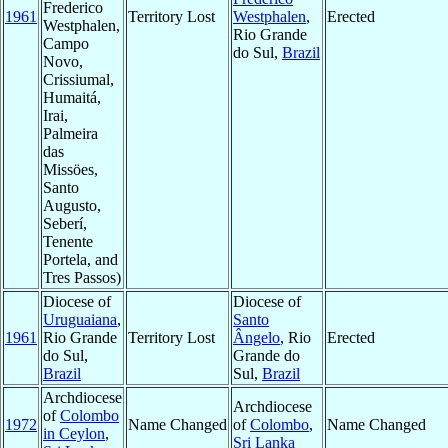
Frederico
1961
Territory Lost
Westphalen
,
Erected
Westphalen,
Rio Grande
Campo
do Sul,
Brazil
Novo,
Crissiumal,
Humaitá,
Irai,
Palmeira
das
Missöes,
Santo
Augusto,
Seberí,
Tenente
Portela, and
Tres Passos)
Diocese of
Diocese of
Uruguaiana
,
Santo
1961
Rio Grande
Territory Lost
Ângelo
, Rio
Erected
do Sul,
Grande do
Brazil
Sul,
Brazil
Archdiocese
Archdiocese
of
Colombo
1972
Name Changed
of
Colombo
,
Name Changed
in Ceylon
,
Sri Lanka