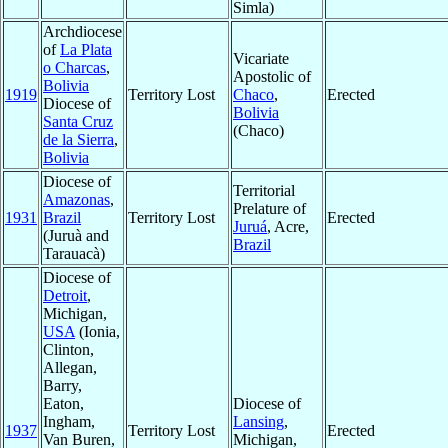
Simla)
Archdiocese
of
La Plata
Vicariate
o Charcas
,
Apostolic of
Bolivia
1919
Territory Lost
Chaco
,
Erected
Diocese of
Bolivia
Santa Cruz
(Chaco)
de la Sierra
,
Bolivia
Diocese of
Territorial
Amazonas
,
Prelature of
1931
Brazil
Territory Lost
Erected
Juruá
, Acre,
(Juruà and
Brazil
Tarauacà)
Diocese of
Detroit
,
Michigan,
USA
(Ionia,
Clinton,
Allegan,
Barry,
Eaton,
Diocese of
Ingham,
Lansing
,
1937
Territory Lost
Erected
Van Buren,
Michigan,