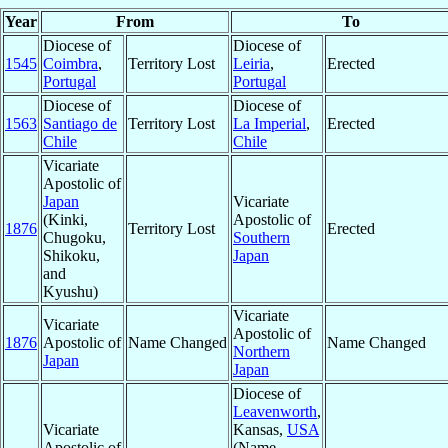
Year
From
To
Diocese of
Diocese of
1545
Coimbra
,
Territory Lost
Leiria
,
Erected
Portugal
Portugal
Diocese of
Diocese of
1563
Santiago de
Territory Lost
La Imperial
,
Erected
Chile
Chile
Vicariate
Apostolic of
Japan
Vicariate
(Kinki,
Apostolic of
1876
Territory Lost
Erected
Chugoku,
Southern
Shikoku,
Japan
and
Kyushu)
Vicariate
Vicariate
Apostolic of
1876
Apostolic of
Name Changed
Name Changed
Northern
Japan
Japan
Diocese of
Leavenworth
,
Vicariate
Kansas,
USA
Apostolic of
(Name