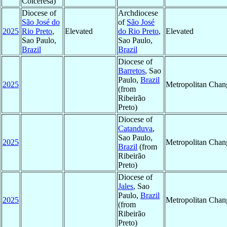
Colceresa)
Diocese of
Archdiocese
São José do
of
São José
2025
Rio Preto
,
Elevated
do Rio Preto
,
Elevated
Sao Paulo,
Sao Paulo,
Brazil
Brazil
Diocese of
Barretos
, Sao
Paulo,
Brazil
2025
Metropolitan Chan
(from
Ribeirão
Preto)
Diocese of
Catanduva
,
Sao Paulo,
2025
Metropolitan Chan
Brazil
(from
Ribeirão
Preto)
Diocese of
Jales
, Sao
Paulo,
Brazil
2025
Metropolitan Chan
(from
Ribeirão
Preto)