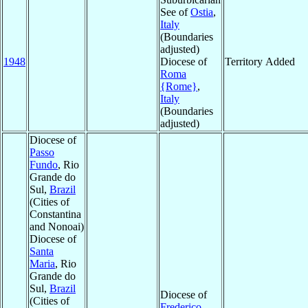
See of
Ostia
,
Italy
(Boundaries
adjusted)
1948
Diocese of
Territory Added
Roma
{Rome}
,
Italy
(Boundaries
adjusted)
Diocese of
Passo
Fundo
, Rio
Grande do
Sul,
Brazil
(Cities of
Constantina
and Nonoai)
Diocese of
Santa
Maria
, Rio
Grande do
Sul,
Brazil
Diocese of
(Cities of
Frederico