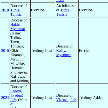
Diocese of
Archdiocese
2010
Tunis
,
Elevated
of
Tunis
,
Elevated
Tunisia
Tunisia
Diocese of
Hakha
,
Myanmar
(Kalay,
Tedim,
Tamu,
Tonzang,
Diocese of
2010
Cikha,
Territory Lost
Kalay
,
Erected
Khampat,
Myanmar
Myothit,
Mawlike,
Homalin,
Phonepyin,
Kalaywa,
and Minkin)
Diocese of
Padova
{Padua}
,
Diocese of
2024
Territory Lost
Territory Added
Italy
(Mure
Vicenza
,
Italy
di