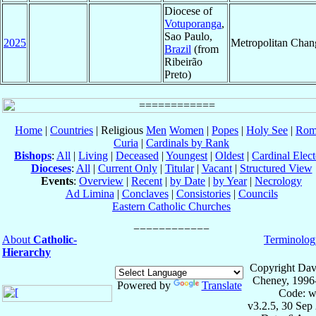
Diocese of
Votuporanga
,
Sao Paulo,
2025
Metropolitan Chan
Brazil
(from
Ribeirão
Preto)
Home
|
Countries
| Religious
Men
Women
|
Popes
|
Holy See
|
Rom
Curia
|
Cardinals by Rank
Bishops
:
All
|
Living
|
Deceased
|
Youngest
|
Oldest
|
Cardinal Elect
Dioceses
:
All
|
Current Only
|
Titular
|
Vacant
|
Structured View
Events
:
Overview
|
Recent
|
by Date
|
by Year
|
Necrology
Ad Limina
|
Conclaves
|
Consistories
|
Councils
Eastern Catholic Churches
About
Catholic-
Terminolog
Hierarchy
Copyright Dav
Cheney, 1996
Powered by
Translate
Code: w
v3.2.5, 30 Sep