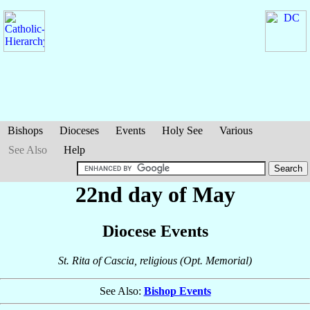
Bishops
Dioceses
Events
Holy See
Various
See Also
Help
22nd day of May
Diocese Events
St. Rita of Cascia, religious (Opt. Memorial)
See Also:
Bishop Events