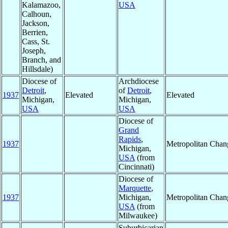
Kalamazoo,
USA
Calhoun,
Jackson,
Berrien,
Cass, St.
Joseph,
Branch, and
Hillsdale)
Diocese of
Archdiocese
Detroit
,
of
Detroit
,
1937
Elevated
Elevated
Michigan,
Michigan,
USA
USA
Diocese of
Grand
Rapids
,
1937
Metropolitan Chan
Michigan,
USA
(from
Cincinnati)
Diocese of
Marquette
,
1937
Michigan,
Metropolitan Chan
USA
(from
Milwaukee)
Suburbicarian