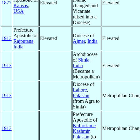
1877
Elevated
Elevated
Kansas
,
changed and
USA
Vicariate
raised into a
Diocese)
Prefecture
Apostolic of
Diocese of
1913
Elevated
Elevated
Rajputana
,
Ajmer
,
India
India
Archdiocese
of
Simla
,
1913
India
Elevated
(Became a
Metropolitan)
Diocese of
Lahore
,
1913
Pakistan
Metropolitan Chan
(from Agra to
Simla)
Prefecture
Apostolic of
Kafiristan e
1913
Metropolitan Chan
Kashmir
,
Pakistan
(to