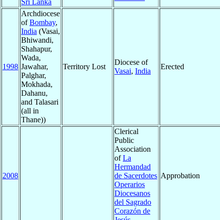
Sri Lanka
Archdiocese
of
Bombay
,
India
(Vasai,
Bhiwandi,
Shahapur,
Wada,
Diocese of
1998
Jawahar,
Territory Lost
Erected
Vasai
,
India
Palghar,
Mokhada,
Dahanu,
and Talasari
(all in
Thane))
Clerical
Public
Association
of
La
Hermandad
2008
de Sacerdotes
Approbation
Operarios
Diocesanos
del Sagrado
Corazón de
Jesús