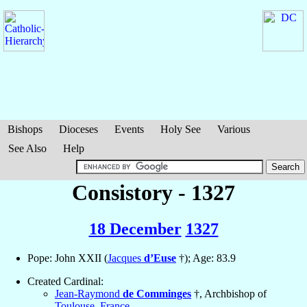
Bishops
Dioceses
Events
Holy See
Various
See Also
Help
Consistory - 1327
18 December
1327
Pope: John XXII (
Jacques
d’Euse
†); Age: 83.9
Created Cardinal:
Jean-Raymond
de Comminges
†, Archbishop of
Toulouse
,
France