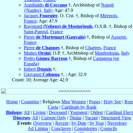
Annibaldo
di Ceccano
†, Archbishop of
Napoli
{Naples}
,
Italy
; Age: 47.9
Jacques
Fournier
, O. Cist. †, Bishop of
Mirepoix
,
France
; Age: 47.9
Raymond
(Vehens) de Mostuéjouls
, O.S.B. †, Bishop of
Saint-Papoul
,
France
Pierre
de Mortemart (Gauvain)
†, Bishop of
Auxerre
,
France
Pierre
de Chappes
†, Bishop of
Chartres
,
France
Matteo
Orsini
, O.P. †, Archbishop of
Manfredonia
,
Italy
Pedro
Gómez Barroso
†, Bishop of
Cartagena (en
España)
Imbert
Dupuis
†,
Giovanni
Colonna
†, ; Age: 32.9
Count: 10; Average Age: 42.9
Home
|
Countries
| Religious
Men
Women
|
Popes
|
Holy See
|
Rom
Curia
|
Cardinals by Rank
Bishops
:
All
|
Living
|
Deceased
|
Youngest
|
Oldest
|
Cardinal Elect
Dioceses
:
All
|
Current Only
|
Titular
|
Vacant
|
Structured View
Events
:
Overview
|
Recent
|
by Date
|
by Year
|
Necrology
Ad Limina
|
Conclaves
|
Consistories
|
Councils