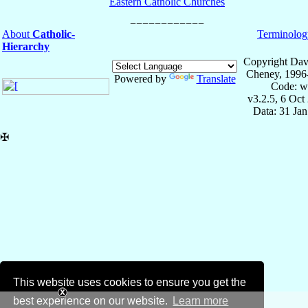
Eastern Catholic Churches
About
Catholic-
Terminolog
Hierarchy
Copyright Dav
Cheney, 1996
Powered by
Translate
Code: w
v3.2.5, 6 Oct
Data: 31 Ja
✠
This website uses cookies to ensure you get the
best experience on our website.
Learn more