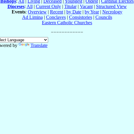
Bishops
:
All
|
Living
|
Deceased
|
Youngest
|
Oldest
|
Cardinal Electors
Dioceses
:
All
|
Current Only
|
Titular
|
Vacant
|
Structured View
Events
:
Overview
|
Recent
|
by Date
|
by Year
|
Necrology
Ad Limina
|
Conclaves
|
Consistories
|
Councils
Eastern Catholic Churches
wered by
Translate