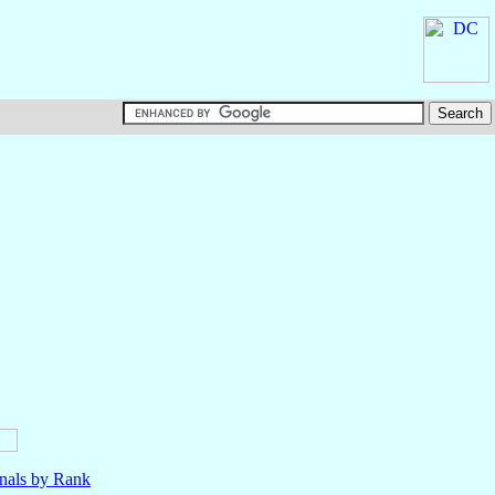
nals by Rank