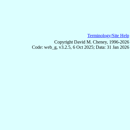
Terminology/Site Help
Copyright David M. Cheney, 1996-2026
Code: web_g, v3.2.5, 6 Oct 2025; Data: 31 Jan 2026