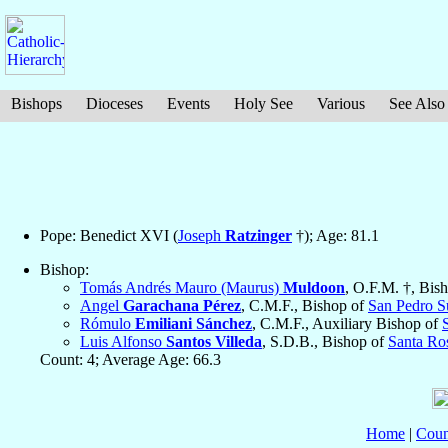
Bishops
Dioceses
Events
Holy See
Various
See Also
Pope: Benedict XVI (
Joseph
Ratzinger
†); Age: 81.1
Bishop:
Tomás Andrés Mauro (Maurus)
Muldoon
, O.F.M. †, Bis
Angel
Garachana Pérez
, C.M.F., Bishop of
San Pedro S
Rómulo
Emiliani Sánchez
, C.M.F., Auxiliary Bishop of
Luis Alfonso
Santos Villeda
, S.D.B., Bishop of
Santa Ro
Count: 4; Average Age: 66.3
Home
|
Coun