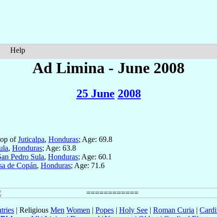
Help
Ad Limina - June 2008
25 June
2008
hop of
Juticalpa
,
Honduras
; Age: 69.8
ula
,
Honduras
; Age: 63.8
San Pedro Sula
,
Honduras
; Age: 60.1
sa de Copán
,
Honduras
; Age: 71.6
tries
| Religious
Men
Women
|
Popes
|
Holy See
|
Roman Curia
|
Cardi