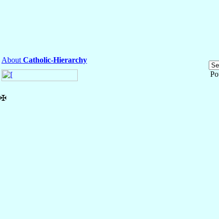
About
Catholic-Hierarchy
Po
✠