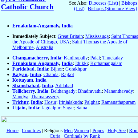
See Also:
Dioceses (List)
|
Bishops
Catholic Church
(List)
|
Bishops (Structure View)
Ernakulam-Angamaly
,
India
Immediately Subject
:
Great Britain
;
Mississauga
;
Saint Thomas
the Apostle of Chicago
,
USA
;
Saint Thomas the Apostle of
Melbourne
,
Australia
Changanacherry
,
India
:
Kanjirapally
;
Palai
;
Thuckalay
Ernakulam-Angamaly
,
India
:
Idukki
;
Kothamangalam
Faridabad
,
India
:
Bijnor
;
Gorakhpur
Kalyan
,
India
:
Chanda
;
Rajkot
Kottayam
,
India
Shamshabad
,
India
:
Adilabad
Tellicherry
,
India
:
Belthangady
;
Bhadravathi
;
Mananthavady
;
Mandya
;
Thamarasserry
Trichur
,
India
:
Hosur
;
Irinjalakuda
;
Palghat
;
Ramanathapuram
Ujjain
,
India
:
Jagdalpur
;
Sagar
;
Satna
Home
|
Countries
| Religious
Men
Women
|
Popes
|
Holy See
|
Rom
Curia
|
Cardinals by Rank