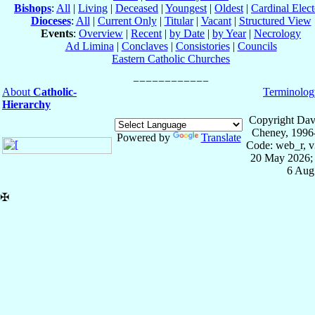
Bishops
:
All
|
Living
|
Deceased
|
Youngest
|
Oldest
|
Cardinal Elect
Dioceses
:
All
|
Current Only
|
Titular
|
Vacant
|
Structured View
Events
:
Overview
|
Recent
|
by Date
|
by Year
|
Necrology
Ad Limina
|
Conclaves
|
Consistories
|
Councils
Eastern Catholic Churches
About
Catholic-
Terminolog
Hierarchy
Copyright Dav
Cheney, 1996
Powered by
Translate
Code: web_r, v
20 May 2026; 
6 Aug
✠