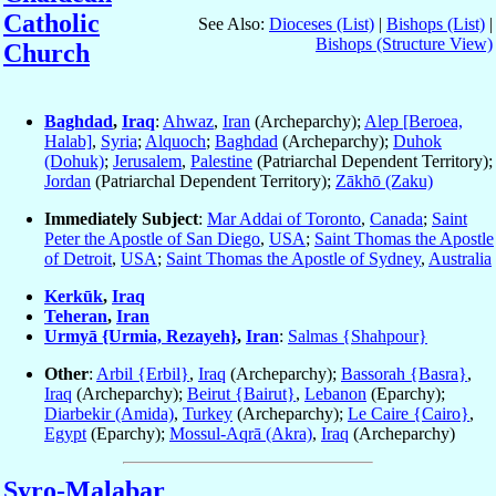
Catholic
See Also:
Dioceses (List)
|
Bishops (List)
|
Bishops (Structure View)
Church
Baghdad
,
Iraq
:
Ahwaz
,
Iran
(Archeparchy);
Alep [Beroea,
Halab]
,
Syria
;
Alquoch
;
Baghdad
(Archeparchy);
Duhok
(Dohuk)
;
Jerusalem
,
Palestine
(Patriarchal Dependent Territory);
Jordan
(Patriarchal Dependent Territory);
Zākhō (Zaku)
Immediately Subject
:
Mar Addai of Toronto
,
Canada
;
Saint
Peter the Apostle of San Diego
,
USA
;
Saint Thomas the Apostle
of Detroit
,
USA
;
Saint Thomas the Apostle of Sydney
,
Australia
Kerkūk
,
Iraq
Teheran
,
Iran
Urmyā {Urmia, Rezayeh}
,
Iran
:
Salmas {Shahpour}
Other
:
Arbil {Erbil}
,
Iraq
(Archeparchy);
Bassorah {Basra}
,
Iraq
(Archeparchy);
Beirut {Bairut}
,
Lebanon
(Eparchy);
Diarbekir (Amida)
,
Turkey
(Archeparchy);
Le Caire {Cairo}
,
Egypt
(Eparchy);
Mossul-Aqrā (Akra)
,
Iraq
(Archeparchy)
Syro-Malabar