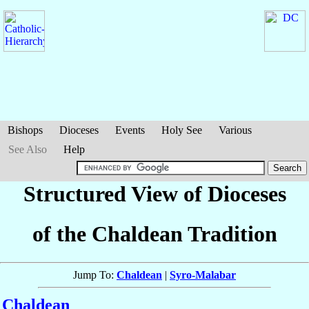
Bishops
Dioceses
Events
Holy See
Various
See Also
Help
Structured View of Dioceses
of the Chaldean Tradition
Jump To:
Chaldean
|
Syro-Malabar
Chaldean