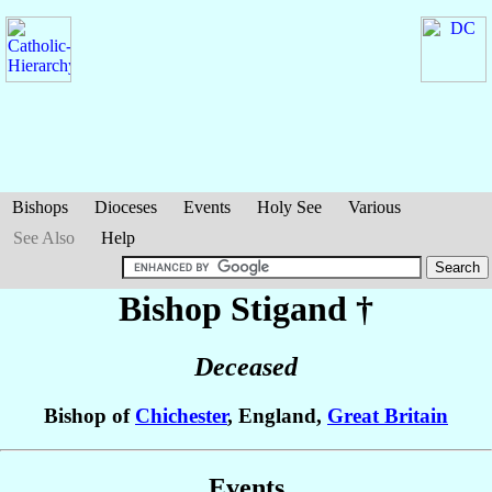
Bishops
Dioceses
Events
Holy See
Various
See Also
Help
Bishop Stigand
†
Deceased
Bishop of
Chichester
, England,
Great Britain
Events