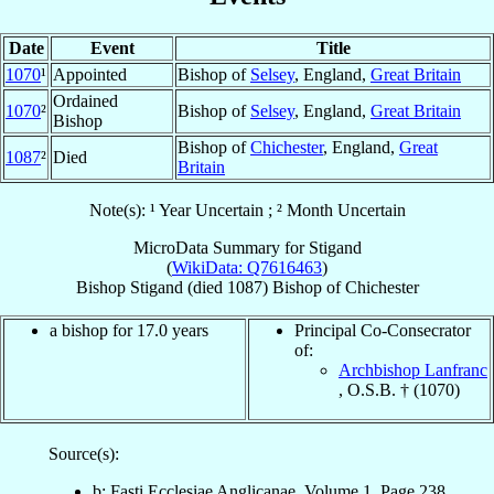
Date
Event
Title
1070
¹
Appointed
Bishop of
Selsey
, England,
Great Britain
Ordained
1070
²
Bishop of
Selsey
, England,
Great Britain
Bishop
Bishop of
Chichester
, England,
Great
1087
²
Died
Britain
Note(s): ¹ Year Uncertain ; ² Month Uncertain
MicroData Summary for
Stigand
(
WikiData: Q7616463
)
Bishop
Stigand
(died 1087)
Bishop
of
Chichester
a bishop for 17.0 years
Principal Co-Consecrator
of:
Archbishop Lanfranc
, O.S.B. † (1070)
Source(s):
b: Fasti Ecclesiae Anglicanae, Volume 1, Page 238