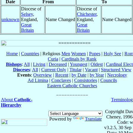
Date
From
To
Diocese of
Diocese of
Selsey
,
Chichester
,
unknown
England,
Name Changed
England,
Name Changed
Great
Great
Britain
Britain
Home
|
Countries
| Religious
Men
Women
|
Popes
|
Holy See
|
Rom
Curia
|
Cardinals by Rank
Bishops
:
All
|
Living
|
Deceased
|
Youngest
|
Oldest
|
Cardinal Elect
Dioceses
:
All
|
Current Only
|
Titular
|
Vacant
|
Structured View
Events
:
Overview
|
Recent
|
by Date
|
by Year
|
Necrology
Ad Limina
|
Conclaves
|
Consistories
|
Councils
Eastern Catholic Churches
About
Catholic-
Terminolog
Hierarchy
Copyright Dav
Cheney, 1996
Powered by
Translate
Code: w
v3.2.5, 30 Sep
Data: 10 May