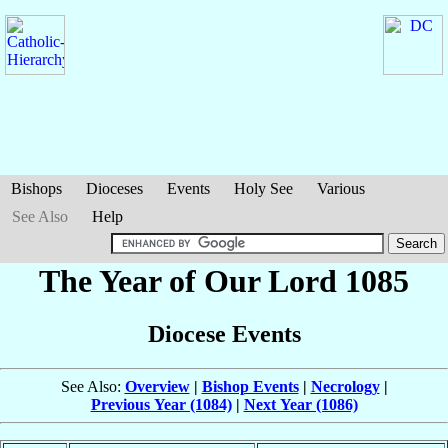
Bishops
Dioceses
Events
Holy See
Various
See Also
Help
The Year of Our Lord 1085
Diocese Events
See Also:
Overview
|
Bishop Events
|
Necrology
|
Previous Year (1084)
|
Next Year (1086)