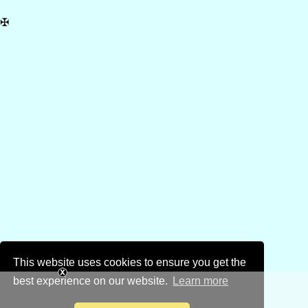
✠
This website uses cookies to ensure you get the
best experience on our website.
Learn more