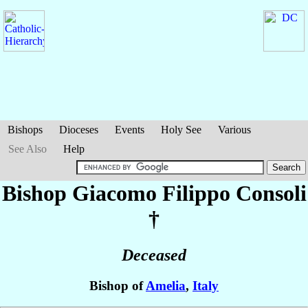
Bishops
Dioceses
Events
Holy See
Various
See Also
Help
Bishop Giacomo Filippo
Consoli
†
Deceased
Bishop of
Amelia
,
Italy