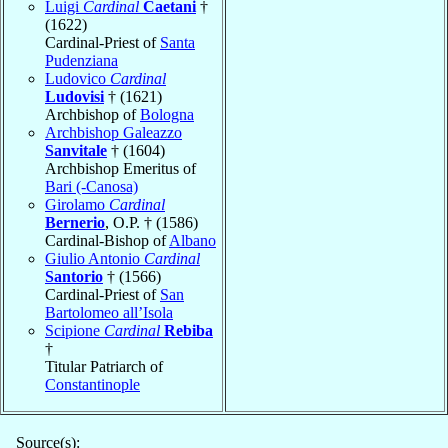
Luigi
Cardinal
Caetani
†
(1622)
Cardinal-Priest of
Santa
Pudenziana
Ludovico
Cardinal
Ludovisi
† (1621)
Archbishop of
Bologna
Archbishop Galeazzo
Sanvitale
† (1604)
Archbishop Emeritus of
Bari (-Canosa)
Girolamo
Cardinal
Bernerio
, O.P. † (1586)
Cardinal-Bishop of
Albano
Giulio Antonio
Cardinal
Santorio
† (1566)
Cardinal-Priest of
San
Bartolomeo all’Isola
Scipione
Cardinal
Rebiba
†
Titular Patriarch of
Constantinople
Source(s):