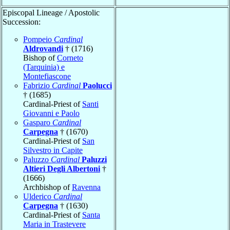
Episcopal Lineage / Apostolic
Succession:
Pompeio
Cardinal
Aldrovandi
† (1716)
Bishop of
Corneto
(Tarquinia) e
Montefiascone
Fabrizio
Cardinal
Paolucci
† (1685)
Cardinal-Priest of
Santi
Giovanni e Paolo
Gasparo
Cardinal
Carpegna
† (1670)
Cardinal-Priest of
San
Silvestro in Capite
Paluzzo
Cardinal
Paluzzi
Altieri Degli Albertoni
†
(1666)
Archbishop of
Ravenna
Ulderico
Cardinal
Carpegna
† (1630)
Cardinal-Priest of
Santa
Maria in Trastevere