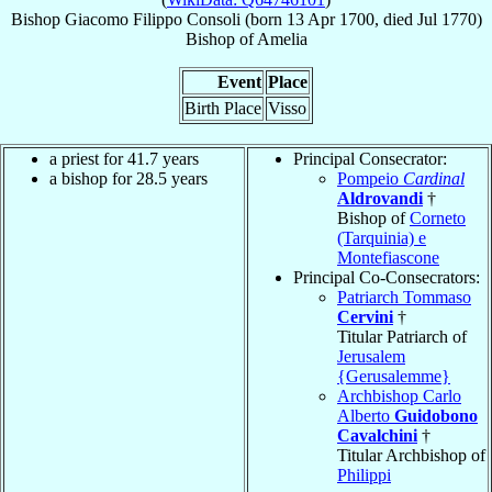
Bishop
Giacomo Filippo
Consoli
(born
13 Apr 1700
, died Jul 1770)
Bishop
of
Amelia
Event
Place
Birth Place
Visso
a priest for 41.7 years
Principal Consecrator:
a bishop for 28.5 years
Pompeio
Cardinal
Aldrovandi
†
Bishop of
Corneto
(Tarquinia) e
Montefiascone
Principal Co-Consecrators:
Patriarch Tommaso
Cervini
†
Titular Patriarch of
Jerusalem
{Gerusalemme}
Archbishop Carlo
Alberto
Guidobono
Cavalchini
†
Titular Archbishop of
Philippi