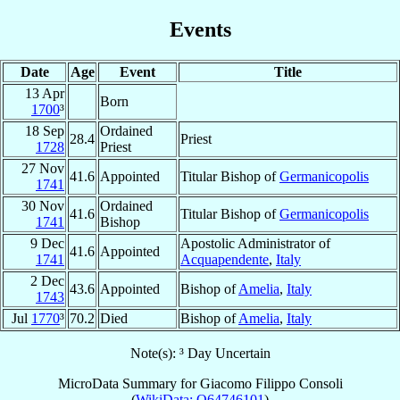
Events
Date
Age
Event
Title
13 Apr
Born
1700
³
18 Sep
Ordained
28.4
Priest
1728
Priest
27 Nov
41.6
Appointed
Titular Bishop of
Germanicopolis
1741
30 Nov
Ordained
41.6
Titular Bishop of
Germanicopolis
1741
Bishop
9 Dec
Apostolic Administrator of
41.6
Appointed
1741
Acquapendente
,
Italy
2 Dec
43.6
Appointed
Bishop of
Amelia
,
Italy
1743
Jul
1770
³
70.2
Died
Bishop of
Amelia
,
Italy
Note(s): ³ Day Uncertain
MicroData Summary for
Giacomo Filippo Consoli
(
WikiData: Q64746101
)