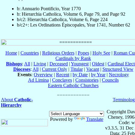
b: Annuario Pontificio, Year 1770
b: Hierarchia Catholica, Volume 6, Page 79, and Page 92
b/c2: Hierarchia Catholica, Volume 6, Page 224
b/c2+: Les Ordinations Épiscopales, Year 1741, Number 62
Home
|
Countries
|
Religious Orders
|
Popes
|
Holy See
|
Roman Cur
Cardinals by Rank
Bishops
:
All
|
Living
|
Deceased
|
Youngest
|
Oldest
|
Cardinal Elect
Dioceses
:
All
|
Current Only
|
Titular
|
Vacant
|
Structured View
Events
:
Overview
|
Recent
|
by Date
|
by Year
|
Necrology
Ad Limina
|
Conclaves
|
Consistories
|
Councils
Eastern Catholic Churches
About
Catholic-
Terminolog
Hierarchy
Copyright Dav
Cheney, 1996
Powered by
Translate
Code: w
v3.3.5, 31 Dec
Data: 25 Fe