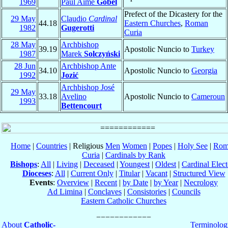
1969
Paul Aimé
Gobel
Prefect of the Dicastery for the
29 May
Claudio
Cardinal
44.18
Eastern Churches
,
Roman
1982
Gugerotti
Curia
28 May
Archbishop
39.19
Apostolic Nuncio to
Turkey
1987
Marek
Solczyński
28 Jun
Archbishop Ante
34.10
Apostolic Nuncio to
Georgia
1992
Jozić
Archbishop José
29 May
33.18
Avelino
Apostolic Nuncio to
Cameroun
1993
Bettencourt
Home
|
Countries
| Religious
Men
Women
|
Popes
|
Holy See
|
Rom
Curia
|
Cardinals by Rank
Bishops
:
All
|
Living
|
Deceased
|
Youngest
|
Oldest
|
Cardinal Elect
Dioceses
:
All
|
Current Only
|
Titular
|
Vacant
|
Structured View
Events
:
Overview
|
Recent
|
by Date
|
by Year
|
Necrology
Ad Limina
|
Conclaves
|
Consistories
|
Councils
Eastern Catholic Churches
About
Catholic-
Terminolog