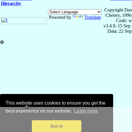
Hierarchy
Copyright Dav
Cheney, 1996
Powered by
Translate
Code: w
v3.4.9, 15 Sep
Data: 22 Se
✠
This website uses cookies to ensure you get the
best experience on our website.
Learn more
Got it!