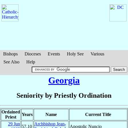
Bishops
Dioceses
Events
Holy See
Various
See Also
Help
Georgia
Seniority by Priestly Ordination
Ordained
Years
Name
Current Title
Priest
29 Jun
Archbishop Jean-
57.10
Apostolic Nuncio