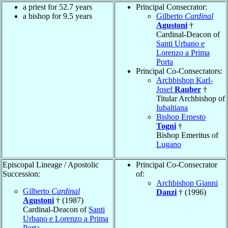
a priest for 52.7 years
Principal Consecrator:
a bishop for 9.5 years
Gilberto
Cardinal
Agustoni
†
Cardinal-Deacon of
Santi Urbano e
Lorenzo a Prima
Porta
Principal Co-Consecrators:
Archbishop Karl-
Josef
Rauber
†
Titular Archbishop of
Iubaltiana
Bishop Ernesto
Togni
†
Bishop Emeritus of
Lugano
Episcopal Lineage / Apostolic
Principal Co-Consecrator
Succession:
of:
Archbishop Gianni
Gilberto
Cardinal
Danzi
† (1996)
Agustoni
† (1987)
Cardinal-Deacon of
Santi
Urbano e Lorenzo a Prima
Porta