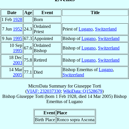
Date
Age
Event
Title
1 Feb
1928
Born
Ordained
7 Jun
1952
24.3
Priest of
Lugano
,
Switzerland
Priest
9 Jun
1995
67.3
Appointed
Bishop of
Lugano
,
Switzerland
10 Sep
Ordained
67.6
Bishop of
Lugano
,
Switzerland
1995
Bishop
18 Dec
75.8
Retired
Bishop of
Lugano
,
Switzerland
2003
14 Mar
Bishop Emeritus of
Lugano
,
77.1
Died
2005
Switzerland
MicroData Summary for
Giuseppe Torti
(
VIAF: 232037330
;
WikiData: Q1528679
)
Bishop
Giuseppe
Torti
(born
1 Feb 1928
, died
14 Mar 2005
)
Bishop
Emeritus
of
Lugano
Event
Place
Birth Place
Ronco sopra Ascona