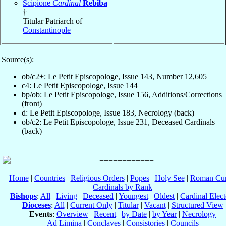
Scipione
Cardinal
Rebiba
†
Titular Patriarch of
Constantinople
Source(s):
ob/c2+: Le Petit Episcopologe, Issue 143, Number 12,605
c4: Le Petit Episcopologe, Issue 144
bp/ob: Le Petit Episcopologe, Issue 156, Additions/Corrections
(front)
d: Le Petit Episcopologe, Issue 183, Necrology (back)
ob/c2: Le Petit Episcopologe, Issue 231, Deceased Cardinals
(back)
Home
|
Countries
|
Religious Orders
|
Popes
|
Holy See
|
Roman Cur
Cardinals by Rank
Bishops
:
All
|
Living
|
Deceased
|
Youngest
|
Oldest
|
Cardinal Elect
Dioceses
:
All
|
Current Only
|
Titular
|
Vacant
|
Structured View
Events
:
Overview
|
Recent
|
by Date
|
by Year
|
Necrology
Ad Limina
|
Conclaves
|
Consistories
|
Councils