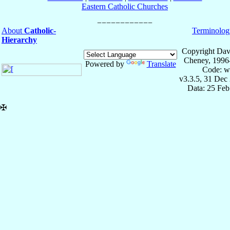
Eastern Catholic Churches
About
Catholic-
Terminolog
Hierarchy
Copyright Dav
Cheney, 1996
Powered by
Translate
Code: w
v3.3.5, 31 Dec
Data: 25 Fe
✠