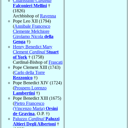
Chiarissimo
Cardinal
Falconieri Mellini
†
(1826)
Archbishop of
Ravenna
Pope Leo XII (1794)
(
Annibale Francesco
Clemente Melchiore
Girolamo Nicola
della
Genga
†)
Henry Benedict Mary
Clement
Cardinal
Stuart
of York
† (1758)
Cardinal-Bishop of
Frascati
Pope Clement XIII (1743)
(
Carlo della Torre
Rezzonico
†)
Pope Benedict XIV (1724)
(
Prospero Lorenzo
Lambertini
†)
Pope Benedict XIII (1675)
(
Pietro Francesco
(Vincenzo Maria)
Orsini
de Gravina
, O.P. †)
Paluzzo
Cardinal
Paluzzi
Altieri Degli Albertoni
†