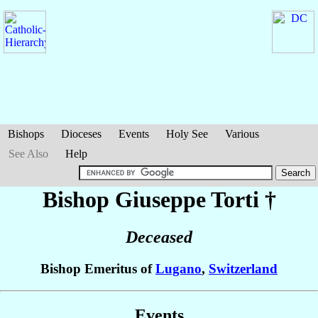
Bishops
Dioceses
Events
Holy See
Various
See Also
Help
Bishop Giuseppe
Torti
†
Deceased
Bishop Emeritus of
Lugano
,
Switzerland
Events