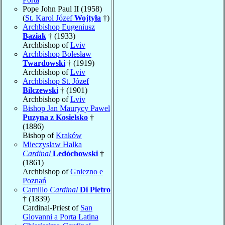
Pope John Paul II (1958)
(
St. Karol Józef
Wojtyła
†)
Archbishop Eugeniusz
Baziak
† (1933)
Archbishop of
Lviv
Archbishop Bolesław
Twardowski
† (1919)
Archbishop of
Lviv
Archbishop St. Józef
Bilczewski
† (1901)
Archbishop of
Lviv
Bishop Jan Maurycy Pawel
Puzyna z Kosielsko
†
(1886)
Bishop of
Kraków
Mieczyslaw Halka
Cardinal
Ledóchowski
†
(1861)
Archbishop of
Gniezno e
Poznań
Camillo
Cardinal
Di Pietro
† (1839)
Cardinal-Priest of
San
Giovanni a Porta Latina