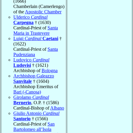
(1666)
Chamberlain (Camerlengo)
of the
Apostolic Chamber
Ulderico
Cardinal
Carpegna
† (1630)
Cardinal-Priest of
Santa
Maria in Trastevere
Luigi
Cardinal
Caetani
†
(1622)
Cardinal-Priest of
Santa
Pudenziana
Ludovico
Cardinal
Ludovisi
† (1621)
Archbishop of
Bologna
Archbishop Galeazzo
Sanvitale
† (1604)
Archbishop Emeritus of
Bari (-Canosa)
Girolamo
Cardinal
Bernerio
, O.P. † (1586)
Cardinal-Bishop of
Albano
Giulio Antonio
Cardinal
Santorio
† (1566)
Cardinal-Priest of
San
Bartolomeo all’Isola