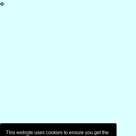
✠
This website uses cookies to ensure you get the