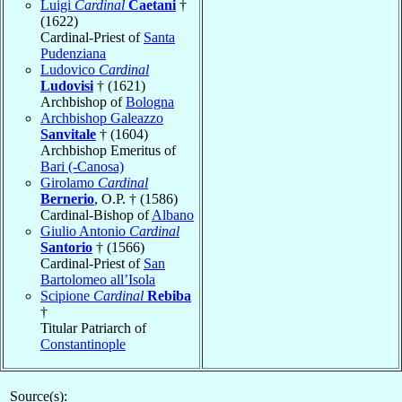
Luigi
Cardinal
Caetani
†
(1622)
Cardinal-Priest of
Santa
Pudenziana
Ludovico
Cardinal
Ludovisi
† (1621)
Archbishop of
Bologna
Archbishop Galeazzo
Sanvitale
† (1604)
Archbishop Emeritus of
Bari (-Canosa)
Girolamo
Cardinal
Bernerio
, O.P. † (1586)
Cardinal-Bishop of
Albano
Giulio Antonio
Cardinal
Santorio
† (1566)
Cardinal-Priest of
San
Bartolomeo all’Isola
Scipione
Cardinal
Rebiba
†
Titular Patriarch of
Constantinople
Source(s):