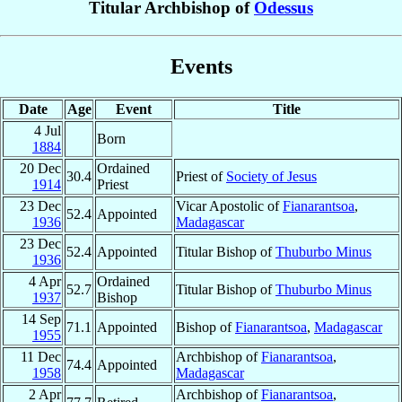
Titular Archbishop of
Odessus
Events
Date
Age
Event
Title
4 Jul
Born
1884
20 Dec
Ordained
30.4
Priest of
Society of Jesus
1914
Priest
23 Dec
Vicar Apostolic of
Fianarantsoa
,
52.4
Appointed
1936
Madagascar
23 Dec
52.4
Appointed
Titular Bishop of
Thuburbo Minus
1936
4 Apr
Ordained
52.7
Titular Bishop of
Thuburbo Minus
1937
Bishop
14 Sep
71.1
Appointed
Bishop of
Fianarantsoa
,
Madagascar
1955
11 Dec
Archbishop of
Fianarantsoa
,
74.4
Appointed
1958
Madagascar
2 Apr
Archbishop of
Fianarantsoa
,