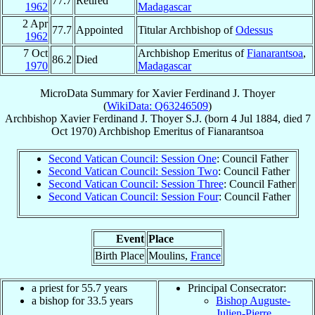
77.7
Retired
1962
Madagascar
2 Apr
77.7
Appointed
Titular Archbishop of
Odessus
1962
7 Oct
Archbishop Emeritus of
Fianarantsoa
,
86.2
Died
1970
Madagascar
MicroData Summary for
Xavier Ferdinand J. Thoyer
(
WikiData: Q63246509
)
Archbishop
Xavier Ferdinand J.
Thoyer
S.J.
(born
4 Jul 1884
, died
7
Oct 1970
)
Archbishop Emeritus
of
Fianarantsoa
Second Vatican Council: Session One
: Council Father
Second Vatican Council: Session Two
: Council Father
Second Vatican Council: Session Three
: Council Father
Second Vatican Council: Session Four
: Council Father
Event
Place
Birth Place
Moulins,
France
a priest for 55.7 years
Principal Consecrator:
a bishop for 33.5 years
Bishop Auguste-
Julien-Pierre