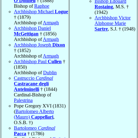
O’Donnell
† (1888)
Bishop Edouard
Bishop of
Raphoe
Rostaing
, M.S. †
Archbishop Michael
Logue
(1942)
† (1879)
Archbishop Victor
Archbishop of
Armagh
Alphonse Marie
Archbishop Daniel
Sartre
, S.J. † (1948)
McGettigan
† (1856)
Archbishop of
Armagh
Archbishop Joseph
Dixon
† (1852)
Archbishop of
Armagh
Archbishop Paul
Cullen
†
(1850)
Archbishop of
Dublin
Castruccio
Cardinal
Castracane degli
Antelminelli
† (1844)
Cardinal-Bishop of
Palestrina
Pope Gregory XVI (1831)
(
Bartolomeo Alberto
(Mauro)
Cappellari
,
O.S.B. †)
Bartolomeo
Cardinal
Pacca
† (1786)