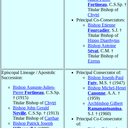
Fortineau
, C.S.Sp. †
Titular Bishop of
Chytri
Principal Co-Consecrators:
Bishop Etienne
Fourcadier
, S.J. †
Titular Bishop of
Hippo Diarrhytus
Bishop Antoine
Sévat
, C.M. †
Titular Bishop of
Ezerus
Episcopal Lineage / Apostolic
Principal Consecrator of:
Succession:
Bishop Joseph-Paul
Futy
, M.S. † (1947)
Bishop Auguste-Julien-
Bishop Michel-Henri
Pierre
Fortineau
, C.S.Sp.
Canonne
, A.A. †
† (1915)
(1959)
Titular Bishop of
Chytri
Archbishop Gilbert
Bishop John Gerald
Ramanantoanina
,
Neville
, C.S.Sp. † (1913)
S.J. † (1960)
Titular Bishop of
Carrhae
Principal Co-Consecrator
Bishop Patrick Joseph
of: