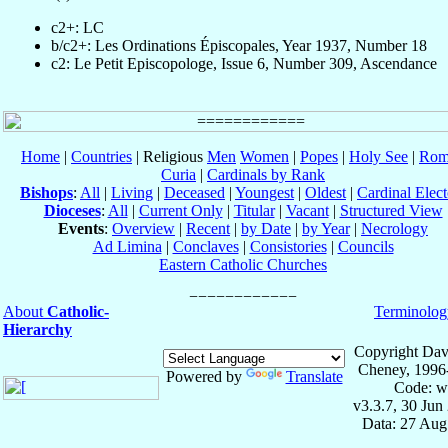
c2+: LC
b/c2+: Les Ordinations Épiscopales, Year 1937, Number 18
c2: Le Petit Episcopologe, Issue 6, Number 309, Ascendance
Home
|
Countries
| Religious
Men
Women
|
Popes
|
Holy See
|
Rom
Curia
|
Cardinals by Rank
Bishops
:
All
|
Living
|
Deceased
|
Youngest
|
Oldest
|
Cardinal Elect
Dioceses
:
All
|
Current Only
|
Titular
|
Vacant
|
Structured View
Events
:
Overview
|
Recent
|
by Date
|
by Year
|
Necrology
Ad Limina
|
Conclaves
|
Consistories
|
Councils
Eastern Catholic Churches
About
Catholic-
Terminolog
Hierarchy
Copyright Dav
Cheney, 1996
Powered by
Translate
Code: w
v3.3.7, 30 Jun
Data: 27 Aug