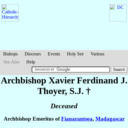
Bishops
Dioceses
Events
Holy See
Various
See Also
Help
Archbishop Xavier Ferdinand J.
Thoyer
, S.J. †
Deceased
Archbishop Emeritus of
Fianarantsoa
,
Madagascar