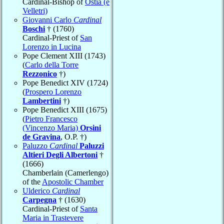
Cardinal-Bishop of
Ostia (e
Velletri)
Giovanni Carlo
Cardinal
Boschi
† (1760)
Cardinal-Priest of
San
Lorenzo in Lucina
Pope Clement XIII (1743)
(
Carlo della Torre
Rezzonico
†)
Pope Benedict XIV (1724)
(
Prospero Lorenzo
Lambertini
†)
Pope Benedict XIII (1675)
(
Pietro Francesco
(Vincenzo Maria)
Orsini
de Gravina
, O.P. †)
Paluzzo
Cardinal
Paluzzi
Altieri Degli Albertoni
†
(1666)
Chamberlain (Camerlengo)
of the
Apostolic Chamber
Ulderico
Cardinal
Carpegna
† (1630)
Cardinal-Priest of
Santa
Maria in Trastevere