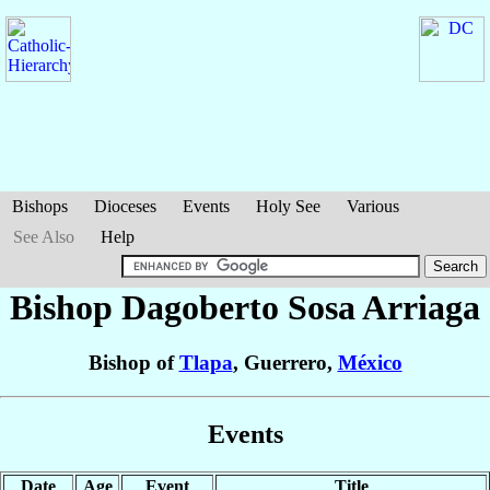
Bishops
Dioceses
Events
Holy See
Various
See Also
Help
Bishop Dagoberto
Sosa Arriaga
Bishop of
Tlapa
, Guerrero,
México
Events
Date
Age
Event
Title