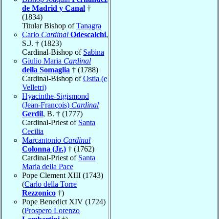
de Madrid y Canal
†
(1834)
Titular Bishop of
Tanagra
Carlo
Cardinal
Odescalchi
,
S.J. † (1823)
Cardinal-Bishop of
Sabina
Giulio Maria
Cardinal
della Somaglia
† (1788)
Cardinal-Bishop of
Ostia (e
Velletri)
Hyacinthe-Sigismond
(Jean-François)
Cardinal
Gerdil
, B. † (1777)
Cardinal-Priest of
Santa
Cecilia
Marcantonio
Cardinal
Colonna (Jr.)
† (1762)
Cardinal-Priest of
Santa
Maria della Pace
Pope Clement XIII (1743)
(
Carlo della Torre
Rezzonico
†)
Pope Benedict XIV (1724)
(
Prospero Lorenzo