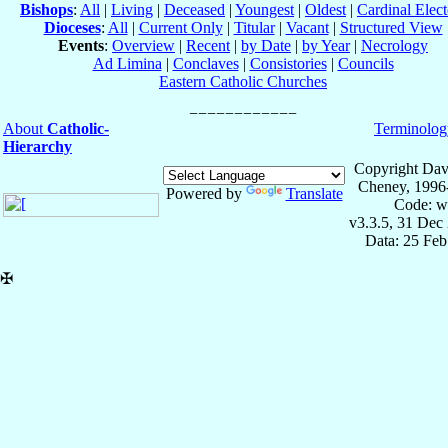
Bishops
:
All
|
Living
|
Deceased
|
Youngest
|
Oldest
|
Cardinal Elect
Dioceses
:
All
|
Current Only
|
Titular
|
Vacant
|
Structured View
Events
:
Overview
|
Recent
|
by Date
|
by Year
|
Necrology
Ad Limina
|
Conclaves
|
Consistories
|
Councils
Eastern Catholic Churches
About
Catholic-
Terminolog
Hierarchy
Copyright Dav
Cheney, 1996
Powered by
Translate
Code: w
v3.3.5, 31 Dec
Data: 25 Fe
✠