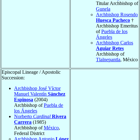
Titular Archbishop of
Gunela
Archbishop Rosendo
Huesca Pacheco
†
Archbishop Emeritus
of
Puebla de los
Ángeles
Archbishop Carlos
Aguiar Retes
Archbishop of
Tlalnepantla
, México
Episcopal Lineage / Apostolic
Succession:
Archbishop José Víctor
Manuel Valentín
Sánchez
Espinosa
(2004)
Archbishop of
Puebla de
los Ángeles
Norberto
Cardinal
Rivera
Carrera
(1985)
Archbishop of
México
,
Federal District
Archbishop Antonio
López