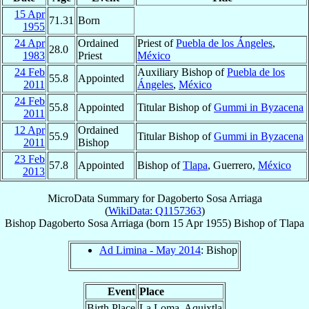
15 Apr
71.31
Born
1955
24 Apr
Ordained
Priest of
Puebla de los Ángeles
,
28.0
1983
Priest
México
24 Feb
Auxiliary Bishop of
Puebla de los
55.8
Appointed
2011
Ángeles
,
México
24 Feb
55.8
Appointed
Titular Bishop of
Gummi in Byzacena
2011
12 Apr
Ordained
55.9
Titular Bishop of
Gummi in Byzacena
2011
Bishop
23 Feb
57.8
Appointed
Bishop of
Tlapa
, Guerrero,
México
2013
MicroData Summary for
Dagoberto Sosa Arriaga
(
WikiData: Q1157363
)
Bishop
Dagoberto
Sosa Arriaga
(born
15 Apr 1955
)
Bishop
of
Tlapa
Ad Limina - May 2014
: Bishop
Event
Place
Birth Place
La Loma, Aquixtla