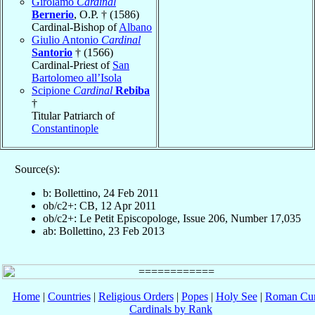
Girolamo
Cardinal
Bernerio
, O.P. † (1586)
Cardinal-Bishop of
Albano
Giulio Antonio
Cardinal
Santorio
† (1566)
Cardinal-Priest of
San
Bartolomeo all’Isola
Scipione
Cardinal
Rebiba
†
Titular Patriarch of
Constantinople
Source(s):
b: Bollettino, 24 Feb 2011
ob/c2+: CB, 12 Apr 2011
ob/c2+: Le Petit Episcopologe, Issue 206, Number 17,035
ab: Bollettino, 23 Feb 2013
Home
|
Countries
|
Religious Orders
|
Popes
|
Holy See
|
Roman Cur
Cardinals by Rank