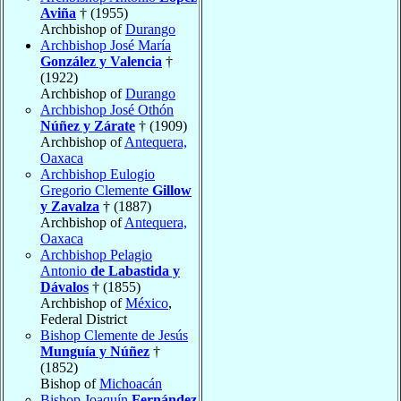
Aviña
† (1955)
Archbishop of
Durango
Archbishop José María
González y Valencia
†
(1922)
Archbishop of
Durango
Archbishop José Othón
Núñez y Zárate
† (1909)
Archbishop of
Antequera,
Oaxaca
Archbishop Eulogio
Gregorio Clemente
Gillow
y Zavalza
† (1887)
Archbishop of
Antequera,
Oaxaca
Archbishop Pelagio
Antonio
de Labastida y
Dávalos
† (1855)
Archbishop of
México
,
Federal District
Bishop Clemente de Jesús
Munguía y Núñez
†
(1852)
Bishop of
Michoacán
Bishop Joaquín
Fernández