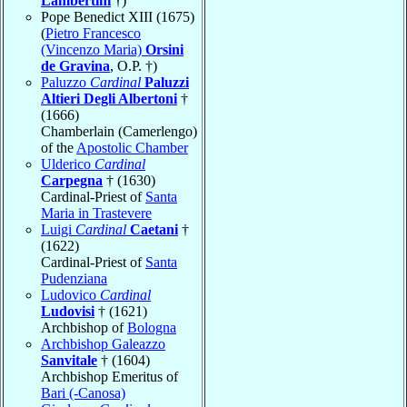
Lambertini
†)
Pope Benedict XIII (1675)
(
Pietro Francesco
(Vincenzo Maria)
Orsini
de Gravina
, O.P. †)
Paluzzo
Cardinal
Paluzzi
Altieri Degli Albertoni
†
(1666)
Chamberlain (Camerlengo)
of the
Apostolic Chamber
Ulderico
Cardinal
Carpegna
† (1630)
Cardinal-Priest of
Santa
Maria in Trastevere
Luigi
Cardinal
Caetani
†
(1622)
Cardinal-Priest of
Santa
Pudenziana
Ludovico
Cardinal
Ludovisi
† (1621)
Archbishop of
Bologna
Archbishop Galeazzo
Sanvitale
† (1604)
Archbishop Emeritus of
Bari (-Canosa)