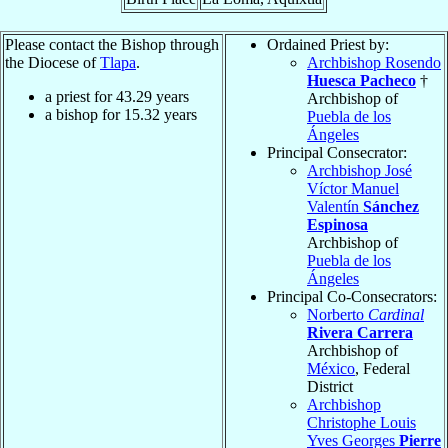
Please contact the Bishop through
Ordained Priest by:
the Diocese of
Tlapa
.
Archbishop Rosendo
Huesca Pacheco
†
a priest for
43.29
years
Archbishop of
a bishop for
15.32
years
Puebla de los
Ángeles
Principal Consecrator:
Archbishop José
Víctor Manuel
Valentín
Sánchez
Espinosa
Archbishop of
Puebla de los
Ángeles
Principal Co-Consecrators:
Norberto
Cardinal
Rivera Carrera
Archbishop of
México
, Federal
District
Archbishop
Christophe Louis
Yves Georges
Pierre