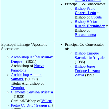
Principal Co-Consecrators:
Bishop Pablo
Correa León
†
Bishop of
Cúcuta
Bishop Héctor
Rueda Hernández
†
Bishop of
Bucaramanga
Episcopal Lineage / Apostolic
Principal Co-Consecrator
Succession:
of:
Bishop Enrique
Archbishop Aníbal
Muñoz
Sarmiento Angulo
Duque
† (1951)
(1986)
Archbishop of
Nueva
Bishop Jorge
Pamplona
Enrique
Lozano
Archbishop Antonio
Zafra
(1993)
Samorè
† (1950)
Titular Archbishop of
Ternobus
Clemente
Cardinal
Micara
† (1920)
Cardinal-Bishop of
Velletri
Pietro
Cardinal
Gasparri
†