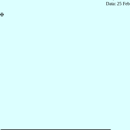
Data: 25 Fe
✠