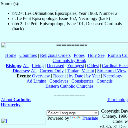
Source(s):
b/c2+: Les Ordinations Épiscopales, Year 1963, Number 2
d: Le Petit Episcopologe, Issue 162, Necrology (back)
ob/c2: Le Petit Episcopologe, Issue 101, Deceased Cardinals
(back)
Home
|
Countries
|
Religious Orders
|
Popes
|
Holy See
|
Roman Cur
Cardinals by Rank
Bishops
:
All
|
Living
|
Deceased
|
Youngest
|
Oldest
|
Cardinal Elect
Dioceses
:
All
|
Current Only
|
Titular
|
Vacant
|
Structured View
Events
:
Overview
|
Recent
|
by Date
|
by Year
|
Necrology
Ad Limina
|
Conclaves
|
Consistories
|
Councils
Eastern Catholic Churches
About
Catholic-
Terminolog
Hierarchy
Copyright Dav
Cheney, 1996
Powered by
Translate
Code: w
v3.3.5, 31 Dec