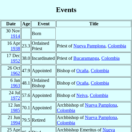
Events
Date
Age
Event
Title
30 Nov
Born
1914
16 Apr
Ordained
23.3
Priest of
Nueva Pamplona
,
Colombia
1938
Priest
17 Dec
38.0
Incardinated
Priest of
Bucaramanga
,
Colombia
1952
26 Oct
47.9
Appointed
Bishop of
Ocaña
,
Colombia
1962
6 Jan
Ordained
48.1
Bishop of
Ocaña
,
Colombia
1963
Bishop
24 Jul
57.6
Appointed
Bishop of
Neiva
,
Colombia
1972
12 Jan
Archbishop of
Nueva Pamplona
,
70.1
Appointed
1985
Colombia
21 Jun
Archbishop of
Nueva Pamplona
,
79.5
Retired
1994
Colombia
25 Apr
Archbishop Emeritus of
Nueva