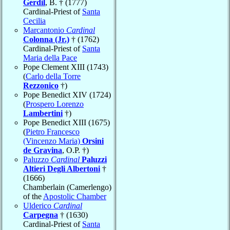
Gerdil
, B. † (1777)
Cardinal-Priest of
Santa
Cecilia
Marcantonio
Cardinal
Colonna (Jr.)
† (1762)
Cardinal-Priest of
Santa
Maria della Pace
Pope Clement XIII (1743)
(
Carlo della Torre
Rezzonico
†)
Pope Benedict XIV (1724)
(
Prospero Lorenzo
Lambertini
†)
Pope Benedict XIII (1675)
(
Pietro Francesco
(Vincenzo Maria)
Orsini
de Gravina
, O.P. †)
Paluzzo
Cardinal
Paluzzi
Altieri Degli Albertoni
†
(1666)
Chamberlain (Camerlengo)
of the
Apostolic Chamber
Ulderico
Cardinal
Carpegna
† (1630)
Cardinal-Priest of
Santa