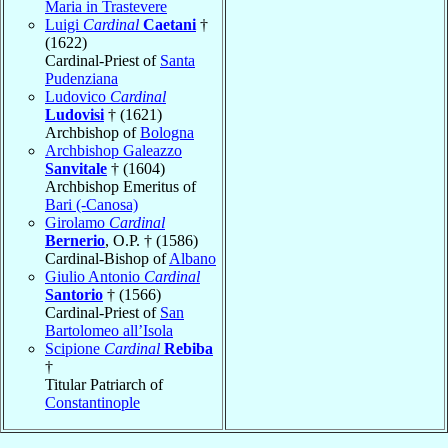
Maria in Trastevere
Luigi
Cardinal
Caetani
†
(1622)
Cardinal-Priest of
Santa
Pudenziana
Ludovico
Cardinal
Ludovisi
† (1621)
Archbishop of
Bologna
Archbishop Galeazzo
Sanvitale
† (1604)
Archbishop Emeritus of
Bari (-Canosa)
Girolamo
Cardinal
Bernerio
, O.P. † (1586)
Cardinal-Bishop of
Albano
Giulio Antonio
Cardinal
Santorio
† (1566)
Cardinal-Priest of
San
Bartolomeo all’Isola
Scipione
Cardinal
Rebiba
†
Titular Patriarch of
Constantinople