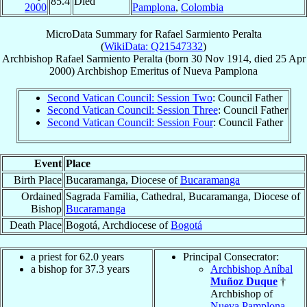
85.4
Died
2000
Pamplona
,
Colombia
MicroData Summary for
Rafael Sarmiento Peralta
(
WikiData: Q21547332
)
Archbishop
Rafael
Sarmiento Peralta
(born
30 Nov 1914
, died
25 Apr
2000
)
Archbishop Emeritus
of
Nueva Pamplona
Second Vatican Council: Session Two
: Council Father
Second Vatican Council: Session Three
: Council Father
Second Vatican Council: Session Four
: Council Father
Event
Place
Birth Place
Bucaramanga, Diocese of
Bucaramanga
Ordained
Sagrada Familia, Cathedral, Bucaramanga, Diocese of
Bishop
Bucaramanga
Death Place
Bogotá, Archdiocese of
Bogotá
a priest for 62.0 years
Principal Consecrator:
a bishop for 37.3 years
Archbishop Aníbal
Muñoz Duque
†
Archbishop of
Nueva Pamplona