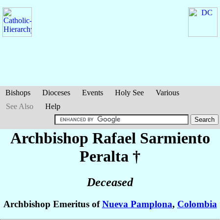
Bishops
Dioceses
Events
Holy See
Various
See Also
Help
Archbishop Rafael
Sarmiento
Peralta
†
Deceased
Archbishop Emeritus of
Nueva Pamplona
,
Colombia