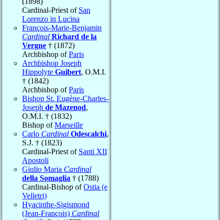
(1898)
Cardinal-Priest of
San
Lorenzo in Lucina
François-Marie-Benjamin
Cardinal
Richard de la
Vergne
† (1872)
Archbishop of
Paris
Archbishop Joseph
Hippolyte
Guibert
, O.M.I.
† (1842)
Archbishop of
Paris
Bishop St. Eugène-Charles-
Joseph
de Mazenod
,
O.M.I. † (1832)
Bishop of
Marseille
Carlo
Cardinal
Odescalchi
,
S.J. † (1823)
Cardinal-Priest of
Santi XII
Apostoli
Giulio Maria
Cardinal
della Somaglia
† (1788)
Cardinal-Bishop of
Ostia (e
Velletri)
Hyacinthe-Sigismond
(Jean-François)
Cardinal