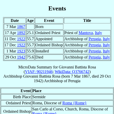
Events
Date
Age
Event
Title
7 Mar
1867
Born
17 Apr
1892
25.1
Ordained Priest
Priest of
Mantova
,
Italy
11 Dec
1922
55.7
Appointed
Archbishop of
Perugia
,
Italy
17 Dec
1922
55.7
Ordained Bishop
Archbishop of
Perugia
,
Italy
1 Mar
1923
55.9
Installed
Archbishop of
Perugia
,
Italy
29 Oct
1942
75.6
Died
Archbishop of
Perugia
,
Italy
MicroData Summary for
Giovanni Battista Rosa
(
VIAF: 90211946
;
WikiData: Q3766742
)
Archbishop
Giovanni Battista
Rosa
(born
7 Mar 1867
, died
29 Oct
1942
)
Archbishop
of
Perugia
Event
Place
Birth Place
Sermide
Ordained Priest
Roma, Diocese of
Roma {Rome}
San Carlo al Corso, Church, Roma, Diocese of
Ordained Bishop
Roma {Rome}