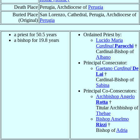
Death Place
Perugia, Archdiocese of
Perugia
Buried Place
San Lorenzo, Cathedral, Perugia, Archdiocese of
(Original)
Perugia
a priest for 50.5 years
Ordained Priest by:
a bishop for 19.8 years
Lucido Maria
Cardinal
Parocchi
†
Cardinal-Bishop of
Albano
Principal Consecrator:
Gaetano
Cardinal
De
Lai
†
Cardinal-Bishop of
Sabina
Principal Co-Consecrators:
Archbishop Angelo
Rotta
†
Titular Archbishop of
Thebae
Bishop Anselmo
Rizzi
†
Bishop of
Adria