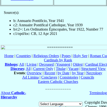
Source(s):
b: Annuario Pontificio, Year 1941
c2: Annuaire Pontifical Catholique, Year 1939
b/c2+: Les Ordinations Épiscopales, Year 1922, Number 77
c1/opd/loc: CB, 12 Apr 2021
Home
|
Countries
|
Religious Orders
|
Popes
|
Holy See
|
Roman Cur
Cardinals by Rank
Bishops
:
All
|
Living
|
Deceased
|
Youngest
|
Oldest
|
Cardinal Elect
Dioceses
:
All
|
Current Only
|
Titular
|
Vacant
|
Structured View
Events
:
Overview
|
Recent
|
by Date
|
by Year
|
Necrology
Ad Limina
|
Conclaves
|
Consistories
|
Councils
Eastern Catholic Churches
About
Catholic-
Terminolog
Hierarchy
Copyright Dav
Cheney, 1996