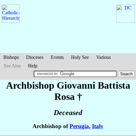
Bishops
Dioceses
Events
Holy See
Various
See Also
Help
Archbishop Giovanni Battista
Rosa
†
Deceased
Archbishop of
Perugia
,
Italy