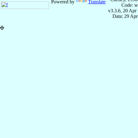
Powered by
Translate
Code: w
v3.3.6, 20 Apr
Data: 29 Ap
✠