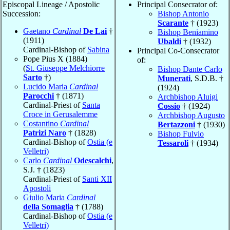
Episcopal Lineage / Apostolic
Principal Consecrator of:
Succession:
Bishop Antonio
Scarante
† (1923)
Gaetano
Cardinal
De Lai
†
Bishop Beniamino
(1911)
Ubaldi
† (1932)
Cardinal-Bishop of
Sabina
Principal Co-Consecrator
Pope Pius X (1884)
of:
(
St. Giuseppe Melchiorre
Bishop Dante Carlo
Sarto
†)
Munerati
, S.D.B. †
Lucido Maria
Cardinal
(1924)
Parocchi
† (1871)
Archbishop Aluigi
Cardinal-Priest of
Santa
Cossio
† (1924)
Croce in Gerusalemme
Archbishop Augusto
Costantino
Cardinal
Bertazzoni
† (1930)
Patrizi Naro
† (1828)
Bishop Fulvio
Cardinal-Bishop of
Ostia (e
Tessaroli
† (1934)
Velletri)
Carlo
Cardinal
Odescalchi
,
S.J. † (1823)
Cardinal-Priest of
Santi XII
Apostoli
Giulio Maria
Cardinal
della Somaglia
† (1788)
Cardinal-Bishop of
Ostia (e
Velletri)