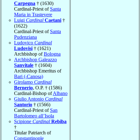
Carpegna
† (1630)
Cardinal-Priest of
Santa
Maria in Trastevere
Luigi
Cardinal
Caetani
†
(1622)
Cardinal-Priest of
Santa
Pudenziana
Ludovico
Cardinal
Ludovisi
† (1621)
Archbishop of
Bologna
Archbishop Galeazzo
Sanvitale
† (1604)
Archbishop Emeritus of
Bari (-Canosa)
Girolamo
Cardinal
Bernerio
, O.P. † (1586)
Cardinal-Bishop of
Albano
Giulio Antonio
Cardinal
Santorio
† (1566)
Cardinal-Priest of
San
Bartolomeo all’Isola
Scipione
Cardinal
Rebiba
†
Titular Patriarch of
Constantinople