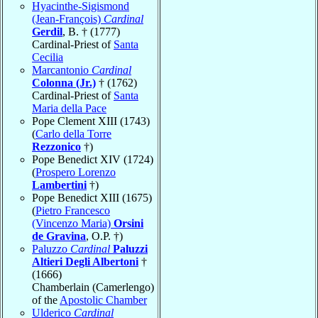
Hyacinthe-Sigismond
(Jean-François)
Cardinal
Gerdil
, B. † (1777)
Cardinal-Priest of
Santa
Cecilia
Marcantonio
Cardinal
Colonna (Jr.)
† (1762)
Cardinal-Priest of
Santa
Maria della Pace
Pope Clement XIII (1743)
(
Carlo della Torre
Rezzonico
†)
Pope Benedict XIV (1724)
(
Prospero Lorenzo
Lambertini
†)
Pope Benedict XIII (1675)
(
Pietro Francesco
(Vincenzo Maria)
Orsini
de Gravina
, O.P. †)
Paluzzo
Cardinal
Paluzzi
Altieri Degli Albertoni
†
(1666)
Chamberlain (Camerlengo)
of the
Apostolic Chamber
Ulderico
Cardinal