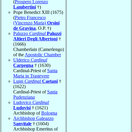
(
Prospero Lorenzo
Lambertini
†)
Pope Benedict XIII (1675)
(
Pietro Francesco
(Vincenzo Maria)
Orsini
de Gravina
, O.P. †)
Paluzzo
Cardinal
Paluzzi
Altieri Degli Albertoni
†
(1666)
Chamberlain (Camerlengo)
of the
Apostolic Chamber
Ulderico
Cardinal
Carpegna
† (1630)
Cardinal-Priest of
Santa
Maria in Trastevere
Luigi
Cardinal
Caetani
†
(1622)
Cardinal-Priest of
Santa
Pudenziana
Ludovico
Cardinal
Ludovisi
† (1621)
Archbishop of
Bologna
Archbishop Galeazzo
Sanvitale
† (1604)
Archbishop Emeritus of