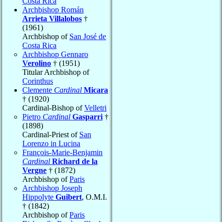
Costa Rica
Archbishop Román
Arrieta Villalobos
†
(1961)
Archbishop of
San José de
Costa Rica
Archbishop Gennaro
Verolino
† (1951)
Titular Archbishop of
Corinthus
Clemente
Cardinal
Micara
† (1920)
Cardinal-Bishop of
Velletri
Pietro
Cardinal
Gasparri
†
(1898)
Cardinal-Priest of
San
Lorenzo in Lucina
François-Marie-Benjamin
Cardinal
Richard de la
Vergne
† (1872)
Archbishop of
Paris
Archbishop Joseph
Hippolyte
Guibert
, O.M.I.
† (1842)
Archbishop of
Paris