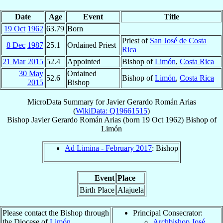
Date
Age
Event
Title
19 Oct
1962
63.79
Born
Priest of
San José de Costa
8 Dec
1987
25.1
Ordained Priest
Rica
21 Mar
2015
52.4
Appointed
Bishop of
Limón
,
Costa Rica
30 May
Ordained
52.6
Bishop of
Limón
,
Costa Rica
2015
Bishop
MicroData Summary for
Javier Gerardo Román Arias
(
WikiData: Q19661515
)
Bishop
Javier Gerardo
Román Arias
(born
19 Oct 1962
)
Bishop
of
Limón
Ad Limina - February 2017
: Bishop
Event
Place
Birth Place
Alajuela
Please contact the Bishop through
Principal Consecrator:
the Diocese of
Limón
.
Archbishop José