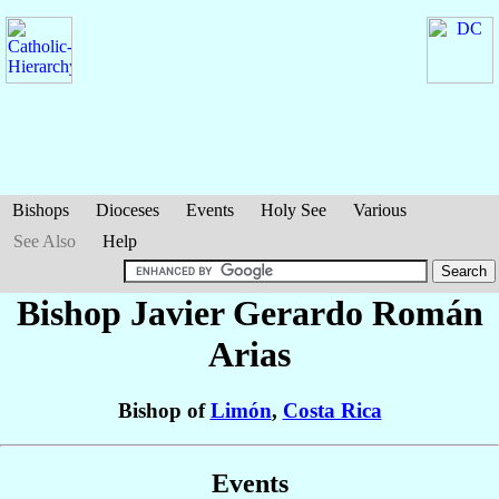
Bishops
Dioceses
Events
Holy See
Various
See Also
Help
Bishop Javier Gerardo
Román
Arias
Bishop of
Limón
,
Costa Rica
Events