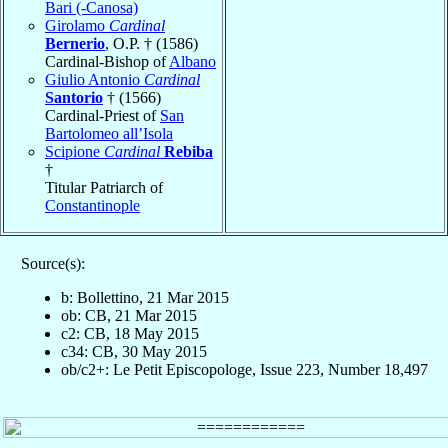
Bari (-Canosa)
Girolamo
Cardinal
Bernerio
, O.P. † (1586)
Cardinal-Bishop of
Albano
Giulio Antonio
Cardinal
Santorio
† (1566)
Cardinal-Priest of
San
Bartolomeo all’Isola
Scipione
Cardinal
Rebiba
†
Titular Patriarch of
Constantinople
Source(s):
b: Bollettino, 21 Mar 2015
ob: CB, 21 Mar 2015
c2: CB, 18 May 2015
c34: CB, 30 May 2015
ob/c2+: Le Petit Episcopologe, Issue 223, Number 18,497