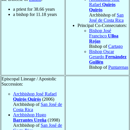
Rafael
Quirós
a priest for
38.66
years
Quirós
a bishop for
11.18
years
Archbishop of
San
José de Costa Rica
Principal Co-Consecrators:
Bishop José
Francisco
Ulloa
Rojas
Bishop of
Cartago
Bishop Oscar
Gerardo
Fernández
Guillén
Bishop of
Puntarenas
Episcopal Lineage / Apostolic
Succession:
Archbishop José Rafael
Quirós Quirós
(2006)
Archbishop of
San José de
Costa Rica
Archbishop Hugo
Barrantes Ureña
(1998)
Archbishop of
San José de