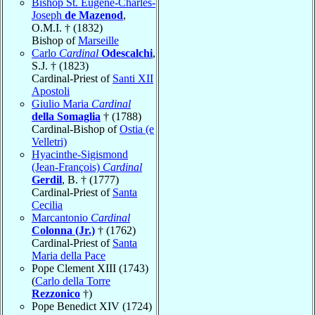
Bishop St. Eugène-Charles-
Joseph
de Mazenod
,
O.M.I. † (1832)
Bishop of
Marseille
Carlo
Cardinal
Odescalchi
,
S.J. † (1823)
Cardinal-Priest of
Santi XII
Apostoli
Giulio Maria
Cardinal
della Somaglia
† (1788)
Cardinal-Bishop of
Ostia (e
Velletri)
Hyacinthe-Sigismond
(Jean-François)
Cardinal
Gerdil
, B. † (1777)
Cardinal-Priest of
Santa
Cecilia
Marcantonio
Cardinal
Colonna (Jr.)
† (1762)
Cardinal-Priest of
Santa
Maria della Pace
Pope Clement XIII (1743)
(
Carlo della Torre
Rezzonico
†)
Pope Benedict XIV (1724)