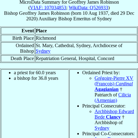
MicroData Summary for
Geoffrey James Robinson
(
VIAF: 107034853
;
WikiData: Q526933
)
Bishop
Geoffrey James
Robinson
(born
10 Aug 1937
, died
29 Dec
2020
)
Auxiliary Bishop Emeritus
of
Sydney
Event
Place
Birth Place
Richmond
Ordained
St. Mary, Cathedral, Sydney, Archdiocese of
Bishop
Sydney
Death Place
Repatriation General, Hospital, Concord
a priest for 60.0 years
Ordained Priest by:
a bishop for 36.8 years
Grégoire-Pierre XV
(François)
Cardinal
Agagianian
†
Patriarch of
Cilicia
(Armenian)
Principal Consecrator:
Archbishop Edward
Bede
Clancy
†
Archbishop of
Sydney
Principal Co-Consecrators: