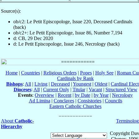
Source(s):
ob/c2: Le Petit Episcopologe, Issue 220, Deceased Cardinals
(back)
ob/c2+: Le Petit Episcopologe, Issue 86, Number 7,194
d: CB, 29 Dec 2020
d: Le Petit Episcopologe, Issue 246, Necrology (back)
Home
|
Countries
|
Religious Orders
|
Popes
|
Holy See
|
Roman Cur
Cardinals by Rank
Bishops
:
All
|
Living
|
Deceased
|
Youngest
|
Oldest
|
Cardinal Elect
Dioceses
:
All
|
Current Only
|
Titular
|
Vacant
|
Structured View
Events
:
Overview
|
Recent
|
by Date
|
by Year
|
Necrology
Ad Limina
|
Conclaves
|
Consistories
|
Councils
Eastern Catholic Churches
About
Catholic-
Terminolog
Hierarchy
Copyright Dav
Cheney, 1996