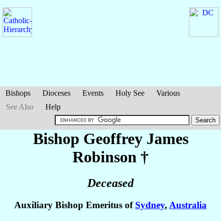
Bishops
Dioceses
Events
Holy See
Various
See Also
Help
Bishop Geoffrey James
Robinson
†
Deceased
Auxiliary Bishop Emeritus of
Sydney
,
Australia