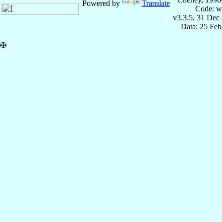
Powered by
Translate
Code: w
v3.3.5, 31 Dec
Data: 25 Fe
✠