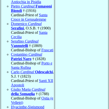
Antiochia in Pisidia
Pietro
Cardinal
Fumasoni
Biondi
† (1916)
Cardinal-Priest of
Santa
Croce in Gerusalemme
Domenico
Cardinal
Serafini
, O.S.B. † (1900)
Cardinal-Priest of
Santa
Cecilia
Serafino
Cardinal
Vannutelli
† (1869)
Cardinal-Bishop of
Frascati
Costantino
Cardinal
Patrizi Naro
† (1828)
Cardinal-Bishop of
Porto e
Santa Rufina
Carlo
Cardinal
Odescalchi
,
S.J. † (1823)
Cardinal-Priest of
Santi XII
Apostoli
Giulio Maria
Cardinal
della Somaglia
† (1788)
Cardinal-Bishop of
Ostia (e
Velletri)
Hyacinthe-Sigismond