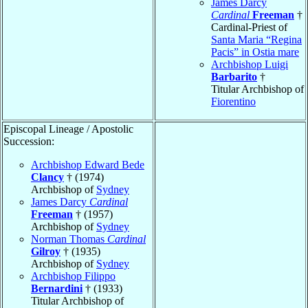
James Darcy
Cardinal
Freeman
†
Cardinal-Priest of
Santa Maria “Regina
Pacis” in Ostia mare
Archbishop Luigi
Barbarito
†
Titular Archbishop of
Fiorentino
Episcopal Lineage / Apostolic
Succession:
Archbishop Edward Bede
Clancy
† (1974)
Archbishop of
Sydney
James Darcy
Cardinal
Freeman
† (1957)
Archbishop of
Sydney
Norman Thomas
Cardinal
Gilroy
† (1935)
Archbishop of
Sydney
Archbishop Filippo
Bernardini
† (1933)
Titular Archbishop of