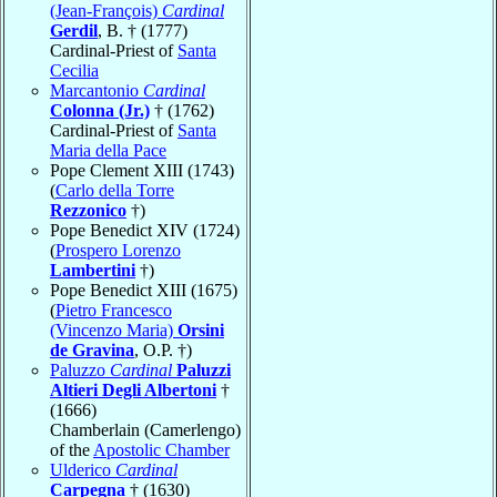
(Jean-François)
Cardinal
Gerdil
, B. † (1777)
Cardinal-Priest of
Santa
Cecilia
Marcantonio
Cardinal
Colonna (Jr.)
† (1762)
Cardinal-Priest of
Santa
Maria della Pace
Pope Clement XIII (1743)
(
Carlo della Torre
Rezzonico
†)
Pope Benedict XIV (1724)
(
Prospero Lorenzo
Lambertini
†)
Pope Benedict XIII (1675)
(
Pietro Francesco
(Vincenzo Maria)
Orsini
de Gravina
, O.P. †)
Paluzzo
Cardinal
Paluzzi
Altieri Degli Albertoni
†
(1666)
Chamberlain (Camerlengo)
of the
Apostolic Chamber
Ulderico
Cardinal
Carpegna
† (1630)