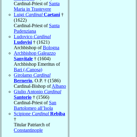
Cardinal-Priest of
Santa
Maria in Trastevere
Luigi
Cardinal
Caetani
†
(1622)
Cardinal-Priest of
Santa
Pudenziana
Ludovico
Cardinal
Ludovisi
† (1621)
Archbishop of
Bologna
Archbishop Galeazzo
Sanvitale
† (1604)
Archbishop Emeritus of
Bari (-Canosa)
Girolamo
Cardinal
Bernerio
, O.P. † (1586)
Cardinal-Bishop of
Albano
Giulio Antonio
Cardinal
Santorio
† (1566)
Cardinal-Priest of
San
Bartolomeo all’Isola
Scipione
Cardinal
Rebiba
†
Titular Patriarch of
Constantinople