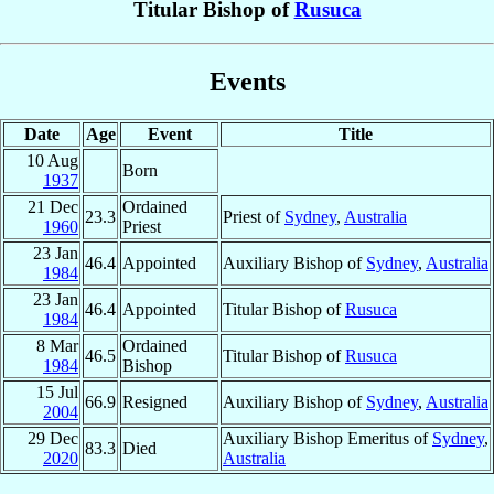
Titular Bishop of
Rusuca
Events
Date
Age
Event
Title
10 Aug
Born
1937
21 Dec
Ordained
23.3
Priest of
Sydney
,
Australia
1960
Priest
23 Jan
46.4
Appointed
Auxiliary Bishop of
Sydney
,
Australia
1984
23 Jan
46.4
Appointed
Titular Bishop of
Rusuca
1984
8 Mar
Ordained
46.5
Titular Bishop of
Rusuca
1984
Bishop
15 Jul
66.9
Resigned
Auxiliary Bishop of
Sydney
,
Australia
2004
29 Dec
Auxiliary Bishop Emeritus of
Sydney
,
83.3
Died
2020
Australia