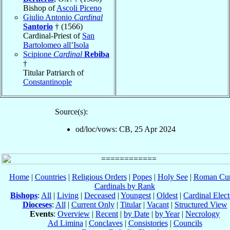
Bishop of
Ascoli Piceno
Giulio Antonio
Cardinal
Santorio
† (1566)
Cardinal-Priest of
San
Bartolomeo all’Isola
Scipione
Cardinal
Rebiba
†
Titular Patriarch of
Constantinople
Source(s):
od/loc/vows: CB, 25 Apr 2024
Home
|
Countries
|
Religious Orders
|
Popes
|
Holy See
|
Roman Cur
Cardinals by Rank
Bishops
:
All
|
Living
|
Deceased
|
Youngest
|
Oldest
|
Cardinal Elect
Dioceses
:
All
|
Current Only
|
Titular
|
Vacant
|
Structured View
Events
:
Overview
|
Recent
|
by Date
|
by Year
|
Necrology
Ad Limina
|
Conclaves
|
Consistories
|
Councils