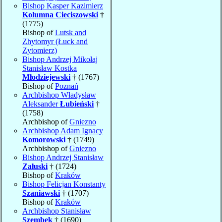
Bishop Kasper Kazimierz
Kolumna Cieciszowski
†
(1775)
Bishop of
Lutsk and
Zhytomyr (Łuck and
Zytomierz)
Bishop Andrzej Mikołaj
Stanisław Kostka
Młodziejewski
† (1767)
Bishop of
Poznań
Archbishop Władysław
Aleksander
Łubieński
†
(1758)
Archbishop of
Gniezno
Archbishop Adam Ignacy
Komorowski
† (1749)
Archbishop of
Gniezno
Bishop Andrzej Stanisław
Załuski
† (1724)
Bishop of
Kraków
Bishop Felicjan Konstanty
Szaniawski
† (1707)
Bishop of
Kraków
Archbishop Stanisław
Szembek
† (1690)