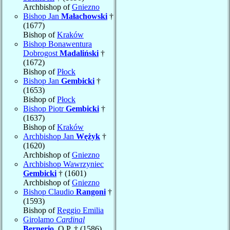
Archbishop of
Gniezno
Bishop Jan
Małachowski
†
(1677)
Bishop of
Kraków
Bishop Bonawentura
Dobrogost
Madaliński
†
(1672)
Bishop of
Płock
Bishop Jan
Gembicki
†
(1653)
Bishop of
Płock
Bishop Piotr
Gembicki
†
(1637)
Bishop of
Kraków
Archbishop Jan
Wężyk
†
(1620)
Archbishop of
Gniezno
Archbishop Wawrzyniec
Gembicki
† (1601)
Archbishop of
Gniezno
Bishop Claudio
Rangoni
†
(1593)
Bishop of
Reggio Emilia
Girolamo
Cardinal
Bernerio
, O.P. † (1586)