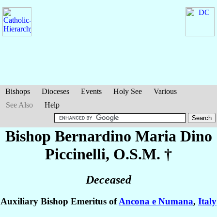
Bishops
Dioceses
Events
Holy See
Various
See Also
Help
Bishop Bernardino Maria Dino
Piccinelli
, O.S.M. †
Deceased
Auxiliary Bishop Emeritus of
Ancona e Numana
,
Italy