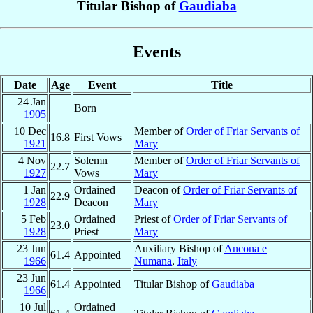
Titular Bishop of
Gaudiaba
Events
Date
Age
Event
Title
24 Jan
Born
1905
10 Dec
Member of
Order of Friar Servants of
16.8
First Vows
1921
Mary
4 Nov
Solemn
Member of
Order of Friar Servants of
22.7
1927
Vows
Mary
1 Jan
Ordained
Deacon of
Order of Friar Servants of
22.9
1928
Deacon
Mary
5 Feb
Ordained
Priest of
Order of Friar Servants of
23.0
1928
Priest
Mary
23 Jun
Auxiliary Bishop of
Ancona e
61.4
Appointed
1966
Numana
,
Italy
23 Jun
61.4
Appointed
Titular Bishop of
Gaudiaba
1966
10 Jul
Ordained