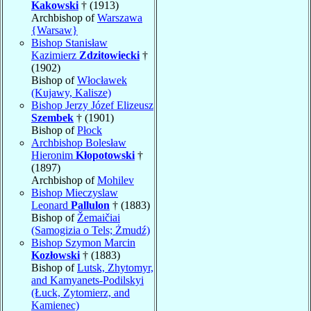
Kakowski
† (1913)
Archbishop of
Warszawa
{Warsaw}
Bishop Stanisław
Kazimierz
Zdzitowiecki
†
(1902)
Bishop of
Włocławek
(Kujawy, Kalisze)
Bishop Jerzy Józef Elizeusz
Szembek
† (1901)
Bishop of
Płock
Archbishop Bolesław
Hieronim
Kłopotowski
†
(1897)
Archbishop of
Mohilev
Bishop Mieczyslaw
Leonard
Pallulon
† (1883)
Bishop of
Žemaičiai
(Samogizia o Tels; Żmudź)
Bishop Szymon Marcin
Kozłowski
† (1883)
Bishop of
Lutsk, Zhytomyr,
and Kamyanets-Podilskyi
(Łuck, Zytomierz, and
Kamienec)