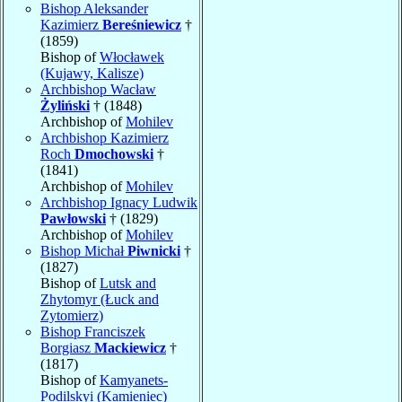
Bishop Aleksander
Kazimierz
Bereśniewicz
†
(1859)
Bishop of
Włocławek
(Kujawy, Kalisze)
Archbishop Wacław
Żyliński
† (1848)
Archbishop of
Mohilev
Archbishop Kazimierz
Roch
Dmochowski
†
(1841)
Archbishop of
Mohilev
Archbishop Ignacy Ludwik
Pawłowski
† (1829)
Archbishop of
Mohilev
Bishop Michał
Piwnicki
†
(1827)
Bishop of
Lutsk and
Zhytomyr (Łuck and
Zytomierz)
Bishop Franciszek
Borgiasz
Mackiewicz
†
(1817)
Bishop of
Kamyanets-
Podilskyi (Kamieniec)