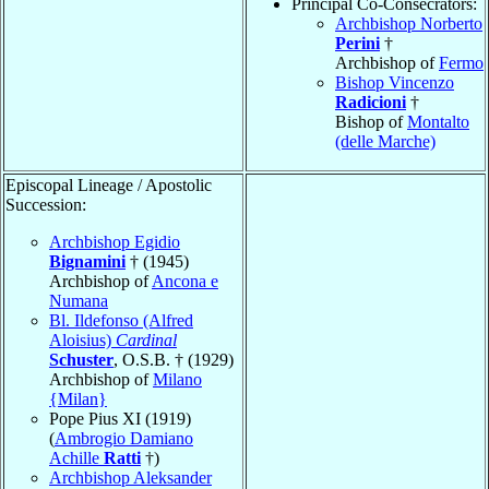
Principal Co-Consecrators:
Archbishop Norberto
Perini
†
Archbishop of
Fermo
Bishop Vincenzo
Radicioni
†
Bishop of
Montalto
(delle Marche)
Episcopal Lineage / Apostolic
Succession:
Archbishop Egidio
Bignamini
† (1945)
Archbishop of
Ancona e
Numana
Bl. Ildefonso (Alfred
Aloisius)
Cardinal
Schuster
, O.S.B. † (1929)
Archbishop of
Milano
{Milan}
Pope Pius XI (1919)
(
Ambrogio Damiano
Achille
Ratti
†)
Archbishop Aleksander