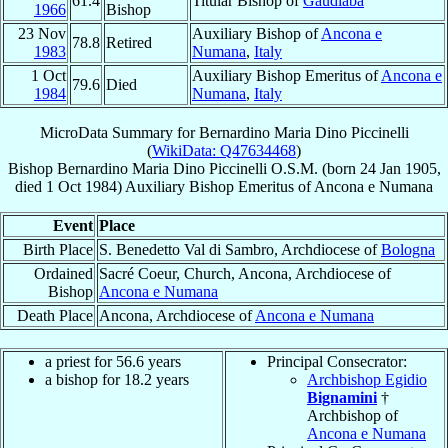
61.4
Titular Bishop of
Gaudiaba
1966
Bishop
23 Nov
Auxiliary Bishop of
Ancona e
78.8
Retired
1983
Numana
,
Italy
1 Oct
Auxiliary Bishop Emeritus of
Ancona e
79.6
Died
1984
Numana
,
Italy
MicroData Summary for
Bernardino Maria Dino Piccinelli
(
WikiData: Q47634468
)
Bishop
Bernardino Maria Dino
Piccinelli
O.S.M.
(born
24 Jan 1905
,
died
1 Oct 1984
)
Auxiliary Bishop Emeritus
of
Ancona e Numana
Event
Place
Birth Place
S. Benedetto Val di Sambro, Archdiocese of
Bologna
Ordained
Sacré Coeur, Church, Ancona, Archdiocese of
Bishop
Ancona e Numana
Death Place
Ancona, Archdiocese of
Ancona e Numana
a priest for 56.6 years
Principal Consecrator:
a bishop for 18.2 years
Archbishop Egidio
Bignamini
†
Archbishop of
Ancona e Numana