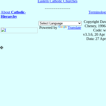
Eastern Catholic Churches
About
Catholic-
Terminolog
Hierarchy
Copyright Dav
Cheney, 1996
Powered by
Translate
Code: w
v3.3.6, 20 Apr
Data: 27 Ap
✠