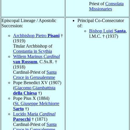
Priest of
Consolata
Missionaries
Episcopal Lineage / Apostolic
Principal Co-Consecrator
Succession:
of:
Bishop Luigi
Santa
,
Archbishop Pietro
Pisani
†
I.M.C. † (1937)
(1919)
Titular Archbishop of
Constantia in Scythia
Willem Marinus
Cardinal
van Rossum
, C.Ss.R. †
(1918)
Cardinal-Priest of
Santa
Croce in Gerusalemme
Pope Benedict XV (1907)
(
Giacomo Giambattista
della Chiesa
†)
Pope Pius X (1884)
(
St. Giuseppe Melchiorre
Sarto
†)
Lucido Maria
Cardinal
Parocchi
† (1871)
Cardinal-Priest of
Santa
Croce in Gerusalemme