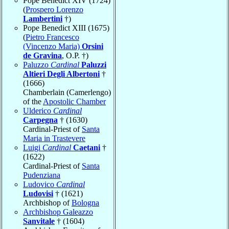
Pope Benedict XIV (1724)
(
Prospero Lorenzo
Lambertini
†)
Pope Benedict XIII (1675)
(
Pietro Francesco
(Vincenzo Maria)
Orsini
de Gravina
, O.P. †)
Paluzzo
Cardinal
Paluzzi
Altieri Degli Albertoni
†
(1666)
Chamberlain (Camerlengo)
of the
Apostolic Chamber
Ulderico
Cardinal
Carpegna
† (1630)
Cardinal-Priest of
Santa
Maria in Trastevere
Luigi
Cardinal
Caetani
†
(1622)
Cardinal-Priest of
Santa
Pudenziana
Ludovico
Cardinal
Ludovisi
† (1621)
Archbishop of
Bologna
Archbishop Galeazzo
Sanvitale
† (1604)