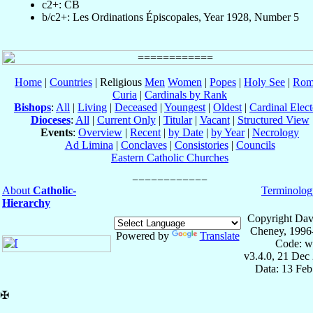
c2+: CB
b/c2+: Les Ordinations Épiscopales, Year 1928, Number 5
Home
|
Countries
| Religious
Men
Women
|
Popes
|
Holy See
|
Rom
Curia
|
Cardinals by Rank
Bishops
:
All
|
Living
|
Deceased
|
Youngest
|
Oldest
|
Cardinal Elect
Dioceses
:
All
|
Current Only
|
Titular
|
Vacant
|
Structured View
Events
:
Overview
|
Recent
|
by Date
|
by Year
|
Necrology
Ad Limina
|
Conclaves
|
Consistories
|
Councils
Eastern Catholic Churches
About
Catholic-
Terminolog
Hierarchy
Copyright Dav
Cheney, 1996
Powered by
Translate
Code: w
v3.4.0, 21 Dec
Data: 13 Fe
✠