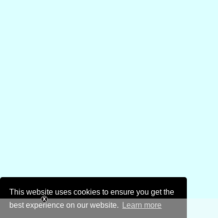
This website uses cookies to ensure you get the
best experience on our website.
Learn more