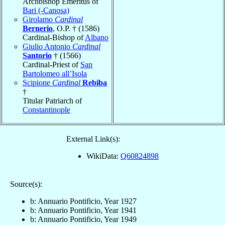
Archbishop Emeritus of
Bari (-Canosa)
Girolamo
Cardinal
Bernerio
, O.P. † (1586)
Cardinal-Bishop of
Albano
Giulio Antonio
Cardinal
Santorio
† (1566)
Cardinal-Priest of
San
Bartolomeo all’Isola
Scipione
Cardinal
Rebiba
†
Titular Patriarch of
Constantinople
External Link(s):
WikiData:
Q60824898
Source(s):
b: Annuario Pontificio, Year 1927
b: Annuario Pontificio, Year 1941
b: Annuario Pontificio, Year 1949