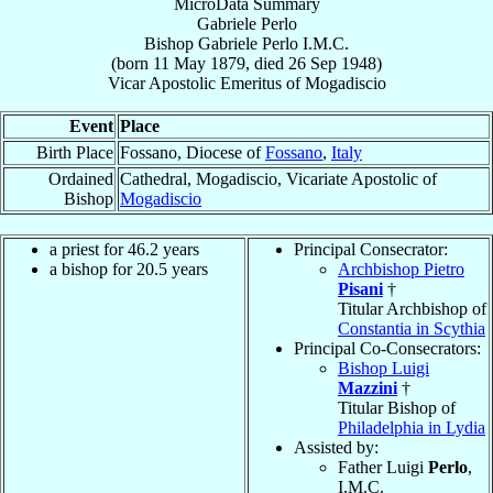
MicroData Summary
Gabriele Perlo
Bishop
Gabriele
Perlo
I.M.C.
(born
11 May 1879
, died
26 Sep 1948
)
Vicar Apostolic Emeritus
of
Mogadiscio
Event
Place
Birth Place
Fossano, Diocese of
Fossano
,
Italy
Ordained
Cathedral, Mogadiscio, Vicariate Apostolic of
Bishop
Mogadiscio
a priest for 46.2 years
Principal Consecrator:
a bishop for 20.5 years
Archbishop Pietro
Pisani
†
Titular Archbishop of
Constantia in Scythia
Principal Co-Consecrators:
Bishop Luigi
Mazzini
†
Titular Bishop of
Philadelphia in Lydia
Assisted by:
Father Luigi
Perlo
,
I.M.C.