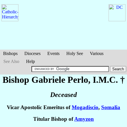
Bishops
Dioceses
Events
Holy See
Various
See Also
Help
Bishop Gabriele
Perlo
, I.M.C. †
Deceased
Vicar Apostolic Emeritus of
Mogadiscio
,
Somalia
Titular Bishop of
Amyzon