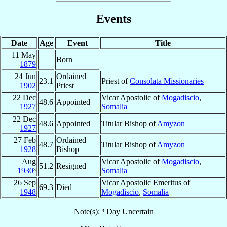
Events
Date
Age
Event
Title
11 May
Born
1879
24 Jun
Ordained
23.1
Priest of
Consolata Missionaries
1902
Priest
22 Dec
Vicar Apostolic of
Mogadiscio
,
48.6
Appointed
1927
Somalia
22 Dec
48.6
Appointed
Titular Bishop of
Amyzon
1927
27 Feb
Ordained
48.7
Titular Bishop of
Amyzon
1928
Bishop
Aug
Vicar Apostolic of
Mogadiscio
,
51.2
Resigned
1930
³
Somalia
26 Sep
Vicar Apostolic Emeritus of
69.3
Died
1948
Mogadiscio
,
Somalia
Note(s): ³ Day Uncertain