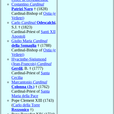
Costantino
Cardinal
Patrizi Naro
† (1828)
Cardinal-Bishop of
Ostia (e
Velletri)
Carlo
Cardinal
Odescalchi
,
S.J. † (1823)
Cardinal-Priest of
Santi XII
Apostoli
Giulio Maria
Cardinal
della Somaglia
† (1788)
Cardinal-Bishop of
Ostia (e
Velletri)
Hyacinthe-Sigismond
(Jean-François)
Cardinal
Gerdil
, B. † (1777)
Cardinal-Priest of
Santa
Cecilia
Marcantonio
Cardinal
Colonna (Jr.)
† (1762)
Cardinal-Priest of
Santa
Maria della Pace
Pope Clement XIII (1743)
(
Carlo della Torre
Rezzonico
†)