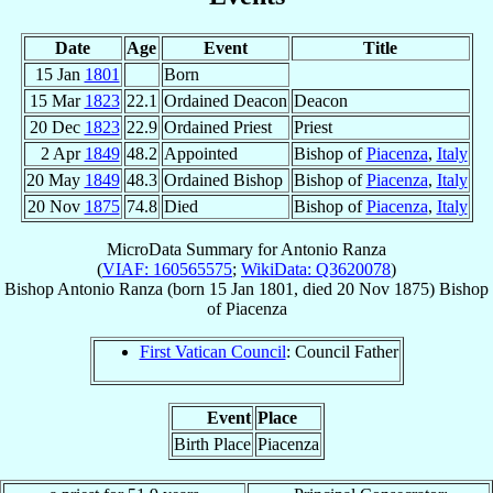
Date
Age
Event
Title
15 Jan
1801
Born
15 Mar
1823
22.1
Ordained Deacon
Deacon
20 Dec
1823
22.9
Ordained Priest
Priest
2 Apr
1849
48.2
Appointed
Bishop of
Piacenza
,
Italy
20 May
1849
48.3
Ordained Bishop
Bishop of
Piacenza
,
Italy
20 Nov
1875
74.8
Died
Bishop of
Piacenza
,
Italy
MicroData Summary for
Antonio Ranza
(
VIAF: 160565575
;
WikiData: Q3620078
)
Bishop
Antonio
Ranza
(born
15 Jan 1801
, died
20 Nov 1875
)
Bishop
of
Piacenza
First Vatican Council
: Council Father
Event
Place
Birth Place
Piacenza