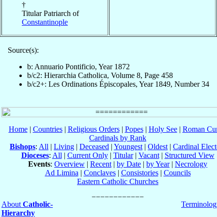
†
Titular Patriarch of
Constantinople
Source(s):
b: Annuario Pontificio, Year 1872
b/c2: Hierarchia Catholica, Volume 8, Page 458
b/c2+: Les Ordinations Épiscopales, Year 1849, Number 34
Home
|
Countries
|
Religious Orders
|
Popes
|
Holy See
|
Roman Cur
Cardinals by Rank
Bishops
:
All
|
Living
|
Deceased
|
Youngest
|
Oldest
|
Cardinal Elect
Dioceses
:
All
|
Current Only
|
Titular
|
Vacant
|
Structured View
Events
:
Overview
|
Recent
|
by Date
|
by Year
|
Necrology
Ad Limina
|
Conclaves
|
Consistories
|
Councils
Eastern Catholic Churches
About
Catholic-
Terminolog
Hierarchy