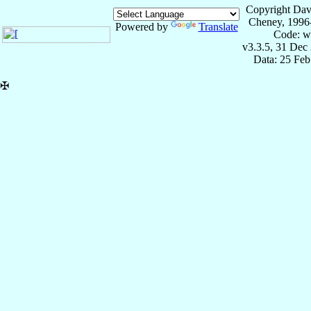
Copyright Dav
Cheney, 1996
Powered by
Translate
Code: w
v3.3.5, 31 Dec
Data: 25 Fe
✠