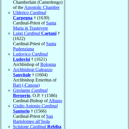
Chamberlain (Camerlengo)
of the
Apostolic Chamber
Ulderico
Cardinal
Carpegna
† (1630)
Cardinal-Priest of
Santa
Maria in Trastevere
Luigi
Cardinal
Caetani
†
(1622)
Cardinal-Priest of
Santa
Pudenziana
Ludovico
Cardinal
Ludovisi
† (1621)
Archbishop of
Bologna
Archbishop Galeazzo
Sanvitale
† (1604)
Archbishop Emeritus of
Bari (-Canosa)
Girolamo
Cardinal
Bernerio
, O.P. † (1586)
Cardinal-Bishop of
Albano
Giulio Antonio
Cardinal
Santorio
† (1566)
Cardinal-Priest of
San
Bartolomeo all’Isola
Scipione
Cardinal
Rebiba