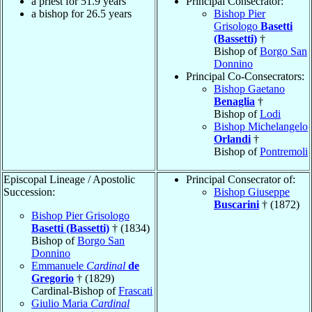
a priest for 51.9 years
Principal Consecrator:
a bishop for 26.5 years
Bishop Pier
Grisologo
Basetti
(Bassetti)
†
Bishop of
Borgo San
Donnino
Principal Co-Consecrators:
Bishop Gaetano
Benaglia
†
Bishop of
Lodi
Bishop Michelangelo
Orlandi
†
Bishop of
Pontremoli
Episcopal Lineage / Apostolic
Principal Consecrator of:
Succession:
Bishop Giuseppe
Buscarini
† (1872)
Bishop Pier Grisologo
Basetti (Bassetti)
† (1834)
Bishop of
Borgo San
Donnino
Emmanuele
Cardinal
de
Gregorio
† (1829)
Cardinal-Bishop of
Frascati
Giulio Maria
Cardinal