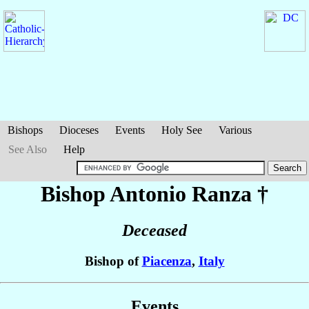
Bishops
Dioceses
Events
Holy See
Various
See Also
Help
Bishop Antonio
Ranza
†
Deceased
Bishop of
Piacenza
,
Italy
Events