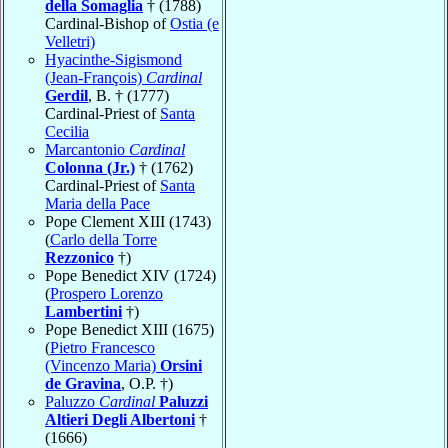
della Somaglia
† (1788)
Cardinal-Bishop of
Ostia (e
Velletri)
Hyacinthe-Sigismond
(Jean-François)
Cardinal
Gerdil
, B. † (1777)
Cardinal-Priest of
Santa
Cecilia
Marcantonio
Cardinal
Colonna (Jr.)
† (1762)
Cardinal-Priest of
Santa
Maria della Pace
Pope Clement XIII (1743)
(
Carlo della Torre
Rezzonico
†)
Pope Benedict XIV (1724)
(
Prospero Lorenzo
Lambertini
†)
Pope Benedict XIII (1675)
(
Pietro Francesco
(Vincenzo Maria)
Orsini
de Gravina
, O.P. †)
Paluzzo
Cardinal
Paluzzi
Altieri Degli Albertoni
†
(1666)