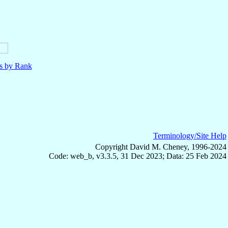
ls by Rank
Terminology/Site Help
Copyright David M. Cheney, 1996-2024
Code: web_b, v3.3.5, 31 Dec 2023; Data: 25 Feb 2024