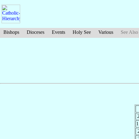
Bishops
Dioceses
Events
Holy See
Various
See Also
1