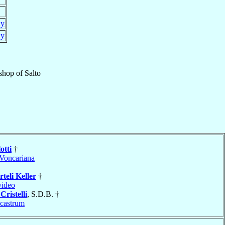
ay
ay
shop
of
Salto
otti
†
Voncariana
rteli Keller
†
ideo
Cristelli
, S.D.B. †
icastrum