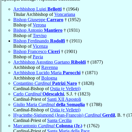
Archbishop Luigi
Bellotti
† (1964)
Titular Archbishop of
Voncariana
Bishop Giuseppe
Carraro
† (1952)
Bishop of
Verona
Bishop Antonio
Mantiero
† (1931)
Bishop of
Treviso
Bishop Ferdinando
Rodolfi
† (1911)
Bishop of
Vicenza
Bishop Francesco
Ciceri
† (1901)
Bishop of
Pavia
Archbishop Agostino Gaetano
Riboldi
† (1877)
Archbishop of
Ravenna
Archbishop Lucido Maria
Parocchi
† (1871)
Archbishop of
Bologna
Costantino
Cardinal
Patrizi Naro
† (1828)
Cardinal-Bishop of
Ostia (e Velletri)
Carlo
Cardinal
Odescalchi
, S.J. † (1823)
Cardinal-Priest of
Santi XII Apostoli
Giulio Maria
Cardinal
della Somaglia
† (1788)
Cardinal-Bishop of
Ostia (e Velletri)
Hyacinthe-Sigismond (Jean-François)
Cardinal
Gerdil
, B. † (1
Cardinal-Priest of
Santa Cecilia
Marcantonio
Cardinal
Colonna (Jr.)
† (1762)
Cardinal-Priest of
Santa Maria della Pace