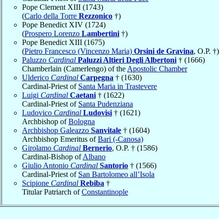
Pope Clement XIII (1743)
(
Carlo della Torre
Rezzonico
†)
Pope Benedict XIV (1724)
(
Prospero Lorenzo
Lambertini
†)
Pope Benedict XIII (1675)
(
Pietro Francesco (Vincenzo Maria)
Orsini de Gravina
, O.P. †)
Paluzzo
Cardinal
Paluzzi Altieri Degli Albertoni
† (1666)
Chamberlain (Camerlengo) of the
Apostolic Chamber
Ulderico
Cardinal
Carpegna
† (1630)
Cardinal-Priest of
Santa Maria in Trastevere
Luigi
Cardinal
Caetani
† (1622)
Cardinal-Priest of
Santa Pudenziana
Ludovico
Cardinal
Ludovisi
† (1621)
Archbishop of
Bologna
Archbishop Galeazzo
Sanvitale
† (1604)
Archbishop Emeritus of
Bari (-Canosa)
Girolamo
Cardinal
Bernerio
, O.P. † (1586)
Cardinal-Bishop of
Albano
Giulio Antonio
Cardinal
Santorio
† (1566)
Cardinal-Priest of
San Bartolomeo all’Isola
Scipione
Cardinal
Rebiba
†
Titular Patriarch of
Constantinople