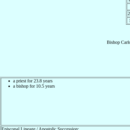
Bishop
Carl
a priest for 23.8 years
a bishop for 10.5 years
Episcopal Lineage / Apostolic Succession: