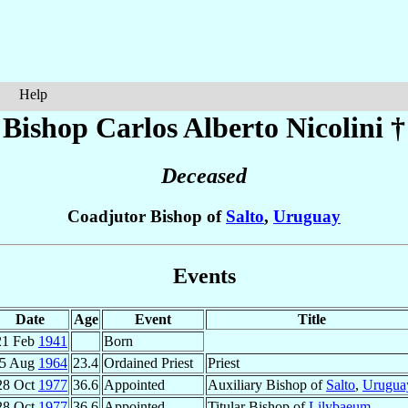
Help
Bishop Carlos Alberto
Nicolini
†
Deceased
Coadjutor Bishop of
Salto
,
Uruguay
Events
Date
Age
Event
Title
21 Feb
1941
Born
5 Aug
1964
23.4
Ordained Priest
Priest
28 Oct
1977
36.6
Appointed
Auxiliary Bishop of
Salto
,
Urugua
28 Oct
1977
36.6
Appointed
Titular Bishop of
Lilybaeum