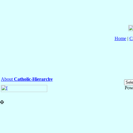
Home
|
C
About
Catholic-Hierarchy
Pow
✠