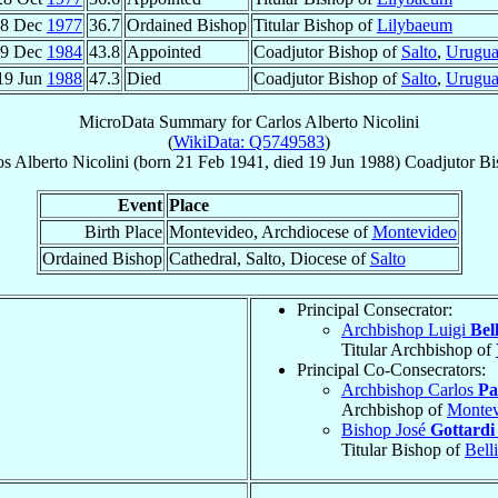
8 Dec
1977
36.7
Ordained Bishop
Titular Bishop of
Lilybaeum
29 Dec
1984
43.8
Appointed
Coadjutor Bishop of
Salto
,
Urugu
19 Jun
1988
47.3
Died
Coadjutor Bishop of
Salto
,
Urugu
MicroData Summary for
Carlos Alberto Nicolini
(
WikiData: Q5749583
)
os Alberto
Nicolini
(born
21 Feb 1941
, died
19 Jun 1988
)
Coadjutor Bi
Event
Place
Birth Place
Montevideo, Archdiocese of
Montevideo
Ordained Bishop
Cathedral, Salto, Diocese of
Salto
Principal Consecrator:
Archbishop Luigi
Bell
Titular Archbishop of
Principal Co-Consecrators:
Archbishop Carlos
Pa
Archbishop of
Montev
Bishop José
Gottardi 
Titular Bishop of
Bell