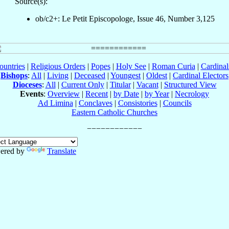
Source(s):
ob/c2+: Le Petit Episcopologe, Issue 46, Number 3,125
ountries
|
Religious Orders
|
Popes
|
Holy See
|
Roman Curia
|
Cardina
Bishops
:
All
|
Living
|
Deceased
|
Youngest
|
Oldest
|
Cardinal Electors
Dioceses
:
All
|
Current Only
|
Titular
|
Vacant
|
Structured View
Events
:
Overview
|
Recent
|
by Date
|
by Year
|
Necrology
Ad Limina
|
Conclaves
|
Consistories
|
Councils
Eastern Catholic Churches
ered by
Translate