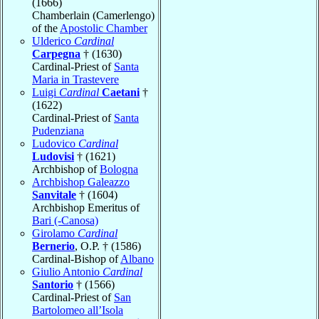
(1666)
Chamberlain (Camerlengo)
of the
Apostolic Chamber
Ulderico
Cardinal
Carpegna
† (1630)
Cardinal-Priest of
Santa
Maria in Trastevere
Luigi
Cardinal
Caetani
†
(1622)
Cardinal-Priest of
Santa
Pudenziana
Ludovico
Cardinal
Ludovisi
† (1621)
Archbishop of
Bologna
Archbishop Galeazzo
Sanvitale
† (1604)
Archbishop Emeritus of
Bari (-Canosa)
Girolamo
Cardinal
Bernerio
, O.P. † (1586)
Cardinal-Bishop of
Albano
Giulio Antonio
Cardinal
Santorio
† (1566)
Cardinal-Priest of
San
Bartolomeo all’Isola