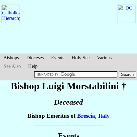
Bishops
Dioceses
Events
Holy See
Various
See Also
Help
Bishop Luigi
Morstabilini
†
Deceased
Bishop Emeritus of
Brescia
,
Italy
Events