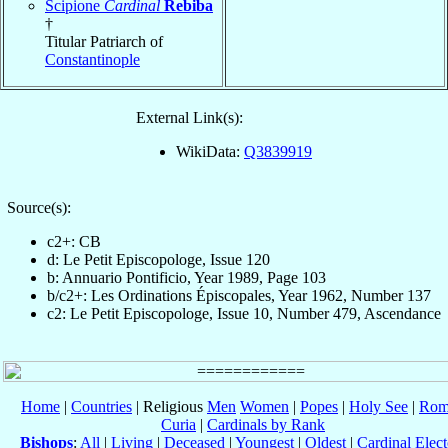
Scipione
Cardinal
Rebiba
†
Titular Patriarch of
Constantinople
External Link(s):
WikiData:
Q3839919
Source(s):
c2+: CB
d: Le Petit Episcopologe, Issue 120
b: Annuario Pontificio, Year 1989, Page 103
b/c2+: Les Ordinations Épiscopales, Year 1962, Number 137
c2: Le Petit Episcopologe, Issue 10, Number 479, Ascendance
Home
|
Countries
| Religious
Men
Women
|
Popes
|
Holy See
|
Rom
Curia
|
Cardinals by Rank
Bishops
:
All
|
Living
|
Deceased
|
Youngest
|
Oldest
|
Cardinal Elect