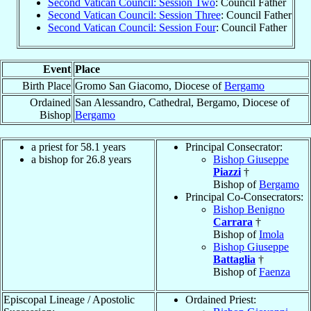
Second Vatican Council: Session Two
: Council Father
Second Vatican Council: Session Three
: Council Father
Second Vatican Council: Session Four
: Council Father
Event
Place
Birth Place
Gromo San Giacomo, Diocese of
Bergamo
Ordained
San Alessandro, Cathedral, Bergamo, Diocese of
Bishop
Bergamo
a priest for 58.1 years
Principal Consecrator:
a bishop for 26.8 years
Bishop Giuseppe
Piazzi
†
Bishop of
Bergamo
Principal Co-Consecrators:
Bishop Benigno
Carrara
†
Bishop of
Imola
Bishop Giuseppe
Battaglia
†
Bishop of
Faenza
Episcopal Lineage / Apostolic
Ordained Priest: