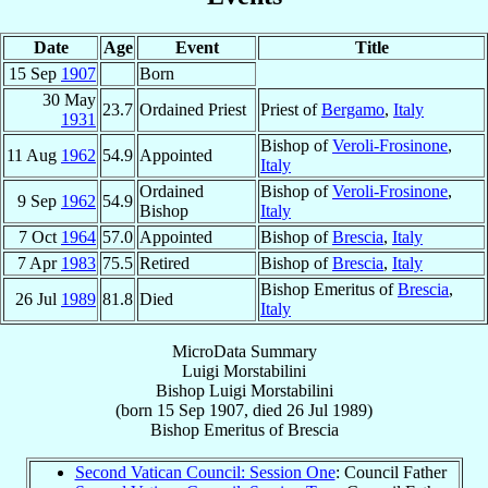
Date
Age
Event
Title
15 Sep
1907
Born
30 May
23.7
Ordained Priest
Priest of
Bergamo
,
Italy
1931
Bishop of
Veroli-Frosinone
,
11 Aug
1962
54.9
Appointed
Italy
Ordained
Bishop of
Veroli-Frosinone
,
9 Sep
1962
54.9
Bishop
Italy
7 Oct
1964
57.0
Appointed
Bishop of
Brescia
,
Italy
7 Apr
1983
75.5
Retired
Bishop of
Brescia
,
Italy
Bishop Emeritus of
Brescia
,
26 Jul
1989
81.8
Died
Italy
MicroData Summary
Luigi Morstabilini
Bishop
Luigi
Morstabilini
(born
15 Sep 1907
, died
26 Jul 1989
)
Bishop Emeritus
of
Brescia
Second Vatican Council: Session One
: Council Father