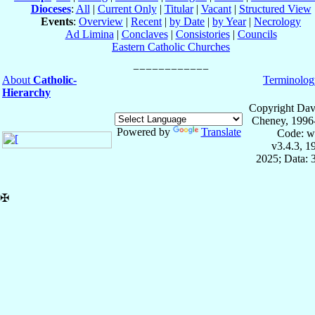
Dioceses
:
All
|
Current Only
|
Titular
|
Vacant
|
Structured View
Events
:
Overview
|
Recent
|
by Date
|
by Year
|
Necrology
Ad Limina
|
Conclaves
|
Consistories
|
Councils
Eastern Catholic Churches
About
Catholic-
Terminolog
Hierarchy
Copyright Dav
Cheney, 1996
Powered by
Translate
Code: w
v3.4.3, 
2025; Data: 
✠