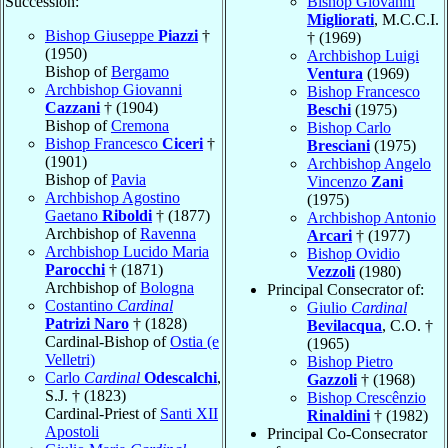
Succession:
Bishop Giovanni
Migliorati
, M.C.C.I.
Bishop Giuseppe
Piazzi
†
† (1969)
(1950)
Archbishop Luigi
Bishop of
Bergamo
Ventura
(1969)
Archbishop Giovanni
Bishop Francesco
Cazzani
† (1904)
Beschi
(1975)
Bishop of
Cremona
Bishop Carlo
Bishop Francesco
Ciceri
†
Bresciani
(1975)
(1901)
Archbishop Angelo
Bishop of
Pavia
Vincenzo
Zani
Archbishop Agostino
(1975)
Gaetano
Riboldi
† (1877)
Archbishop Antonio
Archbishop of
Ravenna
Arcari
† (1977)
Archbishop Lucido Maria
Bishop Ovidio
Parocchi
† (1871)
Vezzoli
(1980)
Archbishop of
Bologna
Principal Consecrator of:
Costantino
Cardinal
Giulio
Cardinal
Patrizi Naro
† (1828)
Bevilacqua
, C.O. †
Cardinal-Bishop of
Ostia (e
(1965)
Velletri)
Bishop Pietro
Carlo
Cardinal
Odescalchi
,
Gazzoli
† (1968)
S.J. † (1823)
Bishop Crescênzio
Cardinal-Priest of
Santi XII
Rinaldini
† (1982)
Apostoli
Principal Co-Consecrator