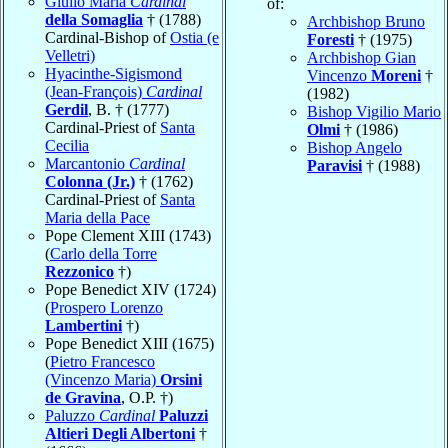
Giulio Maria
Cardinal
of:
della Somaglia
† (1788)
Archbishop Bruno
Cardinal-Bishop of
Ostia (e
Foresti
† (1975)
Velletri)
Archbishop Gian
Hyacinthe-Sigismond
Vincenzo
Moreni
†
(Jean-François)
Cardinal
(1982)
Gerdil
, B. † (1777)
Bishop Vigilio Mario
Cardinal-Priest of
Santa
Olmi
† (1986)
Cecilia
Bishop Angelo
Marcantonio
Cardinal
Paravisi
† (1988)
Colonna (Jr.)
† (1762)
Cardinal-Priest of
Santa
Maria della Pace
Pope Clement XIII (1743)
(
Carlo della Torre
Rezzonico
†)
Pope Benedict XIV (1724)
(
Prospero Lorenzo
Lambertini
†)
Pope Benedict XIII (1675)
(
Pietro Francesco
(Vincenzo Maria)
Orsini
de Gravina
, O.P. †)
Paluzzo
Cardinal
Paluzzi
Altieri Degli Albertoni
†