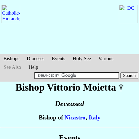
Bishops
Dioceses
Events
Holy See
Various
See Also
Help
Bishop Vittorio
Moietta
†
Deceased
Bishop of
Nicastro
,
Italy
Events