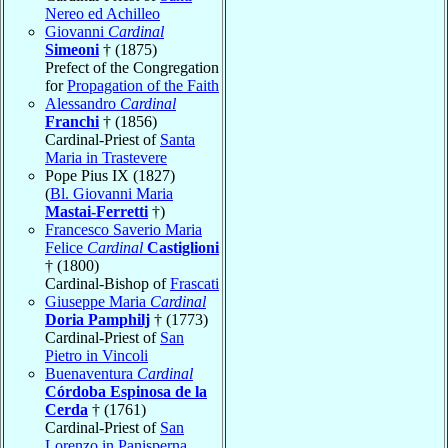
Nereo ed Achilleo
Giovanni
Cardinal
Simeoni
† (1875)
Prefect of the Congregation
for
Propagation of the Faith
Alessandro
Cardinal
Franchi
† (1856)
Cardinal-Priest of
Santa
Maria in Trastevere
Pope Pius IX (1827)
(
Bl. Giovanni Maria
Mastai-Ferretti
†)
Francesco Saverio Maria
Felice
Cardinal
Castiglioni
† (1800)
Cardinal-Bishop of
Frascati
Giuseppe Maria
Cardinal
Doria Pamphilj
† (1773)
Cardinal-Priest of
San
Pietro in Vincoli
Buenaventura
Cardinal
Córdoba Espinosa de la
Cerda
† (1761)
Cardinal-Priest of
San
Lorenzo in Panisperna