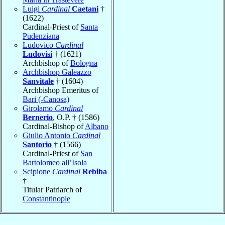
Luigi
Cardinal
Caetani
†
(1622)
Cardinal-Priest of
Santa
Pudenziana
Ludovico
Cardinal
Ludovisi
† (1621)
Archbishop of
Bologna
Archbishop Galeazzo
Sanvitale
† (1604)
Archbishop Emeritus of
Bari (-Canosa)
Girolamo
Cardinal
Bernerio
, O.P. † (1586)
Cardinal-Bishop of
Albano
Giulio Antonio
Cardinal
Santorio
† (1566)
Cardinal-Priest of
San
Bartolomeo all’Isola
Scipione
Cardinal
Rebiba
†
Titular Patriarch of
Constantinople