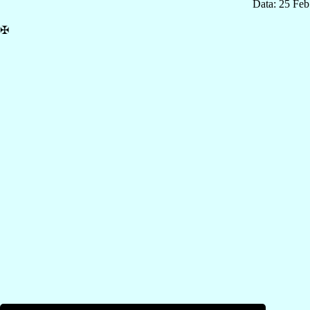
Data: 25 Fe
✠