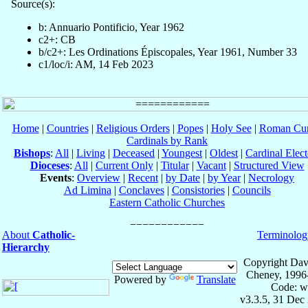
Source(s):
b: Annuario Pontificio, Year 1962
c2+: CB
b/c2+: Les Ordinations Épiscopales, Year 1961, Number 33
c1/loc/i: AM, 14 Feb 2023
Home
|
Countries
|
Religious Orders
|
Popes
|
Holy See
|
Roman Cur
Cardinals by Rank
Bishops
:
All
|
Living
|
Deceased
|
Youngest
|
Oldest
|
Cardinal Elect
Dioceses
:
All
|
Current Only
|
Titular
|
Vacant
|
Structured View
Events
:
Overview
|
Recent
|
by Date
|
by Year
|
Necrology
Ad Limina
|
Conclaves
|
Consistories
|
Councils
Eastern Catholic Churches
About
Catholic-
Terminolog
Hierarchy
Copyright Dav
Cheney, 1996
Powered by
Translate
Code: w
v3.3.5, 31 Dec