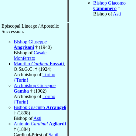
Bishop Giacomo
Cannonero
†
Bishop of
Asti
Episcopal Lineage / Apostolic
Succession:
Bishop Giuseppe
Angrisani
† (1940)
Bishop of
Casale
Monferrato
Maurilio
Cardinal
Fossati
,
O.Ss.G.C. † (1924)
Archbishop of
Torino
{Turin}
Archbishop Giuseppe
Gamba
† (1902)
Archbishop of
Torino
{Turin}
Bishop Giacinto
Arcangeli
† (1898)
Bishop of
Asti
Antonio
Cardinal
Agliardi
† (1884)
Cardinal-Priest of
Santi