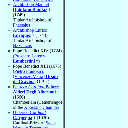
Archbishop Manuel
Quintano Bonifaz
†
(1749)
Titular Archbishop of
Pharsalus
Archbishop Enrico
Enríquez
† (1743)
Titular Archbishop of
Nazianzus
Pope Benedict XIV (1724)
(
Prospero Lorenzo
Lambertini
†)
Pope Benedict XIII (1675)
(
Pietro Francesco
(Vincenzo Maria)
Orsini
de Gravina
, O.P. †)
Paluzzo
Cardinal
Paluzzi
Altieri Degli Albertoni
†
(1666)
Chamberlain (Camerlengo)
of the
Apostolic Chamber
Ulderico
Cardinal
Carpegna
† (1630)
Cardinal-Priest of
Santa
Maria in Trastevere