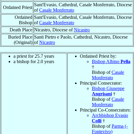
Sant'Evasio, Cathedral, Casale Monferrato, Diocese
Ordained Priest
of
Casale Monferrato
Ordained
Sant'Evasio, Cathedral, Casale Monferrato, Diocese
Bishop
of
Casale Monferrato
Death Place
Nicastro, Diocese of
Nicastro
Buried Place
Santi Pietro e Paolo, Cathedral, Nicastro, Diocese
(Original)
of
Nicastro
a priest for 25.7 years
Ordained Priest by:
a bishop for 2.0 years
Bishop Albino
Pella
†
Bishop of
Casale
Monferrato
Principal Consecrator:
Bishop Giuseppe
Angrisani
†
Bishop of
Casale
Monferrato
Principal Co-Consecrators:
Archbishop Evasio
Colli
†
Bishop of
Parma (-
Fontevivo)