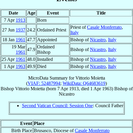
Date
Age
Event
Title
7 Apr
1913
Born
Priest of
Casale Monferrato
,
27 Jun
1937
24.2
Ordained Priest
Italy
18 Jan
1961
47.7
Appointed
Bishop of
Nicastro
,
Italy
19 Mar
Ordained
47.9
Bishop of
Nicastro
,
Italy
1961
Bishop
25 Apr
1961
48.0
Installed
Bishop of
Nicastro
,
Italy
1 Apr
1963
49.9
Died
Bishop of
Nicastro
,
Italy
MicroData Summary for
Vittorio Moietta
(
VIAF: 52487994
;
WikiData: Q64683619
)
Bishop
Vittorio
Moietta
(born
7 Apr 1913
, died
1 Apr 1963
)
Bishop
of
Nicastro
Second Vatican Council: Session One
: Council Father
Event
Place
Birth Place
Brusasco, Diocese of
Casale Monferrato