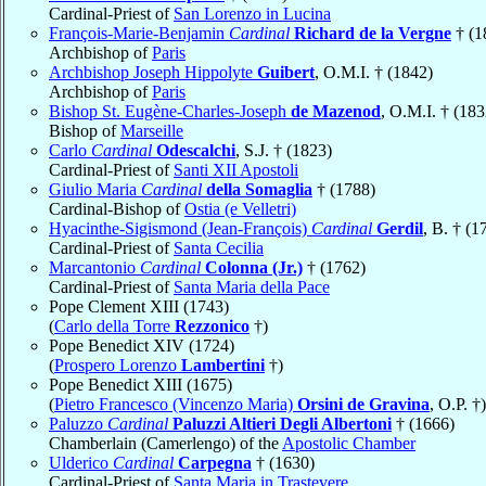
Cardinal-Priest of
San Lorenzo in Lucina
François-Marie-Benjamin
Cardinal
Richard de la Vergne
† (1
Archbishop of
Paris
Archbishop Joseph Hippolyte
Guibert
, O.M.I. † (1842)
Archbishop of
Paris
Bishop St. Eugène-Charles-Joseph
de Mazenod
, O.M.I. † (183
Bishop of
Marseille
Carlo
Cardinal
Odescalchi
, S.J. † (1823)
Cardinal-Priest of
Santi XII Apostoli
Giulio Maria
Cardinal
della Somaglia
† (1788)
Cardinal-Bishop of
Ostia (e Velletri)
Hyacinthe-Sigismond (Jean-François)
Cardinal
Gerdil
, B. † (1
Cardinal-Priest of
Santa Cecilia
Marcantonio
Cardinal
Colonna (Jr.)
† (1762)
Cardinal-Priest of
Santa Maria della Pace
Pope Clement XIII (1743)
(
Carlo della Torre
Rezzonico
†)
Pope Benedict XIV (1724)
(
Prospero Lorenzo
Lambertini
†)
Pope Benedict XIII (1675)
(
Pietro Francesco (Vincenzo Maria)
Orsini de Gravina
, O.P. †)
Paluzzo
Cardinal
Paluzzi Altieri Degli Albertoni
† (1666)
Chamberlain (Camerlengo) of the
Apostolic Chamber
Ulderico
Cardinal
Carpegna
† (1630)
Cardinal-Priest of
Santa Maria in Trastevere