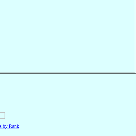
ls by Rank