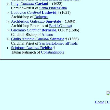
Luigi
Cardinal
Caetani
† (1622)
Cardinal-Priest of
Santa Pudenziana
Ludovico
Cardinal
Ludovisi
† (1621)
Archbishop of
Bologna
Archbishop Galeazzo
Sanvitale
† (1604)
Archbishop Emeritus of
Bari (-Canosa)
Girolamo
Cardinal
Bernerio
, O.P. † (1586)
Cardinal-Bishop of
Albano
Giulio Antonio
Cardinal
Santorio
† (1566)
Cardinal-Priest of
San Bartolomeo all’Isola
Scipione
Cardinal
Rebiba
†
Titular Patriarch of
Constantinople
Home
|
C