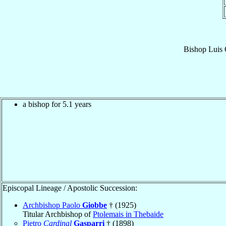
Bishop
Luis 
a bishop for 5.1 years
Episcopal Lineage / Apostolic Succession:
Archbishop Paolo
Giobbe
† (1925)
Titular Archbishop of
Ptolemais in Thebaide
Pietro
Cardinal
Gasparri
† (1898)