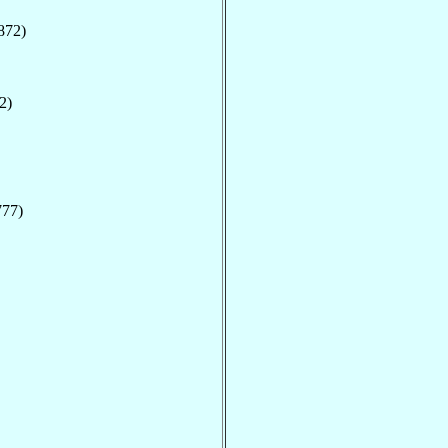
872)
2)
777)