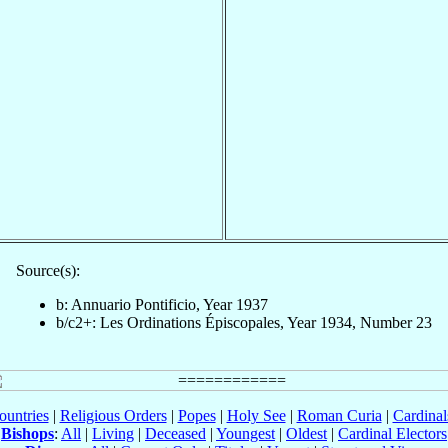
Source(s):
b: Annuario Pontificio, Year 1937
b/c2+: Les Ordinations Épiscopales, Year 1934, Number 23
ountries
|
Religious Orders
|
Popes
|
Holy See
|
Roman Curia
|
Cardina
Bishops
:
All
|
Living
|
Deceased
|
Youngest
|
Oldest
|
Cardinal Electors