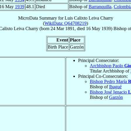
16 May
1939
48.1
Died
Bishop of
Barranquilla
,
Colombi
MicroData Summary for
Luis Calixto Leiva Charry
(
WikiData: Q64708219
)
Calixto
Leiva Charry
(born
24 Mar 1891
, died
16 May 1939
)
Bishop
o
Event
Place
Birth Place
Garzón
Principal Consecrator:
Archbishop Paolo
Gi
Titular Archbishop of
Principal Co-Consecrators:
Bishop Pedro María
R
Bishop of
Ibagué
Bishop José Ignacio
L
Bishop of
Garzón