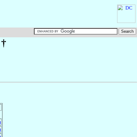
†
a
a
a