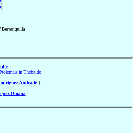
a
f
Barranquilla
obbe
†
Ptolemais in Thebaide
odríguez Andrade
†
ópez Umaña
†