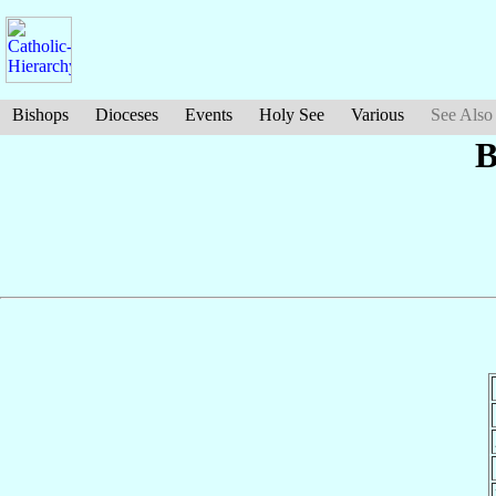
Bishops
Dioceses
Events
Holy See
Various
See Also
B