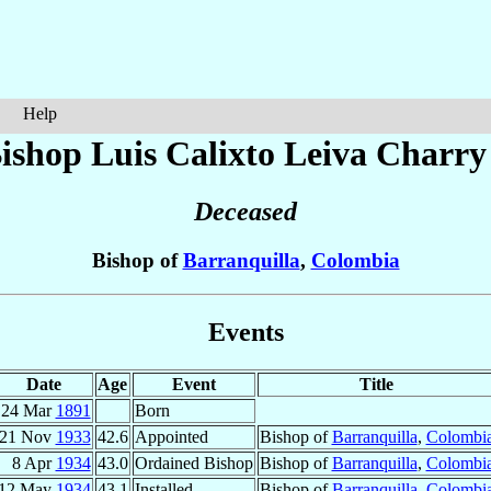
Help
ishop Luis Calixto
Leiva Charry
Deceased
Bishop of
Barranquilla
,
Colombia
Events
Date
Age
Event
Title
24 Mar
1891
Born
21 Nov
1933
42.6
Appointed
Bishop of
Barranquilla
,
Colombi
8 Apr
1934
43.0
Ordained Bishop
Bishop of
Barranquilla
,
Colombi
12 May
1934
43.1
Installed
Bishop of
Barranquilla
,
Colombi