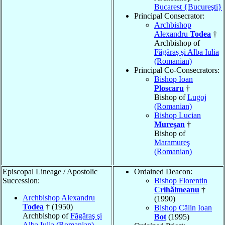
Bucarest {Bucureşti}
Principal Consecrator:
Archbishop
Alexandru
Todea
†
Archbishop of
Făgăraş şi Alba Iulia
(Romanian)
Principal Co-Consecrators:
Bishop Ioan
Ploscaru
†
Bishop of
Lugoj
(Romanian)
Bishop Lucian
Mureşan
†
Bishop of
Maramureş
(Romanian)
Episcopal Lineage / Apostolic
Ordained Deacon:
Succession:
Bishop Florentin
Crihălmeanu
†
Archbishop Alexandru
(1990)
Todea
† (1950)
Bishop Călin Ioan
Archbishop of
Făgăraş şi
Bot
(1995)
Alba Iulia (Romanian)