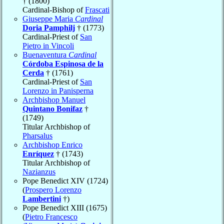
† (1800)
Cardinal-Bishop of
Frascati
Giuseppe Maria
Cardinal
Doria Pamphilj
† (1773)
Cardinal-Priest of
San
Pietro in Vincoli
Buenaventura
Cardinal
Córdoba Espinosa de la
Cerda
† (1761)
Cardinal-Priest of
San
Lorenzo in Panisperna
Archbishop Manuel
Quintano Bonifaz
†
(1749)
Titular Archbishop of
Pharsalus
Archbishop Enrico
Enríquez
† (1743)
Titular Archbishop of
Nazianzus
Pope Benedict XIV (1724)
(
Prospero Lorenzo
Lambertini
†)
Pope Benedict XIII (1675)
(
Pietro Francesco