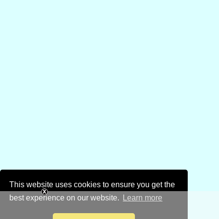
This website uses cookies to ensure you get the
best experience on our website.
Learn more