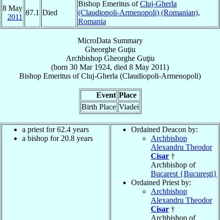
Bishop Emeritus of
Cluj-Gherla
8 May
87.1
Died
(Claudiopoli-Armenopoli) (Romanian)
,
2011
Romania
MicroData Summary
Gheorghe Guţiu
Archbishop
Gheorghe
Guţiu
(born
30 Mar 1924
, died
8 May 2011
)
Bishop Emeritus
of
Cluj-Gherla (Claudiopoli-Armenopoli)
Event
Place
Birth Place
Viadei
a priest for 62.4 years
Ordained Deacon by:
a bishop for 20.8 years
Archbishop
Alexandru Theodor
Cisar
†
Archbishop of
Bucarest {Bucureşti}
Ordained Priest by:
Archbishop
Alexandru Theodor
Cisar
†
Archbishop of