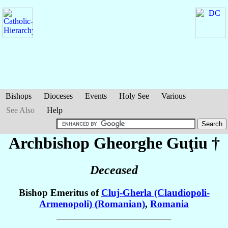
Bishops
Dioceses
Events
Holy See
Various
See Also
Help
Archbishop Gheorghe
Guţiu
†
Deceased
Bishop Emeritus of
Cluj-Gherla (Claudiopoli-
Armenopoli) (Romanian)
,
Romania