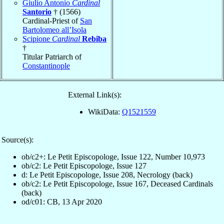
Giulio Antonio
Cardinal
Santorio
† (1566)
Cardinal-Priest of
San
Bartolomeo all’Isola
Scipione
Cardinal
Rebiba
†
Titular Patriarch of
Constantinople
External Link(s):
WikiData:
Q1521559
Source(s):
ob/c2+: Le Petit Episcopologe, Issue 122, Number 10,973
ob/c2: Le Petit Episcopologe, Issue 127
d: Le Petit Episcopologe, Issue 208, Necrology (back)
ob/c2: Le Petit Episcopologe, Issue 167, Deceased Cardinals
(back)
od/c01: CB, 13 Apr 2020