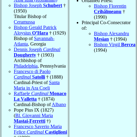
Ordained Priest:
Bishop Joseph
Schubert
†
Bishop Florentin
(1950)
Crihălmeanu
†
Titular Bishop of
(1990)
Ceramussa
Principal Co-Consecrator
Bishop Gerald Patrick
of:
Aloysius
O’Hara
† (1929)
Bishop Alexandru
Bishop of
Savannah-
Mesian
† (1994)
Atlanta
, Georgia
Bishop Virgil
Bercea
Dennis Joseph
Cardinal
(1994)
Dougherty
† (1903)
Archbishop of
Philadelphia
, Pennsylvania
Francesco di Paolo
Cardinal
Satolli
† (1888)
Cardinal-Priest of
Santa
Maria in Ara Coeli
Raffaele
Cardinal
Monaco
La Valletta
† (1874)
Cardinal-Bishop of
Albano
Pope Pius IX (1827)
(
Bl. Giovanni Maria
Mastai-Ferretti
†)
Francesco Saverio Maria
Felice
Cardinal
Castiglioni