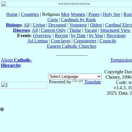
Home
|
Countries
| Religious
Men
Women
|
Popes
|
Holy See
|
Rom
Curia
|
Cardinals by Rank
Bishops
:
All
|
Living
|
Deceased
|
Youngest
|
Oldest
|
Cardinal Elect
Dioceses
:
All
|
Current Only
|
Titular
|
Vacant
|
Structured View
Events
:
Overview
|
Recent
|
by Date
|
by Year
|
Necrology
Ad Limina
|
Conclaves
|
Consistories
|
Councils
Eastern Catholic Churches
About
Catholic-
Terminolog
Hierarchy
Copyright Dav
Cheney, 1996
Powered by
Translate
Code: w
v3.4.3, 
2025; Data: 
✠