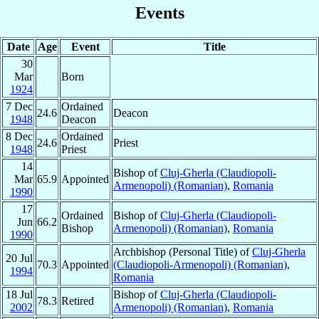
Events
Date
Age
Event
Title
30
Mar
Born
1924
7 Dec
Ordained
24.6
Deacon
1948
Deacon
8 Dec
Ordained
24.6
Priest
1948
Priest
14
Bishop of
Cluj-Gherla (Claudiopoli-
Mar
65.9
Appointed
Armenopoli) (Romanian)
,
Romania
1990
17
Ordained
Bishop of
Cluj-Gherla (Claudiopoli-
Jun
66.2
Bishop
Armenopoli) (Romanian)
,
Romania
1990
Archbishop (Personal Title) of
Cluj-Gherla
20 Jul
70.3
Appointed
(Claudiopoli-Armenopoli) (Romanian)
,
1994
Romania
18 Jul
Bishop of
Cluj-Gherla (Claudiopoli-
78.3
Retired
2002
Armenopoli) (Romanian)
,
Romania