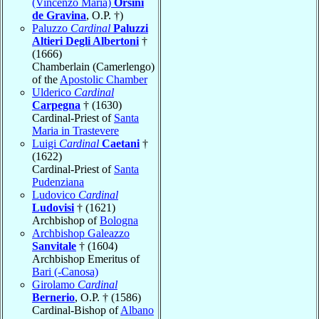
(Vincenzo Maria)
Orsini
de Gravina
, O.P. †)
Paluzzo
Cardinal
Paluzzi
Altieri Degli Albertoni
†
(1666)
Chamberlain (Camerlengo)
of the
Apostolic Chamber
Ulderico
Cardinal
Carpegna
† (1630)
Cardinal-Priest of
Santa
Maria in Trastevere
Luigi
Cardinal
Caetani
†
(1622)
Cardinal-Priest of
Santa
Pudenziana
Ludovico
Cardinal
Ludovisi
† (1621)
Archbishop of
Bologna
Archbishop Galeazzo
Sanvitale
† (1604)
Archbishop Emeritus of
Bari (-Canosa)
Girolamo
Cardinal
Bernerio
, O.P. † (1586)
Cardinal-Bishop of
Albano