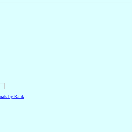
nals by Rank