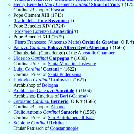
Henry Benedict Mary Clement
Cardinal
Stuart of York
† (175
Cardinal-Bishop of
Frascati
Pope Clement XIII (1743)
(
Carlo della Torre
Rezzonico
†)
Pope Benedict XIV (1724)
(
Prospero Lorenzo
Lambertini
†)
Pope Benedict XIII (1675)
(
Pietro Francesco (Vincenzo Maria)
Orsini de Gravina
, O.P. †)
Paluzzo
Cardinal
Paluzzi Altieri Degli Albertoni
† (1666)
Chamberlain (Camerlengo) of the
Apostolic Chamber
Ulderico
Cardinal
Carpegna
† (1630)
Cardinal-Priest of
Santa Maria in Trastevere
Luigi
Cardinal
Caetani
† (1622)
Cardinal-Priest of
Santa Pudenziana
Ludovico
Cardinal
Ludovisi
† (1621)
Archbishop of
Bologna
Archbishop Galeazzo
Sanvitale
† (1604)
Archbishop Emeritus of
Bari (-Canosa)
Girolamo
Cardinal
Bernerio
, O.P. † (1586)
Cardinal-Bishop of
Albano
Giulio Antonio
Cardinal
Santorio
† (1566)
Cardinal-Priest of
San Bartolomeo all’Isola
Scipione
Cardinal
Rebiba
†
Titular Patriarch of
Constantinople