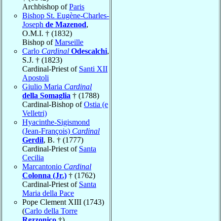
Archbishop of
Paris
Bishop St. Eugène-Charles-
Joseph
de Mazenod
,
O.M.I. † (1832)
Bishop of
Marseille
Carlo
Cardinal
Odescalchi
,
S.J. † (1823)
Cardinal-Priest of
Santi XII
Apostoli
Giulio Maria
Cardinal
della Somaglia
† (1788)
Cardinal-Bishop of
Ostia (e
Velletri)
Hyacinthe-Sigismond
(Jean-François)
Cardinal
Gerdil
, B. † (1777)
Cardinal-Priest of
Santa
Cecilia
Marcantonio
Cardinal
Colonna (Jr.)
† (1762)
Cardinal-Priest of
Santa
Maria della Pace
Pope Clement XIII (1743)
(
Carlo della Torre
Rezzonico
†)