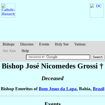
Bishops
Dioceses
Events
Holy See
Various
See Also
Help
Bishop José Nicomedes
Grossi
†
Deceased
Bishop Emeritus of
Bom Jesus da Lapa
, Bahia,
Brazil
Events