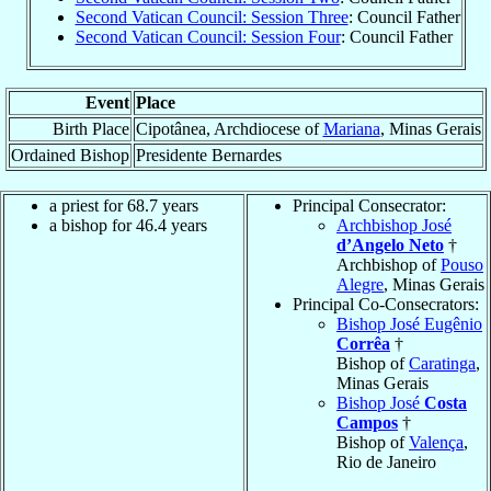
Second Vatican Council: Session Three
: Council Father
Second Vatican Council: Session Four
: Council Father
Event
Place
Birth Place
Cipotânea, Archdiocese of
Mariana
, Minas Gerais
Ordained Bishop
Presidente Bernardes
a priest for 68.7 years
Principal Consecrator:
a bishop for 46.4 years
Archbishop José
d’Angelo Neto
†
Archbishop of
Pouso
Alegre
, Minas Gerais
Principal Co-Consecrators:
Bishop José Eugênio
Corrêa
†
Bishop of
Caratinga
,
Minas Gerais
Bishop José
Costa
Campos
†
Bishop of
Valença
,
Rio de Janeiro