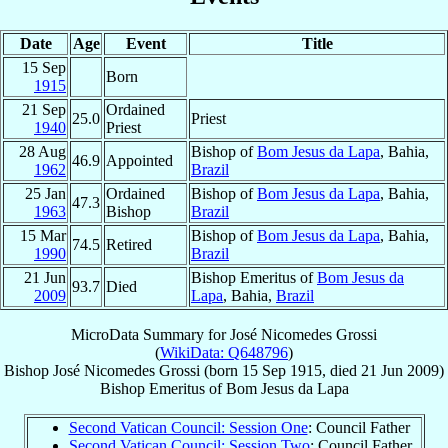
Date
Age
Event
Title
15 Sep
Born
1915
21 Sep
Ordained
25.0
Priest
1940
Priest
28 Aug
Bishop of
Bom Jesus da Lapa
, Bahia,
46.9
Appointed
1962
Brazil
25 Jan
Ordained
Bishop of
Bom Jesus da Lapa
, Bahia,
47.3
1963
Bishop
Brazil
15 Mar
Bishop of
Bom Jesus da Lapa
, Bahia,
74.5
Retired
1990
Brazil
21 Jun
Bishop Emeritus of
Bom Jesus da
93.7
Died
2009
Lapa
, Bahia,
Brazil
MicroData Summary for
José Nicomedes Grossi
(
WikiData: Q648796
)
Bishop
José Nicomedes
Grossi
(born
15 Sep 1915
, died
21 Jun 2009
)
Bishop Emeritus
of
Bom Jesus da Lapa
Second Vatican Council: Session One
: Council Father
Second Vatican Council: Session Two
: Council Father