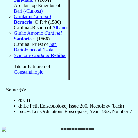
Archbishop Emeritus of
Bari (-Canosa)
Girolamo
Cardinal
Bernerio
, O.P. † (1586)
Cardinal-Bishop of
Albano
Giulio Antonio
Cardinal
Santorio
† (1566)
Cardinal-Priest of
San
Bartolomeo all’Isola
Scipione
Cardinal
Rebiba
†
Titular Patriarch of
Constantinople
Source(s):
d: CB
d: Le Petit Episcopologe, Issue 200, Necrology (back)
b/c2+: Les Ordinations Épiscopales, Year 1963, Number 7