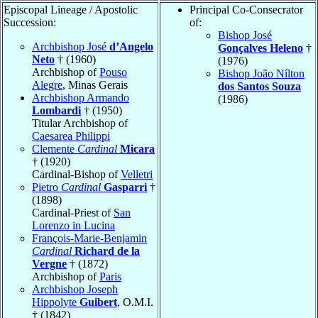
Episcopal Lineage / Apostolic
Principal Co-Consecrator
Succession:
of:
Bishop José
Archbishop José
d’Angelo
Gonçalves Heleno
†
Neto
† (1960)
(1976)
Archbishop of
Pouso
Bishop João Nílton
Alegre
, Minas Gerais
dos Santos Souza
Archbishop Armando
(1986)
Lombardi
† (1950)
Titular Archbishop of
Caesarea Philippi
Clemente
Cardinal
Micara
† (1920)
Cardinal-Bishop of
Velletri
Pietro
Cardinal
Gasparri
†
(1898)
Cardinal-Priest of
San
Lorenzo in Lucina
François-Marie-Benjamin
Cardinal
Richard de la
Vergne
† (1872)
Archbishop of
Paris
Archbishop Joseph
Hippolyte
Guibert
, O.M.I.
† (1842)