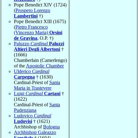
Pope Benedict XIV (1724)
(
Prospero Lorenzo
Lambertini
†)
Pope Benedict XIII (1675)
(
Pietro Francesco
(Vincenzo Maria)
Orsini
de Gravina
, O.P. †)
Paluzzo
Cardinal
Paluzzi
Altieri Degli Albertoni
†
(1666)
Chamberlain (Camerlengo)
of the
Apostolic Chamber
Ulderico
Cardinal
Carpegna
† (1630)
Cardinal-Priest of
Santa
Maria in Trastevere
Luigi
Cardinal
Caetani
†
(1622)
Cardinal-Priest of
Santa
Pudenziana
Ludovico
Cardinal
Ludovisi
† (1621)
Archbishop of
Bologna
Archbishop Galeazzo
Sanvitale
† (1604)