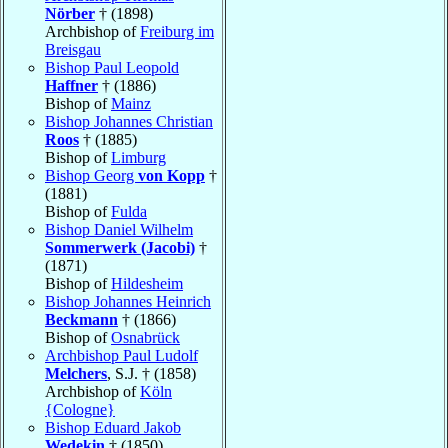
Nörber
† (1898)
Archbishop of
Freiburg im
Breisgau
Bishop Paul Leopold
Haffner
† (1886)
Bishop of
Mainz
Bishop Johannes Christian
Roos
† (1885)
Bishop of
Limburg
Bishop Georg
von Kopp
†
(1881)
Bishop of
Fulda
Bishop Daniel Wilhelm
Sommerwerk (Jacobi)
†
(1871)
Bishop of
Hildesheim
Bishop Johannes Heinrich
Beckmann
† (1866)
Bishop of
Osnabrück
Archbishop Paul Ludolf
Melchers
, S.J. † (1858)
Archbishop of
Köln
{Cologne}
Bishop Eduard Jakob
Wedekin
† (1850)