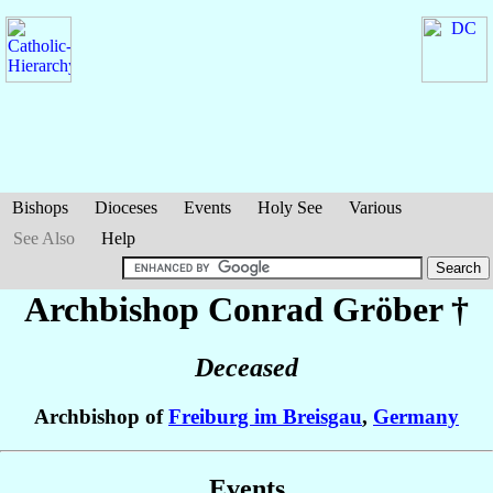
Bishops
Dioceses
Events
Holy See
Various
See Also
Help
Archbishop Conrad
Gröber
†
Deceased
Archbishop of
Freiburg im Breisgau
,
Germany
Events