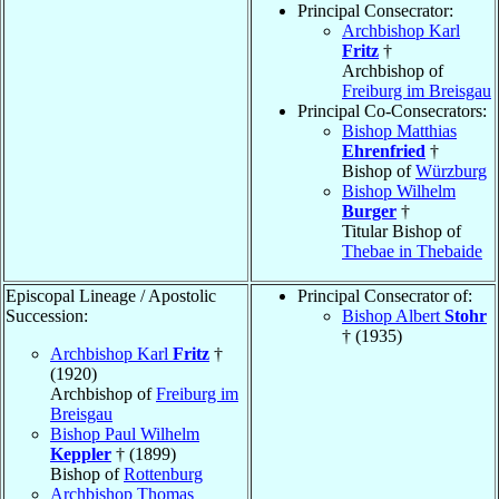
Principal Consecrator:
Archbishop Karl
Fritz
†
Archbishop of
Freiburg im Breisgau
Principal Co-Consecrators:
Bishop Matthias
Ehrenfried
†
Bishop of
Würzburg
Bishop Wilhelm
Burger
†
Titular Bishop of
Thebae in Thebaide
Episcopal Lineage / Apostolic
Principal Consecrator of:
Succession:
Bishop Albert
Stohr
† (1935)
Archbishop Karl
Fritz
†
(1920)
Archbishop of
Freiburg im
Breisgau
Bishop Paul Wilhelm
Keppler
† (1899)
Bishop of
Rottenburg
Archbishop Thomas