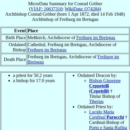
MicroData Summary for
Conrad Gröber
(
VIAF: 10637310
;
WikiData: Q74284
)
Archbishop
Conrad
Gröber
(born
1 Apr 1872
, died
14 Feb 1948
)
Archbishop
of
Freiburg im Breisgau
Event
Place
Birth Place
Meßkirch, Archdiocese of
Freiburg im Breisgau
Ordained
Cathedral, Freiburg im Breisgau, Archdiocese of
Bishop
Freiburg im Breisgau
Freiburg im Breisgau, Archdiocese of
Freiburg im
Death Place
Breisgau
a priest for 50.2 years
Ordained Deacon by:
a bishop for 17.0 years
Bishop Giuseppe
Ceppetelli
(Cepetelli)
†
Titular Bishop of
Tiberias
Ordained Priest by:
Lucido Maria
Cardinal
Parocchi
†
Cardinal-Bishop of
Porto e Santa Rufina