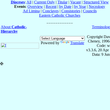
Dioceses
:
All
|
Current Only
|
Titular
|
Vacant
|
Structured View
Events
:
Overview
|
Recent
|
by Date
|
by Year
|
Necrology
Ad Limina
|
Conclaves
|
Consistories
|
Councils
Eastern Catholic Churches
About
Catholic-
Terminolog
Hierarchy
Copyright Dav
Cheney, 1996
Powered by
Translate
Code: w
v3.3.6, 20 Apr
Data: 9 Ju
✠