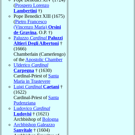
(
Prospero Lorenzo
Lambertini
†)
Pope Benedict XIII (1675)
(
Pietro Francesco
(Vincenzo Maria)
Orsini
de Gravina
, O.P. †)
Paluzzo
Cardinal
Paluzzi
Altieri Degli Albertoni
†
(1666)
Chamberlain (Camerlengo)
of the
Apostolic Chamber
Ulderico
Cardinal
Carpegna
† (1630)
Cardinal-Priest of
Santa
Maria in Trastevere
Luigi
Cardinal
Caetani
†
(1622)
Cardinal-Priest of
Santa
Pudenziana
Ludovico
Cardinal
Ludovisi
† (1621)
Archbishop of
Bologna
Archbishop Galeazzo
Sanvitale
† (1604)