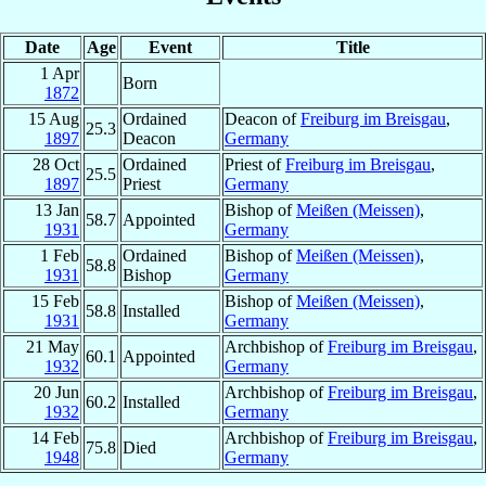
Date
Age
Event
Title
1 Apr
Born
1872
15 Aug
Ordained
Deacon of
Freiburg im Breisgau
,
25.3
1897
Deacon
Germany
28 Oct
Ordained
Priest of
Freiburg im Breisgau
,
25.5
1897
Priest
Germany
13 Jan
Bishop of
Meißen (Meissen)
,
58.7
Appointed
1931
Germany
1 Feb
Ordained
Bishop of
Meißen (Meissen)
,
58.8
1931
Bishop
Germany
15 Feb
Bishop of
Meißen (Meissen)
,
58.8
Installed
1931
Germany
21 May
Archbishop of
Freiburg im Breisgau
,
60.1
Appointed
1932
Germany
20 Jun
Archbishop of
Freiburg im Breisgau
,
60.2
Installed
1932
Germany
14 Feb
Archbishop of
Freiburg im Breisgau
,
75.8
Died
1948
Germany