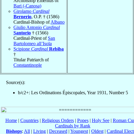
Archbishop Emeritus of
Bari (-Canosa)
Girolamo
Cardinal
Bernerio
, O.P. † (1586)
Cardinal-Bishop of
Albano
Giulio Antonio
Cardinal
Santorio
† (1566)
Cardinal-Priest of
San
Bartolomeo all’Isola
Scipione
Cardinal
Rebiba
†
Titular Patriarch of
Constantinople
Source(s):
b/c2+: Les Ordinations Épiscopales, Year 1931, Number 5
Home
|
Countries
|
Religious Orders
|
Popes
|
Holy See
|
Roman Cur
Cardinals by Rank
Bishops
:
All
|
Living
|
Deceased
|
Youngest
|
Oldest
|
Cardinal Elect