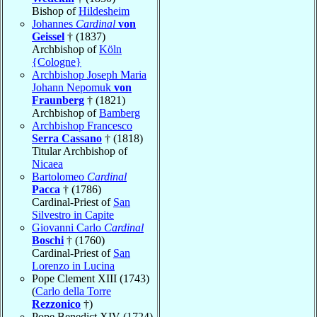
Bishop of
Hildesheim
Johannes
Cardinal
von
Geissel
† (1837)
Archbishop of
Köln
{Cologne}
Archbishop Joseph Maria
Johann Nepomuk
von
Fraunberg
† (1821)
Archbishop of
Bamberg
Archbishop Francesco
Serra Cassano
† (1818)
Titular Archbishop of
Nicaea
Bartolomeo
Cardinal
Pacca
† (1786)
Cardinal-Priest of
San
Silvestro in Capite
Giovanni Carlo
Cardinal
Boschi
† (1760)
Cardinal-Priest of
San
Lorenzo in Lucina
Pope Clement XIII (1743)
(
Carlo della Torre
Rezzonico
†)
Pope Benedict XIV (1724)