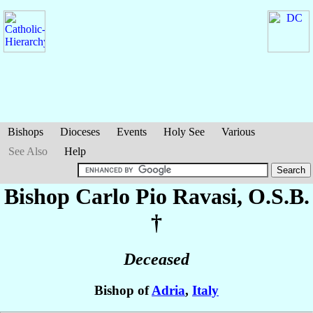
Bishops
Dioceses
Events
Holy See
Various
See Also
Help
Bishop Carlo Pio
Ravasi
, O.S.B.
†
Deceased
Bishop of
Adria
,
Italy