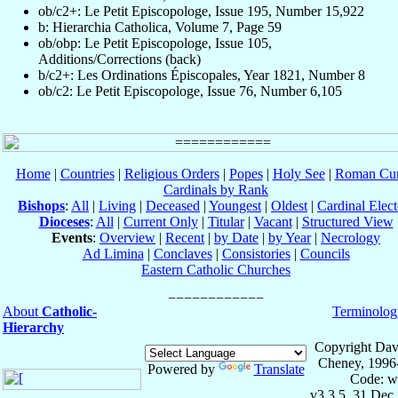
ob/c2+: Le Petit Episcopologe, Issue 195, Number 15,922
b: Hierarchia Catholica, Volume 7, Page 59
ob/obp: Le Petit Episcopologe, Issue 105,
Additions/Corrections (back)
b/c2+: Les Ordinations Épiscopales, Year 1821, Number 8
ob/c2: Le Petit Episcopologe, Issue 76, Number 6,105
Home
|
Countries
|
Religious Orders
|
Popes
|
Holy See
|
Roman Cur
Cardinals by Rank
Bishops
:
All
|
Living
|
Deceased
|
Youngest
|
Oldest
|
Cardinal Elect
Dioceses
:
All
|
Current Only
|
Titular
|
Vacant
|
Structured View
Events
:
Overview
|
Recent
|
by Date
|
by Year
|
Necrology
Ad Limina
|
Conclaves
|
Consistories
|
Councils
Eastern Catholic Churches
About
Catholic-
Terminolog
Hierarchy
Copyright Dav
Cheney, 1996
Powered by
Translate
Code: w
v3.3.5, 31 Dec