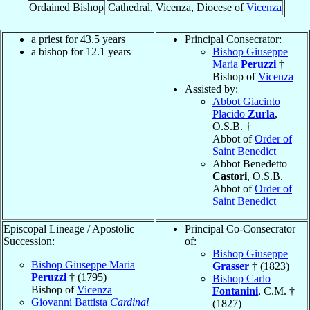
Ordained Bishop
Cathedral, Vicenza, Diocese of
Vicenza
a priest for 43.5 years
Principal Consecrator:
a bishop for 12.1 years
Bishop Giuseppe
Maria
Peruzzi
†
Bishop of
Vicenza
Assisted by:
Abbot Giacinto
Placido
Zurla
,
O.S.B. †
Abbot of
Order of
Saint Benedict
Abbot Benedetto
Castori
, O.S.B.
Abbot of
Order of
Saint Benedict
Episcopal Lineage / Apostolic
Principal Co-Consecrator
Succession:
of:
Bishop Giuseppe
Bishop Giuseppe Maria
Grasser
† (1823)
Peruzzi
† (1795)
Bishop Carlo
Bishop of
Vicenza
Fontanini
, C.M. †
Giovanni Battista
Cardinal
(1827)