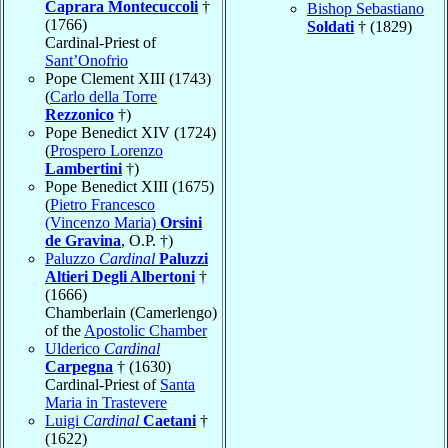
Caprara Montecuccoli
†
Bishop Sebastiano
(1766)
Soldati
† (1829)
Cardinal-Priest of
Sant’Onofrio
Pope Clement XIII (1743)
(
Carlo della Torre
Rezzonico
†)
Pope Benedict XIV (1724)
(
Prospero Lorenzo
Lambertini
†)
Pope Benedict XIII (1675)
(
Pietro Francesco
(Vincenzo Maria)
Orsini
de Gravina
, O.P. †)
Paluzzo
Cardinal
Paluzzi
Altieri Degli Albertoni
†
(1666)
Chamberlain (Camerlengo)
of the
Apostolic Chamber
Ulderico
Cardinal
Carpegna
† (1630)
Cardinal-Priest of
Santa
Maria in Trastevere
Luigi
Cardinal
Caetani
†
(1622)