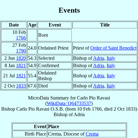
Events
Date
Age
Event
Title
10 Feb
Born
1766
27 Feb
24.0
Ordained Priest
Priest of
Order of Saint Benedict
1790
2 Jun
1820
54.3
Selected
Bishop of
Adria
,
Italy
8 Jan
1821
54.9
Confirmed
Bishop of
Adria
,
Italy
Ordained
21 Jul
1821
55.4
Bishop of
Adria
,
Italy
Bishop
2 Oct
1833
67.6
Died
Bishop of
Adria
,
Italy
MicroData Summary for
Carlo Pio Ravasi
(
WikiData: Q64733537
)
Bishop
Carlo Pio
Ravasi
O.S.B.
(born
10 Feb 1766
, died
2 Oct 1833
)
Bishop
of
Adria
Event
Place
Birth Place
Crema, Diocese of
Crema