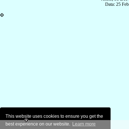
Data: 25 Fe
✠
This website uses cookies to ensure you get the
best experience on our website.
Learn more