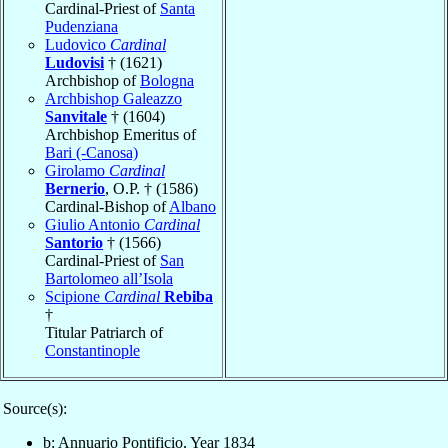
Cardinal-Priest of
Santa
Pudenziana
Ludovico
Cardinal
Ludovisi
† (1621)
Archbishop of
Bologna
Archbishop Galeazzo
Sanvitale
† (1604)
Archbishop Emeritus of
Bari (-Canosa)
Girolamo
Cardinal
Bernerio
, O.P. † (1586)
Cardinal-Bishop of
Albano
Giulio Antonio
Cardinal
Santorio
† (1566)
Cardinal-Priest of
San
Bartolomeo all’Isola
Scipione
Cardinal
Rebiba
†
Titular Patriarch of
Constantinople
Source(s):
b: Annuario Pontificio, Year 1834