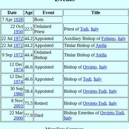
Date
Age
Event
Title
7 Apr
1928
Born
22 Oct
Ordained
22.5
Priest of
Todi
,
Italy
1950
Priest
22 Jul
1972
44.2
Appointed
Auxiliary Bishop of
Foligno
,
Italy
22 Jul
1972
44.2
Appointed
Titular Bishop of
Atella
Ordained
9 Sep
1972
44.4
Titular Bishop of
Atella
Bishop
12 Dec
46.6
Appointed
Bishop of
Orvieto
,
Italy
1974
12 Dec
46.6
Appointed
Bishop of
Todi
,
Italy
1974
30 Sep
58.4
Appointed
Bishop of
Orvieto-Todi
,
Italy
1986
8 Nov
75.5
Retired
Bishop of
Orvieto-Todi
,
Italy
2003
22 Mar
Bishop Emeritus of
Orvieto-Todi
,
77.9
Died
2006
Italy