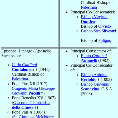
Cardinal-Bishop of
Palestrina
Principal Co-Consecrators:
Bishop Virginio
Dondeo
†
Bishop of
Orvieto
Bishop Siro
Silvestri
†
Bishop of
Foligno
Episcopal Lineage / Apostolic
Principal Consecrator of:
Succession:
Ennio
Cardinal
Antonelli
(1982)
Carlo
Cardinal
Principal Co-Consecrator
Confalonieri
† (1941)
of:
Cardinal-Bishop of
Bishop Arduino
Palestrina
Bertoldo
† (1992)
Pope Pius XII (1917)
Bishop Giovanni
(
Eugenio Maria Giuseppe
Scanavino
, O.S.A.
Giovanni
Pacelli
†)
(2003)
Pope Benedict XV (1907)
(
Giacomo Giambattista
della Chiesa
†)
Pope Pius X (1884)
(
St. Giuseppe Melchiorre