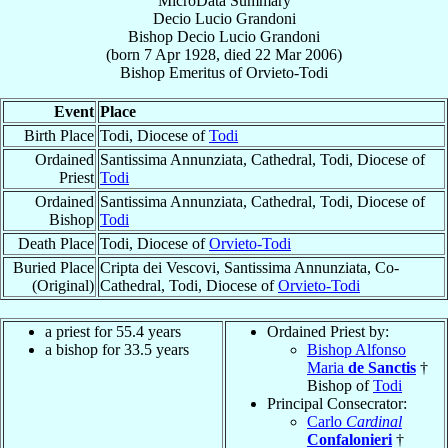
MicroData Summary
Decio Lucio Grandoni
Bishop
Decio Lucio
Grandoni
(born
7 Apr 1928
, died
22 Mar 2006
)
Bishop Emeritus
of
Orvieto-Todi
Event
Place
Birth Place
Todi, Diocese of
Todi
Ordained
Santissima Annunziata, Cathedral, Todi, Diocese of
Priest
Todi
Ordained
Santissima Annunziata, Cathedral, Todi, Diocese of
Bishop
Todi
Death Place
Todi, Diocese of
Orvieto-Todi
Buried Place
Cripta dei Vescovi, Santissima Annunziata, Co-
(Original)
Cathedral, Todi, Diocese of
Orvieto-Todi
a priest for 55.4 years
Ordained Priest by:
a bishop for 33.5 years
Bishop Alfonso
Maria
de Sanctis
†
Bishop of
Todi
Principal Consecrator:
Carlo
Cardinal
Confalonieri
†