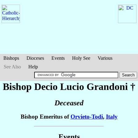
Bishops
Dioceses
Events
Holy See
Various
See Also
Help
Bishop Decio Lucio
Grandoni
†
Deceased
Bishop Emeritus of
Orvieto-Todi
,
Italy
Events