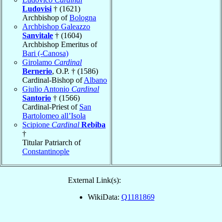
Ludovisi
† (1621)
Archbishop of
Bologna
Archbishop Galeazzo
Sanvitale
† (1604)
Archbishop Emeritus of
Bari (-Canosa)
Girolamo
Cardinal
Bernerio
, O.P. † (1586)
Cardinal-Bishop of
Albano
Giulio Antonio
Cardinal
Santorio
† (1566)
Cardinal-Priest of
San
Bartolomeo all’Isola
Scipione
Cardinal
Rebiba
†
Titular Patriarch of
Constantinople
External Link(s):
WikiData:
Q1181869