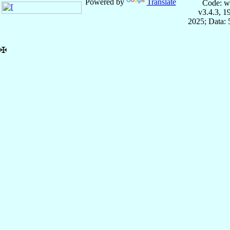
Powered by
Translate
Code: w
v3.4.3, 
2025; Data:
✠