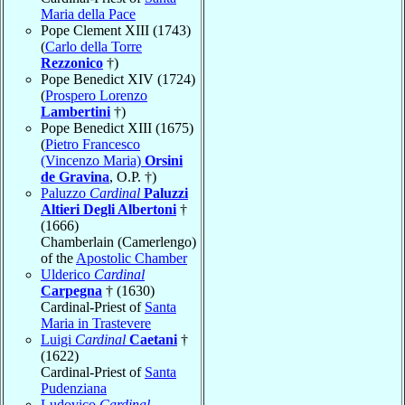
Maria della Pace
Pope Clement XIII (1743)
(
Carlo della Torre
Rezzonico
†)
Pope Benedict XIV (1724)
(
Prospero Lorenzo
Lambertini
†)
Pope Benedict XIII (1675)
(
Pietro Francesco
(Vincenzo Maria)
Orsini
de Gravina
, O.P. †)
Paluzzo
Cardinal
Paluzzi
Altieri Degli Albertoni
†
(1666)
Chamberlain (Camerlengo)
of the
Apostolic Chamber
Ulderico
Cardinal
Carpegna
† (1630)
Cardinal-Priest of
Santa
Maria in Trastevere
Luigi
Cardinal
Caetani
†
(1622)
Cardinal-Priest of
Santa
Pudenziana
Ludovico
Cardinal