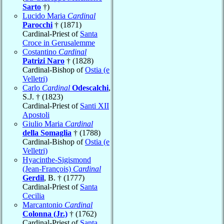
Sarto
†)
Lucido Maria
Cardinal
Parocchi
† (1871)
Cardinal-Priest of
Santa
Croce in Gerusalemme
Costantino
Cardinal
Patrizi Naro
† (1828)
Cardinal-Bishop of
Ostia (e
Velletri)
Carlo
Cardinal
Odescalchi
,
S.J. † (1823)
Cardinal-Priest of
Santi XII
Apostoli
Giulio Maria
Cardinal
della Somaglia
† (1788)
Cardinal-Bishop of
Ostia (e
Velletri)
Hyacinthe-Sigismond
(Jean-François)
Cardinal
Gerdil
, B. † (1777)
Cardinal-Priest of
Santa
Cecilia
Marcantonio
Cardinal
Colonna (Jr.)
† (1762)
Cardinal-Priest of
Santa