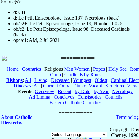
Source(s):
d: CB
d: Le Petit Episcopologe, Issue 187, Necrology (back)
ob/c2+: Le Petit Episcopologe, Issue 19, Number 1,026
ob/c2: Le Petit Episcopologe, Issue 98, Deceased Cardinals
(back)
opd/c1: AM, 2 Jul 2021
Home
|
Countries
| Religious
Men
Women
|
Popes
|
Holy See
|
Rom
Curia
|
Cardinals by Rank
Bishops
:
All
|
Living
|
Deceased
|
Youngest
|
Oldest
|
Cardinal Elect
Dioceses
:
All
|
Current Only
|
Titular
|
Vacant
|
Structured View
Events
:
Overview
|
Recent
|
by Date
|
by Year
|
Necrology
Ad Limina
|
Conclaves
|
Consistories
|
Councils
Eastern Catholic Churches
About
Catholic-
Terminolog
Hierarchy
Copyright Dav
Cheney, 1996