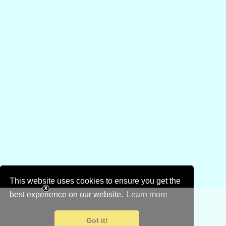
This website uses cookies to ensure you get the
best experience on our website.
Learn more
Got it!