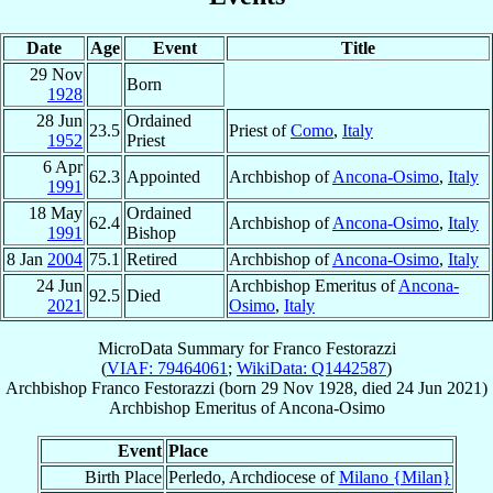
Date
Age
Event
Title
29 Nov
Born
1928
28 Jun
Ordained
23.5
Priest of
Como
,
Italy
1952
Priest
6 Apr
62.3
Appointed
Archbishop of
Ancona-Osimo
,
Italy
1991
18 May
Ordained
62.4
Archbishop of
Ancona-Osimo
,
Italy
1991
Bishop
8 Jan
2004
75.1
Retired
Archbishop of
Ancona-Osimo
,
Italy
24 Jun
Archbishop Emeritus of
Ancona-
92.5
Died
2021
Osimo
,
Italy
MicroData Summary for
Franco Festorazzi
(
VIAF: 79464061
;
WikiData: Q1442587
)
Archbishop
Franco
Festorazzi
(born
29 Nov 1928
, died
24 Jun 2021
)
Archbishop Emeritus
of
Ancona-Osimo
Event
Place
Birth Place
Perledo, Archdiocese of
Milano {Milan}