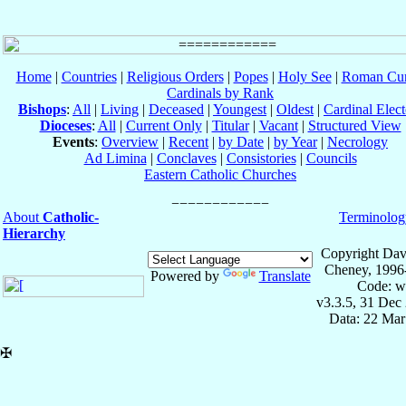
Home
|
Countries
|
Religious Orders
|
Popes
|
Holy See
|
Roman Cur
Cardinals by Rank
Bishops
:
All
|
Living
|
Deceased
|
Youngest
|
Oldest
|
Cardinal Elect
Dioceses
:
All
|
Current Only
|
Titular
|
Vacant
|
Structured View
Events
:
Overview
|
Recent
|
by Date
|
by Year
|
Necrology
Ad Limina
|
Conclaves
|
Consistories
|
Councils
Eastern Catholic Churches
About
Catholic-
Terminolog
Hierarchy
Copyright Dav
Cheney, 1996
Powered by
Translate
Code: w
v3.3.5, 31 Dec
Data: 22 Mar
✠