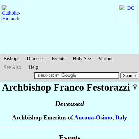
Bishops
Dioceses
Events
Holy See
Various
See Also
Help
Archbishop Franco
Festorazzi
†
Deceased
Archbishop Emeritus of
Ancona-Osimo
,
Italy
Events