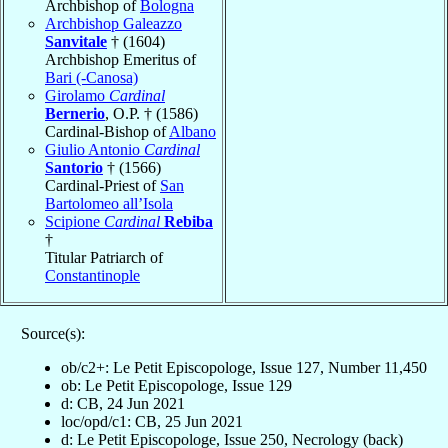
Archbishop of
Bologna
Archbishop Galeazzo
Sanvitale
† (1604)
Archbishop Emeritus of
Bari (-Canosa)
Girolamo
Cardinal
Bernerio
, O.P. † (1586)
Cardinal-Bishop of
Albano
Giulio Antonio
Cardinal
Santorio
† (1566)
Cardinal-Priest of
San
Bartolomeo all’Isola
Scipione
Cardinal
Rebiba
†
Titular Patriarch of
Constantinople
Source(s):
ob/c2+: Le Petit Episcopologe, Issue 127, Number 11,450
ob: Le Petit Episcopologe, Issue 129
d: CB, 24 Jun 2021
loc/opd/c1: CB, 25 Jun 2021
d: Le Petit Episcopologe, Issue 250, Necrology (back)