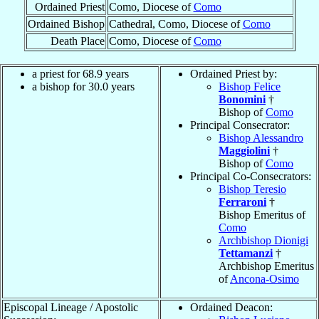
Ordained Priest
Como, Diocese of
Como
Ordained Bishop
Cathedral, Como, Diocese of
Como
Death Place
Como, Diocese of
Como
a priest for 68.9 years
Ordained Priest by:
a bishop for 30.0 years
Bishop Felice
Bonomini
†
Bishop of
Como
Principal Consecrator:
Bishop Alessandro
Maggiolini
†
Bishop of
Como
Principal Co-Consecrators:
Bishop Teresio
Ferraroni
†
Bishop Emeritus of
Como
Archbishop Dionigi
Tettamanzi
†
Archbishop Emeritus
of
Ancona-Osimo
Episcopal Lineage / Apostolic
Ordained Deacon: