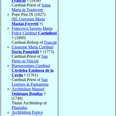
Franchi
† (1856)
Cardinal-Priest of
Santa
Maria in Trastevere
Pope Pius IX (1827)
(
Bl. Giovanni Maria
Mastai-Ferretti
†)
Francesco Saverio Maria
Felice
Cardinal
Castiglioni
† (1800)
Cardinal-Bishop of
Frascati
Giuseppe Maria
Cardinal
Doria Pamphilj
† (1773)
Cardinal-Priest of
San
Pietro in Vincoli
Buenaventura
Cardinal
Córdoba Espinosa de la
Cerda
† (1761)
Cardinal-Priest of
San
Lorenzo in Panisperna
Archbishop Manuel
Quintano Bonifaz
†
(1749)
Titular Archbishop of
Pharsalus
Archbishop Enrico