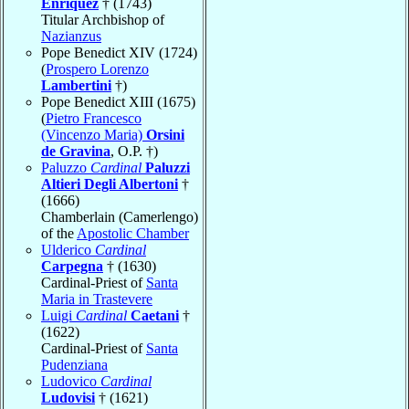
Enríquez
† (1743)
Titular Archbishop of
Nazianzus
Pope Benedict XIV (1724)
(
Prospero Lorenzo
Lambertini
†)
Pope Benedict XIII (1675)
(
Pietro Francesco
(Vincenzo Maria)
Orsini
de Gravina
, O.P. †)
Paluzzo
Cardinal
Paluzzi
Altieri Degli Albertoni
†
(1666)
Chamberlain (Camerlengo)
of the
Apostolic Chamber
Ulderico
Cardinal
Carpegna
† (1630)
Cardinal-Priest of
Santa
Maria in Trastevere
Luigi
Cardinal
Caetani
†
(1622)
Cardinal-Priest of
Santa
Pudenziana
Ludovico
Cardinal
Ludovisi
† (1621)