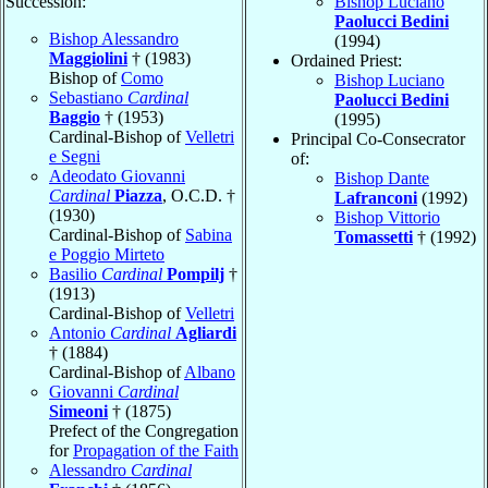
Succession:
Bishop Luciano
Paolucci Bedini
Bishop Alessandro
(1994)
Maggiolini
† (1983)
Ordained Priest:
Bishop of
Como
Bishop Luciano
Sebastiano
Cardinal
Paolucci Bedini
Baggio
† (1953)
(1995)
Cardinal-Bishop of
Velletri
Principal Co-Consecrator
e Segni
of:
Adeodato Giovanni
Bishop Dante
Cardinal
Piazza
, O.C.D. †
Lafranconi
(1992)
(1930)
Bishop Vittorio
Cardinal-Bishop of
Sabina
Tomassetti
† (1992)
e Poggio Mirteto
Basilio
Cardinal
Pompilj
†
(1913)
Cardinal-Bishop of
Velletri
Antonio
Cardinal
Agliardi
† (1884)
Cardinal-Bishop of
Albano
Giovanni
Cardinal
Simeoni
† (1875)
Prefect of the Congregation
for
Propagation of the Faith
Alessandro
Cardinal