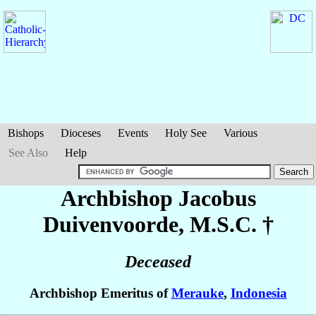
Bishops
Dioceses
Events
Holy See
Various
See Also
Help
Archbishop Jacobus
Duivenvoorde
, M.S.C. †
Deceased
Archbishop Emeritus of
Merauke
,
Indonesia