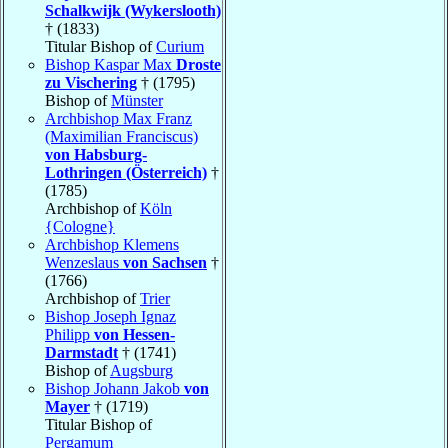
Schalkwijk (Wykerslooth)
† (1833)
Titular Bishop of
Curium
Bishop Kaspar Max
Droste
zu Vischering
† (1795)
Bishop of
Münster
Archbishop Max Franz
(Maximilian Franciscus)
von Habsburg-
Lothringen (Österreich)
†
(1785)
Archbishop of
Köln
{Cologne}
Archbishop Klemens
Wenzeslaus
von Sachsen
†
(1766)
Archbishop of
Trier
Bishop Joseph Ignaz
Philipp
von Hessen-
Darmstadt
† (1741)
Bishop of
Augsburg
Bishop Johann Jakob
von
Mayer
† (1719)
Titular Bishop of
Pergamum