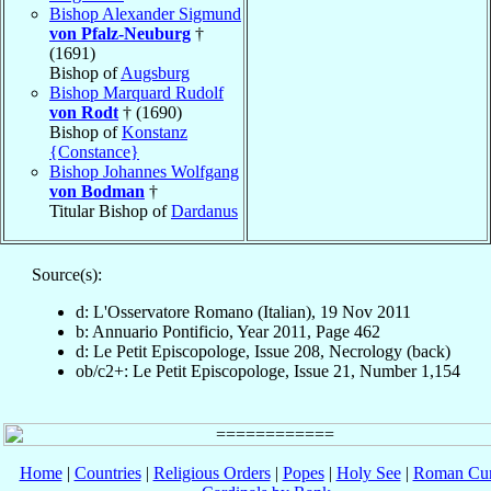
Bishop Alexander Sigmund
von Pfalz-Neuburg
†
(1691)
Bishop of
Augsburg
Bishop Marquard Rudolf
von Rodt
† (1690)
Bishop of
Konstanz
{Constance}
Bishop Johannes Wolfgang
von Bodman
†
Titular Bishop of
Dardanus
Source(s):
d: L'Osservatore Romano (Italian), 19 Nov 2011
b: Annuario Pontificio, Year 2011, Page 462
d: Le Petit Episcopologe, Issue 208, Necrology (back)
ob/c2+: Le Petit Episcopologe, Issue 21, Number 1,154
Home
|
Countries
|
Religious Orders
|
Popes
|
Holy See
|
Roman Cur