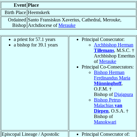
Event
Place
Birth Place
Heemskerk
Ordained
Santo Fransiskus Xaverius, Cathedral, Merouke,
Bishop
Archdiocese of
Merauke
a priest for 57.1 years
Principal Consecrator:
a bishop for 39.1 years
Archbishop Herman
Tillemans
, M.S.C. †
Archbishop Emeritus
of
Merauke
Principal Co-Consecrators:
Bishop Herman
Ferdinandus Maria
Münninghoff
,
O.F.M. †
Bishop of
Djajapura
Bishop Petrus
Malachias
van
Diepen
, O.S.A. †
Bishop of
Manokwari
Episcopal Lineage / Apostolic
Principal Consecrator of: