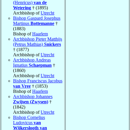
(Henricus)
van de
Wetering
† (1895)
Archbishop of
Utrecht
Bishop Gaspard Josephus
Martinus
Bottemanne
†
(1883)
Bishop of
Haarlem
Archbishop Pieter Matthijs
(Petrus Mathias)
Snickers
† (1877)
Archbishop of
Utrecht
Archbishop Andreas
Ignatius
Schaepman
†
(1860)
Archbishop of
Utrecht
Bishop Franciscus Jacobus
van Vree
† (1853)
Bishop of
Haarlem
Archbishop Johannes
Zwijsen (Zwysen)
†
(1842)
Archbishop of
Utrecht
Bishop Cornelius
Ludovicus
van
Wijkerslooth van