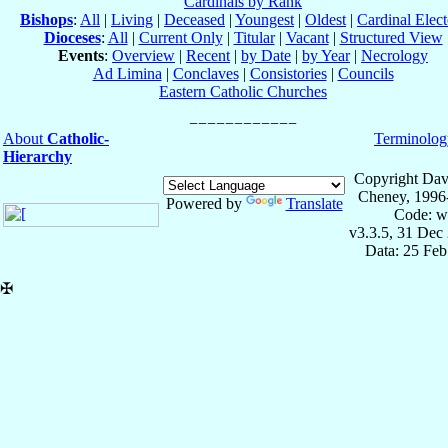
Cardinals by Rank
Bishops
:
All
|
Living
|
Deceased
|
Youngest
|
Oldest
|
Cardinal Elect
Dioceses
:
All
|
Current Only
|
Titular
|
Vacant
|
Structured View
Events
:
Overview
|
Recent
|
by Date
|
by Year
|
Necrology
Ad Limina
|
Conclaves
|
Consistories
|
Councils
Eastern Catholic Churches
About
Catholic-
Terminolog
Hierarchy
Copyright Dav
Cheney, 1996
Powered by
Translate
Code: w
v3.3.5, 31 Dec
Data: 25 Fe
✠