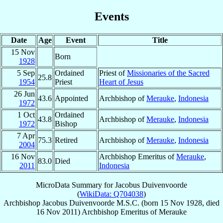
Events
Date
Age
Event
Title
15 Nov
Born
1928
5 Sep
Ordained
Priest of
Missionaries of the Sacred
25.8
1954
Priest
Heart of Jesus
26 Jun
43.6
Appointed
Archbishop of
Merauke
,
Indonesia
1972
1 Oct
Ordained
43.8
Archbishop of
Merauke
,
Indonesia
1972
Bishop
7 Apr
75.3
Retired
Archbishop of
Merauke
,
Indonesia
2004
16 Nov
Archbishop Emeritus of
Merauke
,
83.0
Died
2011
Indonesia
MicroData Summary for
Jacobus Duivenvoorde
(
WikiData: Q704038
)
Archbishop
Jacobus
Duivenvoorde
M.S.C.
(born
15 Nov 1928
, died
16 Nov 2011
)
Archbishop Emeritus
of
Merauke