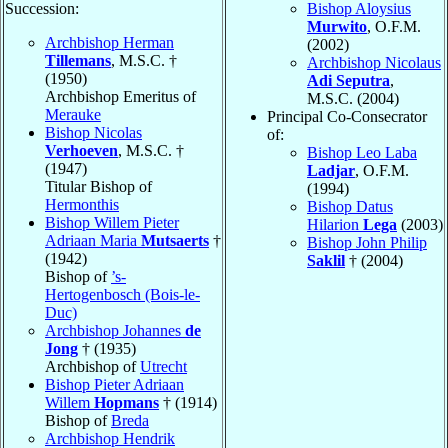
Succession:
Bishop Aloysius
Murwito
, O.F.M.
Archbishop Herman
(2002)
Tillemans
, M.S.C. †
Archbishop Nicolaus
(1950)
Adi Seputra
,
Archbishop Emeritus of
M.S.C. (2004)
Merauke
Principal Co-Consecrator
Bishop Nicolas
of:
Verhoeven
, M.S.C. †
Bishop Leo Laba
(1947)
Ladjar
, O.F.M.
Titular Bishop of
(1994)
Hermonthis
Bishop Datus
Bishop Willem Pieter
Hilarion
Lega
(2003)
Adriaan Maria
Mutsaerts
†
Bishop John Philip
(1942)
Saklil
† (2004)
Bishop of
’s-
Hertogenbosch (Bois-le-
Duc)
Archbishop Johannes
de
Jong
† (1935)
Archbishop of
Utrecht
Bishop Pieter Adriaan
Willem
Hopmans
† (1914)
Bishop of
Breda
Archbishop Hendrik