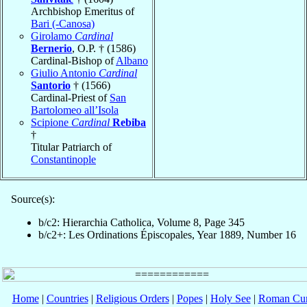
Archbishop Emeritus of
Bari (-Canosa)
Girolamo
Cardinal
Bernerio
, O.P. † (1586)
Cardinal-Bishop of
Albano
Giulio Antonio
Cardinal
Santorio
† (1566)
Cardinal-Priest of
San
Bartolomeo all’Isola
Scipione
Cardinal
Rebiba
†
Titular Patriarch of
Constantinople
Source(s):
b/c2: Hierarchia Catholica, Volume 8, Page 345
b/c2+: Les Ordinations Épiscopales, Year 1889, Number 16
Home
|
Countries
|
Religious Orders
|
Popes
|
Holy See
|
Roman Cur