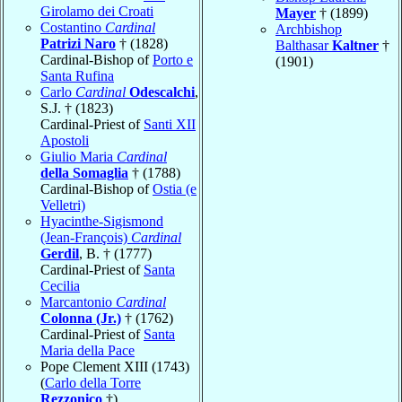
Girolamo dei Croati
Mayer
† (1899)
Costantino
Cardinal
Archbishop
Patrizi Naro
† (1828)
Balthasar
Kaltner
†
Cardinal-Bishop of
Porto e
(1901)
Santa Rufina
Carlo
Cardinal
Odescalchi
,
S.J. † (1823)
Cardinal-Priest of
Santi XII
Apostoli
Giulio Maria
Cardinal
della Somaglia
† (1788)
Cardinal-Bishop of
Ostia (e
Velletri)
Hyacinthe-Sigismond
(Jean-François)
Cardinal
Gerdil
, B. † (1777)
Cardinal-Priest of
Santa
Cecilia
Marcantonio
Cardinal
Colonna (Jr.)
† (1762)
Cardinal-Priest of
Santa
Maria della Pace
Pope Clement XIII (1743)
(
Carlo della Torre
Rezzonico
†)