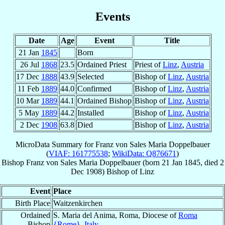
Events
Date
Age
Event
Title
21 Jan
1845
Born
26 Jul
1868
23.5
Ordained Priest
Priest of
Linz
,
Austria
17 Dec
1888
43.9
Selected
Bishop of
Linz
,
Austria
11 Feb
1889
44.0
Confirmed
Bishop of
Linz
,
Austria
10 Mar
1889
44.1
Ordained Bishop
Bishop of
Linz
,
Austria
5 May
1889
44.2
Installed
Bishop of
Linz
,
Austria
2 Dec
1908
63.8
Died
Bishop of
Linz
,
Austria
MicroData Summary for
Franz von Sales Maria Doppelbauer
(
VIAF: 161775538
;
WikiData: Q876671
)
Bishop
Franz von Sales Maria
Doppelbauer
(born
21 Jan 1845
, died
2
Dec 1908
)
Bishop
of
Linz
Event
Place
Birth Place
Waitzenkirchen
Ordained
S. Maria del Anima, Roma, Diocese of
Roma
Bishop
{Rome}
,
Italy