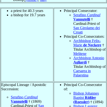
a priest for 40.3 years
Principal Consecrator:
a bishop for 19.7 years
Serafino
Cardinal
Vannutelli
†
Cardinal-Priest of
San Girolamo dei
Croati
Principal Co-Consecrators:
Archbishop Felix-
Marie
de Neckere
†
Titular Archbishop of
Melitene
Archbishop Antonio
Agliardi
†
Titular Archbishop of
Caesarea in
Palaestina
Episcopal Lineage / Apostolic
Principal Co-Consecrator
Succession:
of:
Bishop Johannes
Serafino
Cardinal
Baptist
Rößler
Vannutelli
† (1869)
(Roessler)
† (1894)
Cardinal-Priest of
San
Bishop Laurenz