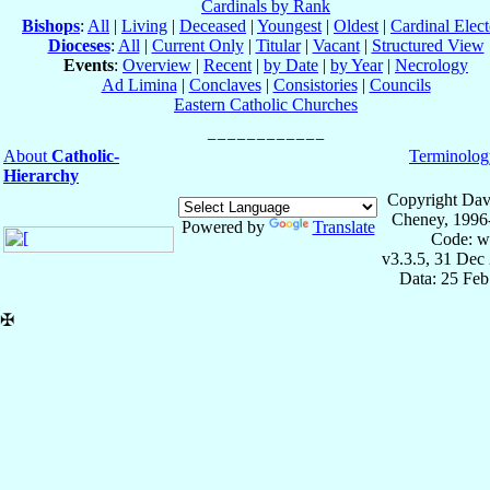
Cardinals by Rank
Bishops
:
All
|
Living
|
Deceased
|
Youngest
|
Oldest
|
Cardinal Elect
Dioceses
:
All
|
Current Only
|
Titular
|
Vacant
|
Structured View
Events
:
Overview
|
Recent
|
by Date
|
by Year
|
Necrology
Ad Limina
|
Conclaves
|
Consistories
|
Councils
Eastern Catholic Churches
About
Catholic-
Terminolog
Hierarchy
Copyright Dav
Cheney, 1996
Powered by
Translate
Code: w
v3.3.5, 31 Dec
Data: 25 Fe
✠