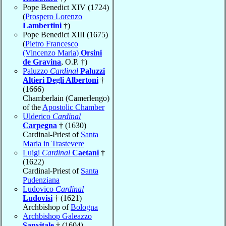
Pope Benedict XIV (1724)
(
Prospero Lorenzo
Lambertini
†)
Pope Benedict XIII (1675)
(
Pietro Francesco
(Vincenzo Maria)
Orsini
de Gravina
, O.P. †)
Paluzzo
Cardinal
Paluzzi
Altieri Degli Albertoni
†
(1666)
Chamberlain (Camerlengo)
of the
Apostolic Chamber
Ulderico
Cardinal
Carpegna
† (1630)
Cardinal-Priest of
Santa
Maria in Trastevere
Luigi
Cardinal
Caetani
†
(1622)
Cardinal-Priest of
Santa
Pudenziana
Ludovico
Cardinal
Ludovisi
† (1621)
Archbishop of
Bologna
Archbishop Galeazzo
Sanvitale
† (1604)