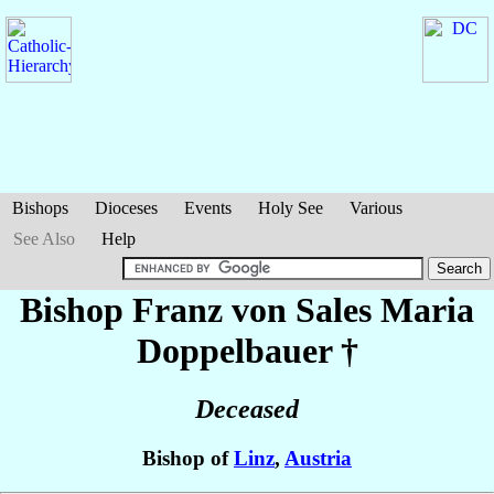
Bishops
Dioceses
Events
Holy See
Various
See Also
Help
Bishop Franz von Sales Maria
Doppelbauer
†
Deceased
Bishop of
Linz
,
Austria