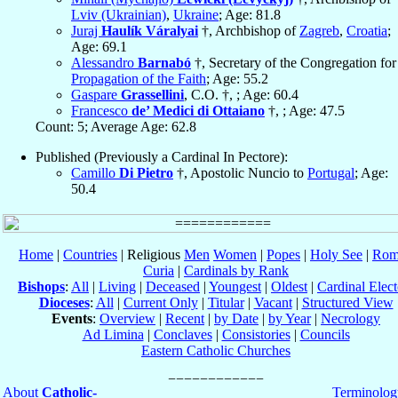
Lviv (Ukrainian)
,
Ukraine
; Age: 81.8
Juraj
Haulík Váralyai
†, Archbishop of
Zagreb
,
Croatia
;
Age: 69.1
Alessandro
Barnabó
†, Secretary of the Congregation for
Propagation of the Faith
; Age: 55.2
Gaspare
Grassellini
, C.O. †, ; Age: 60.4
Francesco
de’ Medici di Ottaiano
†, ; Age: 47.5
Count: 5; Average Age: 62.8
Published (Previously a Cardinal In Pectore):
Camillo
Di Pietro
†, Apostolic Nuncio to
Portugal
; Age:
50.4
Home
|
Countries
| Religious
Men
Women
|
Popes
|
Holy See
|
Rom
Curia
|
Cardinals by Rank
Bishops
:
All
|
Living
|
Deceased
|
Youngest
|
Oldest
|
Cardinal Elect
Dioceses
:
All
|
Current Only
|
Titular
|
Vacant
|
Structured View
Events
:
Overview
|
Recent
|
by Date
|
by Year
|
Necrology
Ad Limina
|
Conclaves
|
Consistories
|
Councils
Eastern Catholic Churches
About
Catholic-
Terminolog