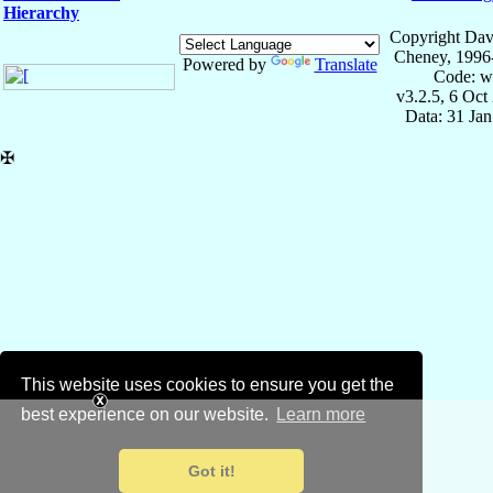
Hierarchy
Copyright Dav
Cheney, 1996
Powered by
Translate
Code: w
v3.2.5, 6 Oct
Data: 31 Ja
✠
This website uses cookies to ensure you get the
best experience on our website.
Learn more
Got it!