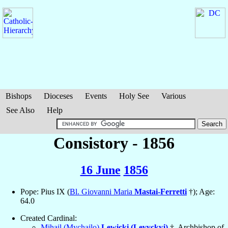
Bishops
Dioceses
Events
Holy See
Various
See Also
Help
Consistory - 1856
16 June
1856
Pope: Pius IX (
Bl. Giovanni Maria
Mastai-Ferretti
†); Age:
64.0
Created Cardinal:
Mihail (Mychajlo)
Lewicki (Levyckyj)
†, Archbishop of